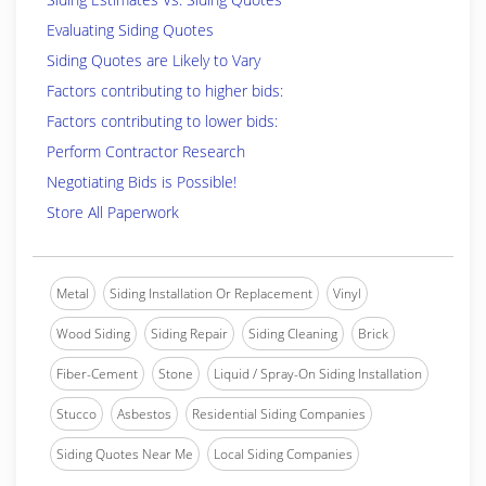
Evaluating Siding Quotes
Siding Quotes are Likely to Vary
Factors contributing to higher bids:
Factors contributing to lower bids:
Perform Contractor Research
Negotiating Bids is Possible!
Store All Paperwork
Metal
Siding Installation Or Replacement
Vinyl
Wood Siding
Siding Repair
Siding Cleaning
Brick
Fiber-Cement
Stone
Liquid / Spray-On Siding Installation
Stucco
Asbestos
Residential Siding Companies
Siding Quotes Near Me
Local Siding Companies