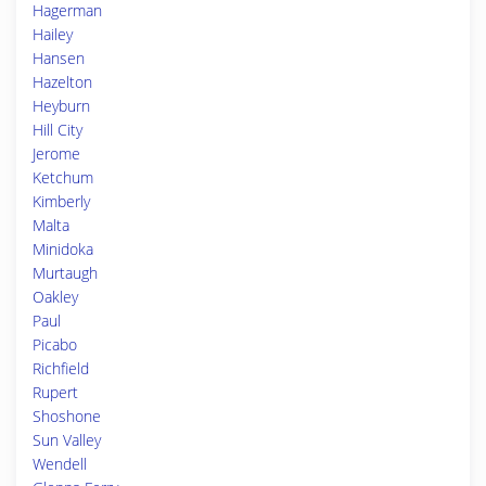
Hagerman
Hailey
Hansen
Hazelton
Heyburn
Hill City
Jerome
Ketchum
Kimberly
Malta
Minidoka
Murtaugh
Oakley
Paul
Picabo
Richfield
Rupert
Shoshone
Sun Valley
Wendell