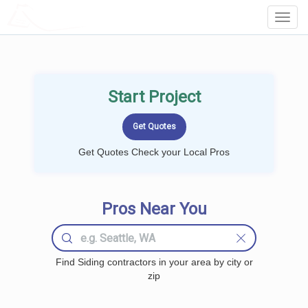
LOCALPROBOOK
Toggl
Navig
Start Project
Get Quotes Check your Local Pros
Pros Near You
Find Siding contractors in your area by city or
zip