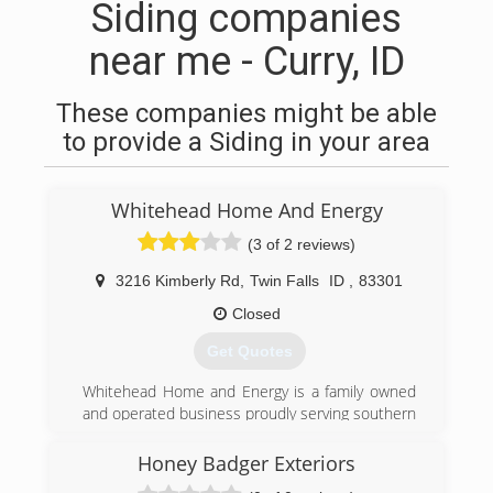
Siding companies
near me - Curry, ID
These companies might be able
to provide a Siding in your area
Whitehead Home And Energy
(3 of 2 reviews)
3216 Kimberly Rd
,
Twin Falls
ID
,
83301
Closed
Get Quotes
Whitehead Home and Energy is a family owned
and operated business proudly serving southern
Idaho since 1978. We service residential and
commercial customers. Whitehead Home and
Honey Badger Exteriors
Energy offers quality craftsmanship and