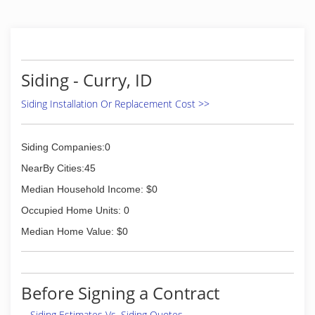
Siding - Curry, ID
Siding Installation Or Replacement Cost >>
Siding Companies:0
NearBy Cities:45
Median Household Income: $0
Occupied Home Units: 0
Median Home Value: $0
Before Signing a Contract
Siding Estimates Vs. Siding Quotes