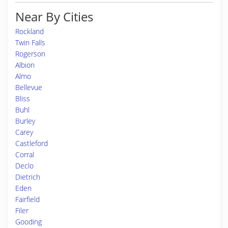
Near By Cities
Rockland
Twin Falls
Rogerson
Albion
Almo
Bellevue
Bliss
Buhl
Burley
Carey
Castleford
Corral
Declo
Dietrich
Eden
Fairfield
Filer
Gooding