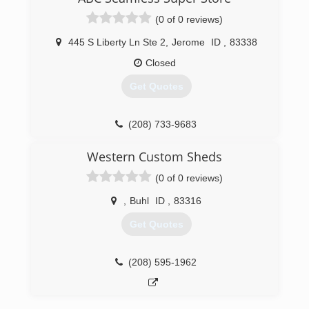
(0 of 0 reviews)
445 S Liberty Ln Ste 2
,
Jerome
ID
,
83338
Closed
Get Quotes
(208) 733-9683
Western Custom Sheds
(0 of 0 reviews)
,
Buhl
ID
,
83316
Get Quotes
(208) 595-1962