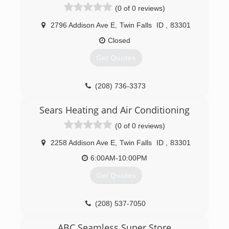
(0 of 0 reviews)
2796 Addison Ave E
,
Twin Falls
ID
,
83301
Closed
Get Quotes
(208) 736-3373
Sears Heating and Air Conditioning
(0 of 0 reviews)
2258 Addison Ave E
,
Twin Falls
ID
,
83301
6:00AM-10:00PM
Get Quotes
(208) 537-7050
ABC Seamless Super Store