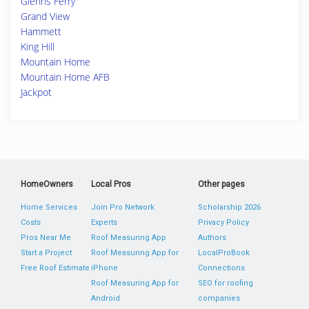
Glenns Ferry
Grand View
Hammett
King Hill
Mountain Home
Mountain Home AFB
Jackpot
HomeOwners
Local Pros
Other pages
Home Services
Join Pro Network
Scholarship 2026
Costs
Experts
Privacy Policy
Pros Near Me
Roof Measuring App
Authors
Start a Project
Roof Measuring App for
LocalProBook
Free Roof Estimate
iPhone
Connections
Roof Measuring App for
SEO for roofing
Android
companies