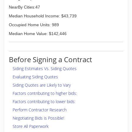
NearBy Cities:47
Median Household Income: $43,739
Occupied Home Units: 989
Median Home Value: $142,446
Before Signing a Contract
Siding Estimates Vs. Siding Quotes
Evaluating Siding Quotes
Siding Quotes are Likely to Vary
Factors contributing to higher bids:
Factors contributing to lower bids:
Perform Contractor Research
Negotiating Bids is Possible!
Store All Paperwork