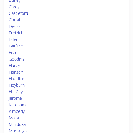
Burley
Carey
Castleford
Corral
Declo
Dietrich
Eden
Fairfield
Filer
Gooding
Hailey
Hansen
Hazelton
Heyburn
Hill City
Jerome
Ketchum
Kimberly
Malta
Minidoka
Murtaugh