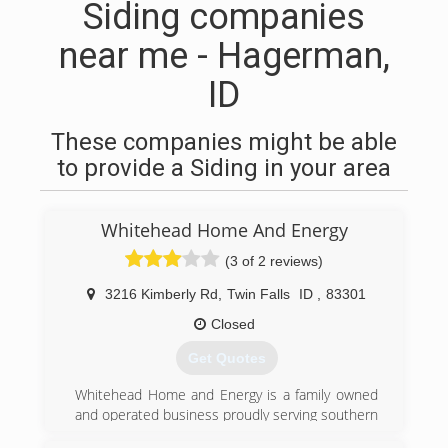
Siding companies
near me - Hagerman,
ID
These companies might be able
to provide a Siding in your area
Whitehead Home And Energy
(3 of 2 reviews)
3216 Kimberly Rd
,
Twin Falls
ID
,
83301
Closed
Get Quotes
Whitehead Home and Energy is a family owned
and operated business proudly serving southern
Idaho since 1978. We service residential and