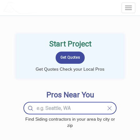
LOCALPROBOOK
Toggl
Navig
Start Project
Get Quotes Check your Local Pros
Pros Near You
Find Siding contractors in your area by city or
zip