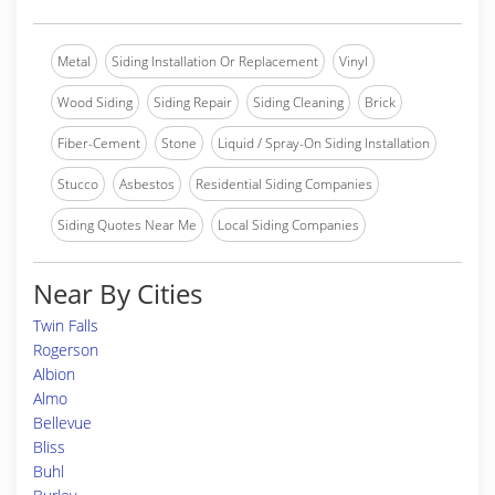
Metal
Siding Installation Or Replacement
Vinyl
Wood Siding
Siding Repair
Siding Cleaning
Brick
Fiber-Cement
Stone
Liquid / Spray-On Siding Installation
Stucco
Asbestos
Residential Siding Companies
Siding Quotes Near Me
Local Siding Companies
Near By Cities
Twin Falls
Rogerson
Albion
Almo
Bellevue
Bliss
Buhl