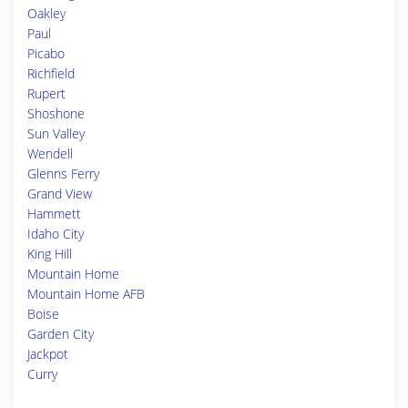
Oakley
Paul
Picabo
Richfield
Rupert
Shoshone
Sun Valley
Wendell
Glenns Ferry
Grand View
Hammett
Idaho City
King Hill
Mountain Home
Mountain Home AFB
Boise
Garden City
Jackpot
Curry