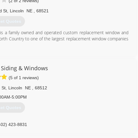
(2 of 2 reviews)
d St
,
Lincoln
NE
,
68521
et Quotes
 is a family owned and operated custom replacement window and
orth Country to one of the largest replacement window companies
402) 464-7500
 Siding & Windows
(5 of 1 reviews)
 St
,
Lincoln
NE
,
68512
00AM-5:00PM
et Quotes
402) 423-8831