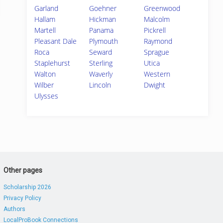
Garland
Goehner
Greenwood
Hallam
Hickman
Malcolm
Martell
Panama
Pickrell
Pleasant Dale
Plymouth
Raymond
Roca
Seward
Sprague
Staplehurst
Sterling
Utica
Walton
Waverly
Western
Wilber
Lincoln
Dwight
Ulysses
Other pages
Scholarship 2026
Privacy Policy
Authors
LocalProBook Connections