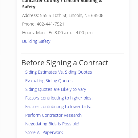
Lancaster County / Lincoln Building &
Safety
Address: 555 S 10th St, Lincoln, NE 68508
Phone: 402-441-7521
Hours: Mon - Fri 8.00 a.m. - 4.00 p.m.
Building Safety
Before Signing a Contract
Siding Estimates Vs. Siding Quotes
Evaluating Siding Quotes
Siding Quotes are Likely to Vary
Factors contributing to higher bids:
Factors contributing to lower bids:
Perform Contractor Research
Negotiating Bids is Possible!
Store All Paperwork