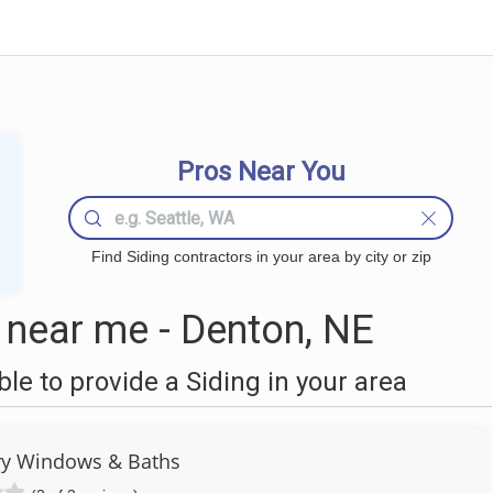
Pros Near You
Find Siding contractors in your area by city or zip
 near me - Denton, NE
e to provide a Siding in your area
ry Windows & Baths