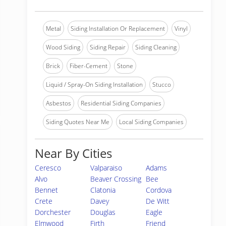
Metal
Siding Installation Or Replacement
Vinyl
Wood Siding
Siding Repair
Siding Cleaning
Brick
Fiber-Cement
Stone
Liquid / Spray-On Siding Installation
Stucco
Asbestos
Residential Siding Companies
Siding Quotes Near Me
Local Siding Companies
Near By Cities
Ceresco
Valparaiso
Adams
Alvo
Beaver Crossing
Bee
Bennet
Clatonia
Cordova
Crete
Davey
De Witt
Dorchester
Douglas
Eagle
Elmwood
Firth
Friend