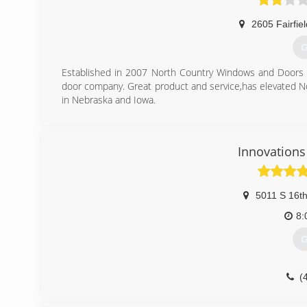
2605 Fairfiel
G
Established in 2007 North Country Windows and Doors
door company. Great product and service,has elevated N
in Nebraska and Iowa.
(
Innovations
5011 S 16th
8:
G
(