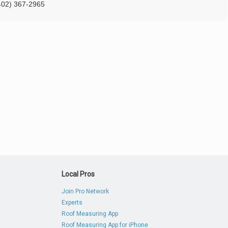
402) 367-2965
Local Pros
Join Pro Network
Experts
Roof Measuring App
Roof Measuring App for iPhone