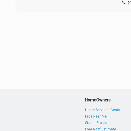
(
HomeOwners
Home Services Costs
Pros Near Me
Start a Project
Free Roof Estimate