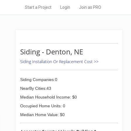
Start a Project
Login
Join as PRO
Siding - Denton, NE
Siding Installation Or Replacement Cost >>
Siding Companies:0
NearBy Cities:43
Median Household Income: $0
Occupied Home Units: 0
Median Home Value: $0