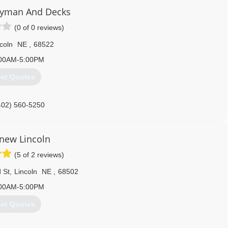
yman And Decks
(0 of 0 reviews)
coln
NE
,
68522
00AM-5:00PM
et Quotes
402) 560-5250
enew Lincoln
(5 of 2 reviews)
 St
,
Lincoln
NE
,
68502
00AM-5:00PM
et Quotes