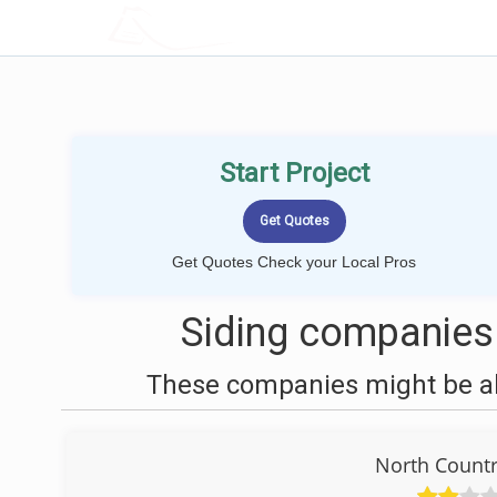
LOCALPROBOOK
Start Project
Get Quotes Check your Local Pros
Siding companies
These companies might be abl
North Count