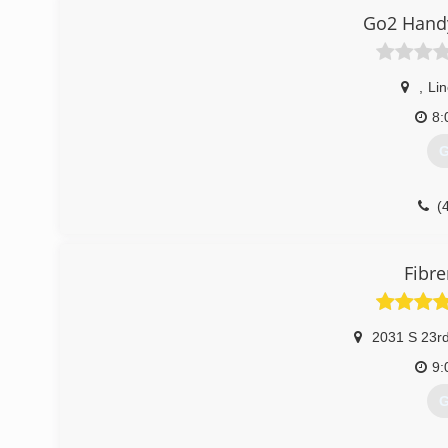
Go2 Hand
,
Lin
8:
G
(
Fibr
2031 S 23rd
9:
G