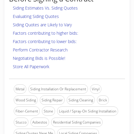
Siding Estimates Vs. Siding Quotes
Evaluating Siding Quotes
Siding Quotes are Likely to Vary
Factors contributing to higher bids:
Factors contributing to lower bids:
Perform Contractor Research
Negotiating Bids is Possible!
Store All Paperwork
Metal
Siding Installation Or Replacement
Vinyl
Wood Siding
Siding Repair
Siding Cleaning
Brick
Fiber-Cement
Stone
Liquid / Spray-On Siding Installation
Stucco
Asbestos
Residential Siding Companies
Siding Quotes Near Me
Local Siding Companies