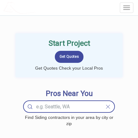
LOCALPROBOOK
Toggl
Navig
Start Project
Get Quotes Check your Local Pros
Pros Near You
Find Siding contractors in your area by city or
zip