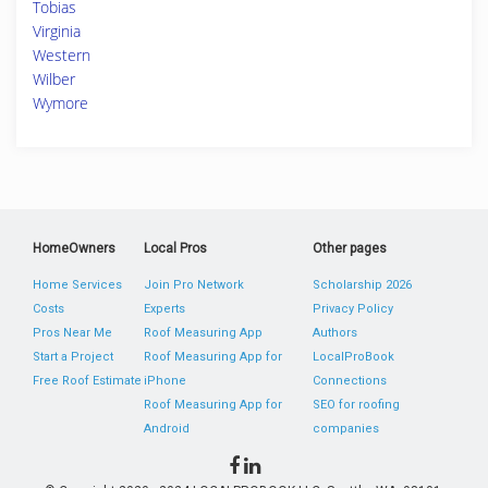
Tobias
Virginia
Western
Wilber
Wymore
HomeOwners
Local Pros
Other pages
Home Services
Join Pro Network
Scholarship 2026
Costs
Experts
Privacy Policy
Pros Near Me
Roof Measuring App
Authors
Start a Project
Roof Measuring App for
LocalProBook
Free Roof Estimate
iPhone
Connections
Roof Measuring App for
SEO for roofing
Android
companies