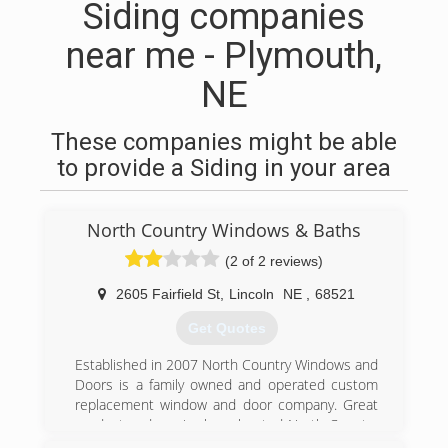
Siding companies
near me - Plymouth,
NE
These companies might be able
to provide a Siding in your area
North Country Windows & Baths
(2 of 2 reviews)
2605 Fairfield St
,
Lincoln
NE
,
68521
Get Quotes
Established in 2007 North Country Windows and
Doors is a family owned and operated custom
replacement window and door company. Great
product and service,has elevated North Country
to one of the largest replacement window