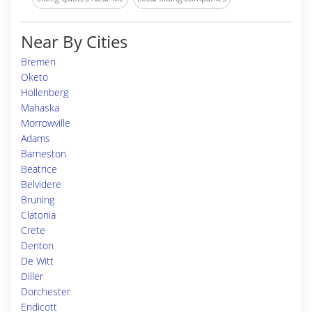
Near By Cities
Bremen
Oketo
Hollenberg
Mahaska
Morrowville
Adams
Barneston
Beatrice
Belvidere
Bruning
Clatonia
Crete
Denton
De Witt
Diller
Dorchester
Endicott