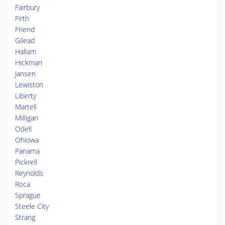
Fairbury
Firth
Friend
Gilead
Hallam
Hickman
Jansen
Lewiston
Liberty
Martell
Milligan
Odell
Ohiowa
Panama
Pickrell
Reynolds
Roca
Sprague
Steele City
Strang