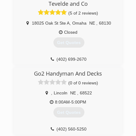
Tevelde and Co
companies in Nebraska and Iowa.
(5 of 2 reviews)
(402) 464-7500
18025 Oak St Ste A
,
Omaha
NE
,
68130
Closed
Get Quotes
(402) 699-2670
Go2 Handyman And Decks
(0 of 0 reviews)
,
Lincoln
NE
,
68522
8:00AM-5:00PM
Get Quotes
(402) 560-5250