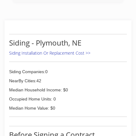
Siding - Plymouth, NE
Siding Installation Or Replacement Cost >>
Siding Companies:0
NearBy Cities:42
Median Household Income: $0
Occupied Home Units: 0
Median Home Value: $0
Before Signing a Contract