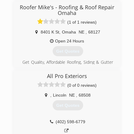
Roofer Mike's - Roofing & Roof Repair
Omaha
(1 of 1 reviews)
8401 K St
,
Omaha
NE
,
68127
Open 24 Hours
Get Quotes
Get Quality, Affordable Roofing, Siding & Gutter
Services. Omaha & Lincoln's Local & Trusted
Experts. Roofer Mike's Roof Repair, Roofing
All Pro Exteriors
Services - Omaha, Lincoln NE. Has Over 45
(0 of 0 reviews)
Years Roofing Experience In Omaha & Lincoln
Nebraska. We Cover Omaha & Surrounding
,
Lincoln
NE
,
68508
Communities. We Still Maintain Our Small Town,
Locally Owned & Family Operated Business
Get Quotes
Ethics & Give The Best Deals On Quality
Roofing, Siding & Gutters. Call Us Today For Your
Free Roof Inspection & Estimate!
(402) 598-6779
(402) 305-4481