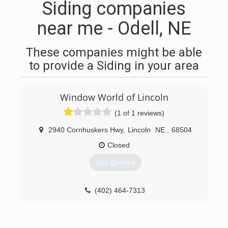
Siding companies
near me - Odell, NE
These companies might be able
to provide a Siding in your area
Window World of Lincoln
(1 of 1 reviews)
2940 Cornhuskers Hwy
,
Lincoln
NE
,
68504
Closed
Get Quotes
(402) 464-7313