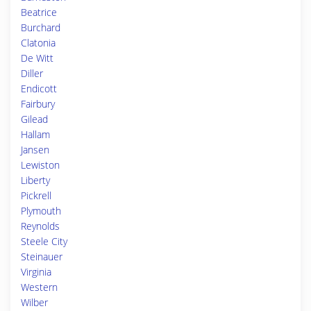
Beatrice
Burchard
Clatonia
De Witt
Diller
Endicott
Fairbury
Gilead
Hallam
Jansen
Lewiston
Liberty
Pickrell
Plymouth
Reynolds
Steele City
Steinauer
Virginia
Western
Wilber