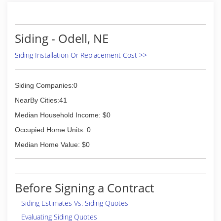
Siding - Odell, NE
Siding Installation Or Replacement Cost >>
Siding Companies:0
NearBy Cities:41
Median Household Income: $0
Occupied Home Units: 0
Median Home Value: $0
Before Signing a Contract
Siding Estimates Vs. Siding Quotes
Evaluating Siding Quotes