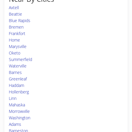
Axtell
Beattie
Blue Rapids
Bremen
Frankfort
Home
Marysville
Oketo
Summerfield
Waterville
Barnes
Greenleaf
Haddam
Hollenberg
Linn
Mahaska
Morrowville
Washington
Adams
Barneston