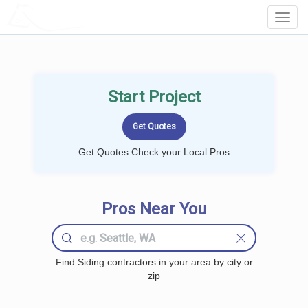
LOCALPROBOOK
Toggl
Navig
Start Project
Get Quotes Check your Local Pros
Pros Near You
Find Siding contractors in your area by city or
zip