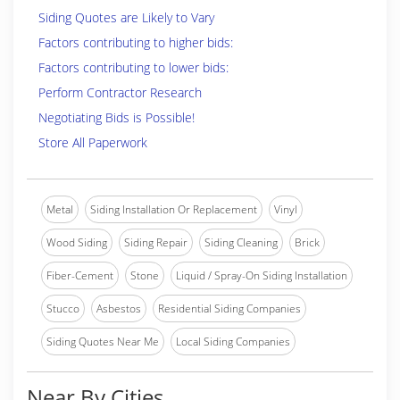
Siding Quotes are Likely to Vary
Factors contributing to higher bids:
Factors contributing to lower bids:
Perform Contractor Research
Negotiating Bids is Possible!
Store All Paperwork
Metal
Siding Installation Or Replacement
Vinyl
Wood Siding
Siding Repair
Siding Cleaning
Brick
Fiber-Cement
Stone
Liquid / Spray-On Siding Installation
Stucco
Asbestos
Residential Siding Companies
Siding Quotes Near Me
Local Siding Companies
Near By Cities