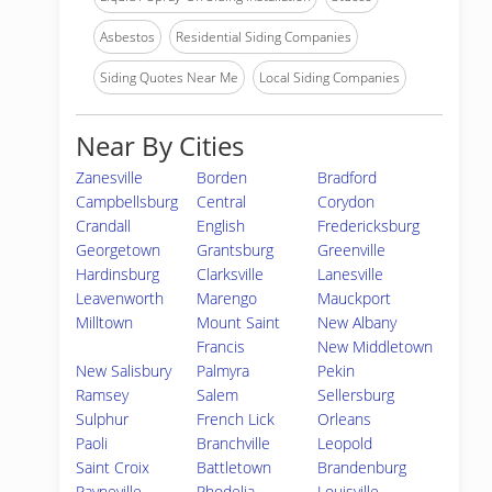
Asbestos
Residential Siding Companies
Siding Quotes Near Me
Local Siding Companies
Near By Cities
Zanesville
Borden
Bradford
Campbellsburg
Central
Corydon
Crandall
English
Fredericksburg
Georgetown
Grantsburg
Greenville
Hardinsburg
Clarksville
Lanesville
Leavenworth
Marengo
Mauckport
Milltown
Mount Saint
New Albany
Francis
New Middletown
New Salisbury
Palmyra
Pekin
Ramsey
Salem
Sellersburg
Sulphur
French Lick
Orleans
Paoli
Branchville
Leopold
Saint Croix
Battletown
Brandenburg
Payneville
Rhodelia
Louisville