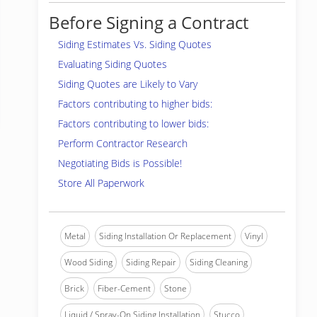
Before Signing a Contract
Siding Estimates Vs. Siding Quotes
Evaluating Siding Quotes
Siding Quotes are Likely to Vary
Factors contributing to higher bids:
Factors contributing to lower bids:
Perform Contractor Research
Negotiating Bids is Possible!
Store All Paperwork
Metal
Siding Installation Or Replacement
Vinyl
Wood Siding
Siding Repair
Siding Cleaning
Brick
Fiber-Cement
Stone
Liquid / Spray-On Siding Installation
Stucco