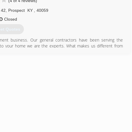
(4 of 4 reviews)
 42
,
Prospect
KY
,
40059
Closed
et Quotes
ent business. Our general contractors have been serving the
 to your home we are the experts. What makes us different from
lity products for less money. Not only that but we believe in
cision for their home. Whether you are looking to replace your
a wide selection of energy efficient windows, doors and siding. Stop
502) 228-4400