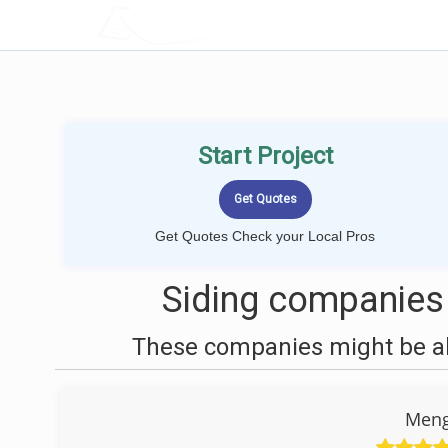
LOCALPROBOOK
Start Project
Get Quotes Check your Local Pros
Siding companies
These companies might be abl
Meng