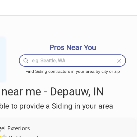
Pros Near You
Find Siding contractors in your area by city or zip
 near me - Depauw, IN
e to provide a Siding in your area
el Exteriors