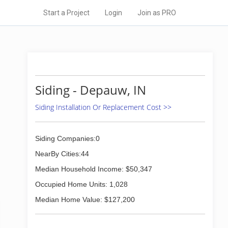
Start a Project
Login
Join as PRO
Siding - Depauw, IN
Siding Installation Or Replacement Cost >>
Siding Companies:0
NearBy Cities:44
Median Household Income: $50,347
Occupied Home Units: 1,028
Median Home Value: $127,200