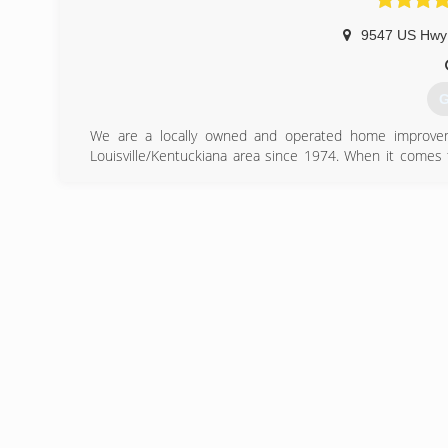
9547 US Hwy
G
We are a locally owned and operated home improvem
Louisville/Kentuckiana area since 1974. When it comes
other home improvement companies? We offer high qua
educating our customers so they can make the right de
windows, gutter, siding or railing, we can help. We offer 
searching and give us a call now!
(