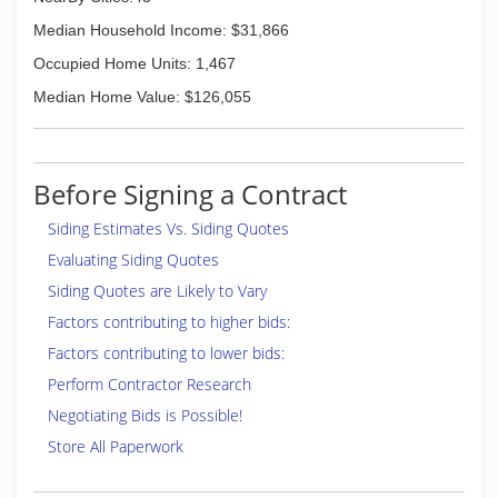
Median Household Income: $31,866
Occupied Home Units: 1,467
Median Home Value: $126,055
Before Signing a Contract
Siding Estimates Vs. Siding Quotes
Evaluating Siding Quotes
Siding Quotes are Likely to Vary
Factors contributing to higher bids:
Factors contributing to lower bids:
Perform Contractor Research
Negotiating Bids is Possible!
Store All Paperwork