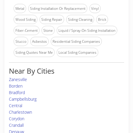
Metal
Siding Installation Or Replacement
Vinyl
Wood Siding
Siding Repair
Siding Cleaning
Brick
Fiber-Cement
Stone
Liquid / Spray-On Siding Installation
Stucco
Asbestos
Residential Siding Companies
Siding Quotes Near Me
Local Siding Companies
Near By Cities
Zanesville
Borden
Bradford
Campbellsburg
Central
Charlestown
Corydon
Crandall
Depauw