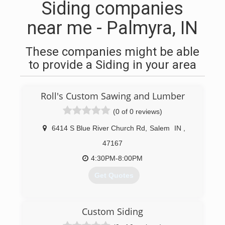
Siding companies
near me - Palmyra, IN
These companies might be able
to provide a Siding in your area
Roll's Custom Sawing and Lumber
(0 of 0 reviews)
6414 S Blue River Church Rd
,
Salem
IN
,
47167
4:30PM-8:00PM
Get Quotes
(502) 648-4473
Custom Siding