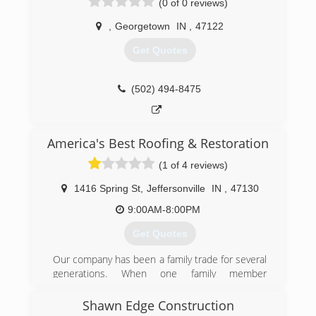
(0 of 0 reviews)
,
Georgetown
IN
,
47122
Get Quotes
(502) 494-8475
America's Best Roofing & Restoration
(1 of 4 reviews)
1416 Spring St
,
Jeffersonville
IN
,
47130
9:00AM-8:00PM
Get Quotes
Our company has been a family trade for several
generations. When one family member
branched off to create his own company was
when America's Best Roofing & Restoration, LLC
Shawn Edge Construction
was created. He wanted to provide a better