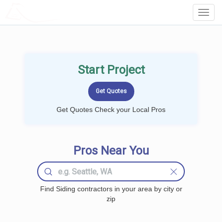
LOCALPROBOOK
Toggl
Navig
Start Project
Get Quotes Check your Local Pros
Pros Near You
Find Siding contractors in your area by city or
zip