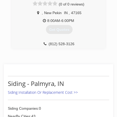
(0 of 0 reviews)
service by allowing less overhead which has
allowed for better products, a much greater
,
New Pekin
IN
,
47165
quality service, best warranty hands down, and
most of all a better price than the competitors;
8:00AM-6:00PM
compared apples to apples.
Get Quotes
(812) 567-6637
(812) 528-3126
Siding - Palmyra, IN
Siding Installation Or Replacement Cost >>
Siding Companies:0
NearBy Cities:43