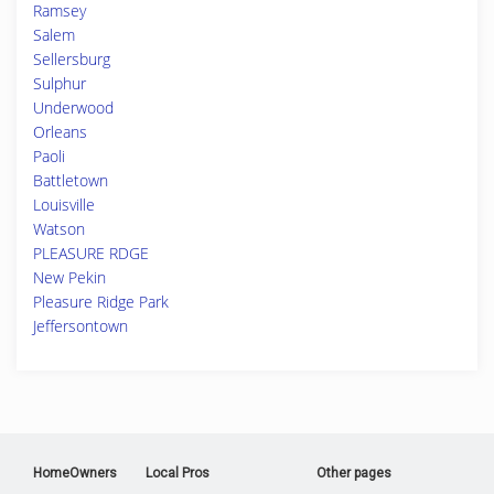
Ramsey
Salem
Sellersburg
Sulphur
Underwood
Orleans
Paoli
Battletown
Louisville
Watson
PLEASURE RDGE
New Pekin
Pleasure Ridge Park
Jeffersontown
HomeOwners
Local Pros
Other pages