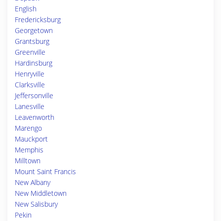
English
Fredericksburg
Georgetown
Grantsburg
Greenville
Hardinsburg
Henryville
Clarksville
Jeffersonville
Lanesville
Leavenworth
Marengo
Mauckport
Memphis
Milltown
Mount Saint Francis
New Albany
New Middletown
New Salisbury
Pekin