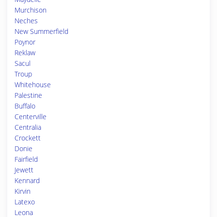
Murchison
Neches
New Summerfield
Poynor
Reklaw
Sacul
Troup
Whitehouse
Palestine
Buffalo
Centerville
Centralia
Crockett
Donie
Fairfield
Jewett
Kennard
Kirvin
Latexo
Leona