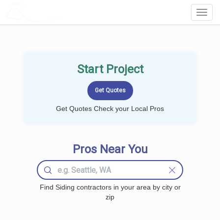
LOCALPROBOOK
Toggl
Navig
Start Project
Get Quotes Check your Local Pros
Pros Near You
Find Siding contractors in your area by city or
zip