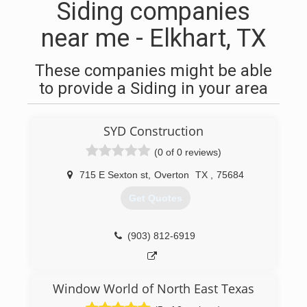
Siding companies
near me - Elkhart, TX
These companies might be able
to provide a Siding in your area
SYD Construction
(0 of 0 reviews)
715 E Sexton st
,
Overton
TX
,
75684
Get Quotes
(903) 812-6919
Window World of North East Texas