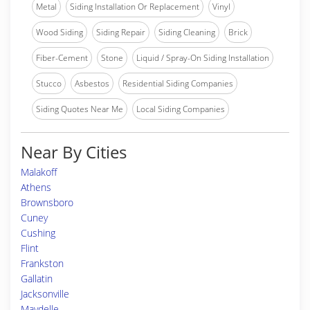
Metal
Siding Installation Or Replacement
Vinyl
Wood Siding
Siding Repair
Siding Cleaning
Brick
Fiber-Cement
Stone
Liquid / Spray-On Siding Installation
Stucco
Asbestos
Residential Siding Companies
Siding Quotes Near Me
Local Siding Companies
Near By Cities
Malakoff
Athens
Brownsboro
Cuney
Cushing
Flint
Frankston
Gallatin
Jacksonville
Maydelle