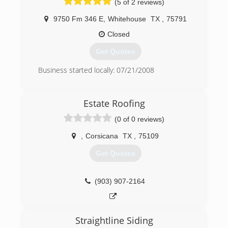
(5 of 2 reviews)
9750 Fm 346 E
,
Whitehouse
TX
,
75791
Closed
Get Quotes
Business started locally: 07/21/2008
(903) 561-1110
Estate Roofing
(0 of 0 reviews)
,
Corsicana
TX
,
75109
Get Quotes
(903) 907-2164
Straightline Siding