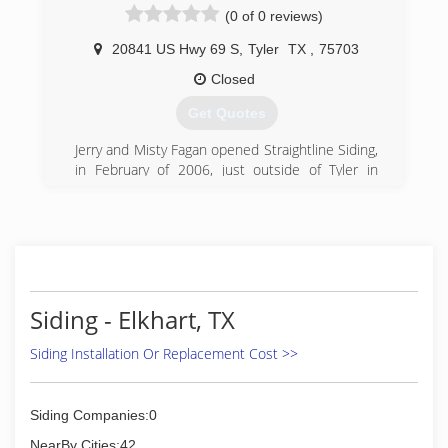
(0 of 0 reviews)
20841 US Hwy 69 S
,
Tyler
TX
,
75703
Closed
Get Quotes
Jerry and Misty Fagan opened Straightline Siding,
in February of 2006, just outside of Tyler in
Bullard, Texas. Prior to opening, Jerry had over a
decade of hands-on experience in the
installation of home improvement products and
knew the industry well.
(903) 894-8428
Siding - Elkhart, TX
Siding Installation Or Replacement Cost >>
Siding Companies:0
NearBy Cities:42