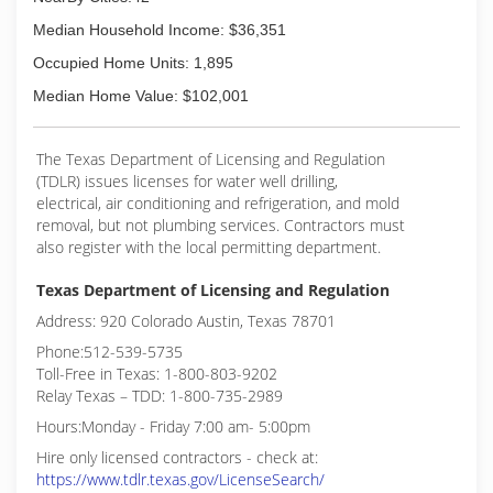
Median Household Income: $36,351
Occupied Home Units: 1,895
Median Home Value: $102,001
The Texas Department of Licensing and Regulation
(TDLR) issues licenses for water well drilling,
electrical, air conditioning and refrigeration, and mold
removal, but not plumbing services. Contractors must
also register with the local permitting department.
Texas Department of Licensing and Regulation
Address: 920 Colorado Austin, Texas 78701
Phone:512-539-5735
Toll-Free in Texas: 1-800-803-9202
Relay Texas – TDD: 1-800-735-2989
Hours:Monday - Friday 7:00 am- 5:00pm
Hire only licensed contractors - check at:
https://www.tdlr.texas.gov/LicenseSearch/