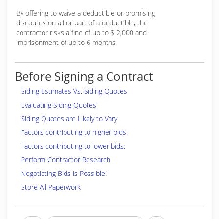
By offering to waive a deductible or promising
discounts on all or part of a deductible, the
contractor risks a fine of up to $ 2,000 and
imprisonment of up to 6 months
Before Signing a Contract
Siding Estimates Vs. Siding Quotes
Evaluating Siding Quotes
Siding Quotes are Likely to Vary
Factors contributing to higher bids:
Factors contributing to lower bids:
Perform Contractor Research
Negotiating Bids is Possible!
Store All Paperwork