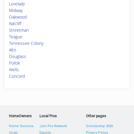
Lovelady
Midway
Oakwood
Ratcliff
Streetman
Teague
Tennessee Colony
Alto
Douglass
Pollok
Wells
Concord
HomeOwners
Local Pros
Other pages
Home Services
Join Pro Network
Scholarship 2026
Costs
Experts
Privacy Policy