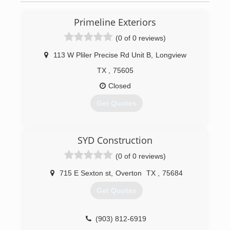
Primeline Exteriors
(0 of 0 reviews)
113 W Pliler Precise Rd Unit B
,
Longview
TX
,
75605
Closed
Get Quotes
(903) 651-6126
SYD Construction
(0 of 0 reviews)
715 E Sexton st
,
Overton
TX
,
75684
Get Quotes
(903) 812-6919