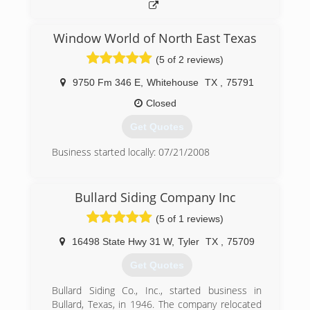
Window World of North East Texas
(5 of 2 reviews)
9750 Fm 346 E
,
Whitehouse
TX
,
75791
Closed
Get Quotes
Business started locally: 07/21/2008
(903) 561-1110
Bullard Siding Company Inc
(5 of 1 reviews)
16498 State Hwy 31 W
,
Tyler
TX
,
75709
Get Quotes
Bullard Siding Co., Inc., started business in
Bullard, Texas, in 1946. The company relocated