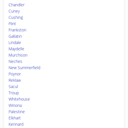
Chandler
Cuney
Cushing
Flint
Frankston
Gallatin
Lindale
Maydelle
Murchison
Neches
New Summerfield
Poynor
Reklaw
Sacul
Troup
Whitehouse
Winona
Palestine
Elkhart
Kennard