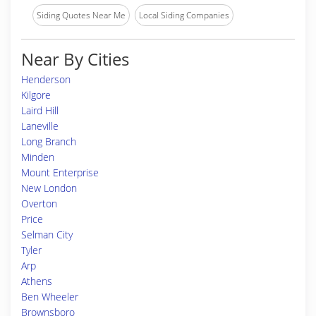
Siding Quotes Near Me
Local Siding Companies
Near By Cities
Henderson
Kilgore
Laird Hill
Laneville
Long Branch
Minden
Mount Enterprise
New London
Overton
Price
Selman City
Tyler
Arp
Athens
Ben Wheeler
Brownsboro