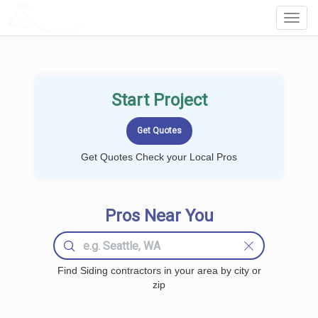
LOCALPROBOOK
Toggl
Navig
Start Project
Get Quotes Check your Local Pros
Pros Near You
Find Siding contractors in your area by city or
zip