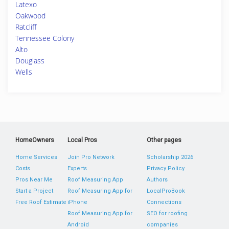
Latexo
Oakwood
Ratcliff
Tennessee Colony
Alto
Douglass
Wells
HomeOwners
Local Pros
Other pages
Home Services
Join Pro Network
Scholarship 2026
Costs
Experts
Privacy Policy
Pros Near Me
Roof Measuring App
Authors
Start a Project
Roof Measuring App for
LocalProBook
Free Roof Estimate
iPhone
Connections
Roof Measuring App for
SEO for roofing
Android
companies