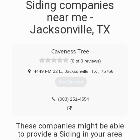
Siding companies
near me -
Jacksonville, TX
Caveness Tree
(0 of 0 reviews)
4449 FM 22 E
,
Jacksonville
TX
,
75766
Get Quotes
(903) 251-4554
These companies might be able
to provide a Siding in your area