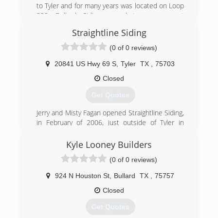
to Tyler and for many years was located on Loop
323. Bullard Siding moved to our current
location three miles east of Chandler in 1997.
Straightline Siding
Bullard Siding Co., Inc., is a Charter Member of
the Better Business Bureau; a member of the
(0 of 0 reviews)
Tyler Area Chamber of Commerce; and the
Chandler Brownsboro Chamber of Commerce.
20841 US Hwy 69 S
,
Tyler
TX
,
75703
We were honored to be the first recipient of the
Closed
Better Business Bureau Torch Award in the East
Texas Area.
Get Quotes
We are proud to be the oldest, most respected
siding company in East Texas.
Jerry and Misty Fagan opened Straightline Siding,
in February of 2006, just outside of Tyler in
(903) 526-5080
Bullard, Texas. Prior to opening, Jerry had over a
decade of hands-on experience in the
Kyle Looney Builders
installation of home improvement products and
(0 of 0 reviews)
knew the industry well.
924 N Houston St
,
Bullard
TX
,
75757
(903) 894-8428
Closed
Get Quotes