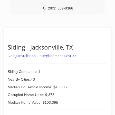
(903) 539-9366
Siding - Jacksonville, TX
Siding Installation Or Replacement Cost >>
Siding Companies:1
NearBy Cities:43
Median Household Income: $45,095
Occupied Home Units: 9,378
Median Home Value: $103,395