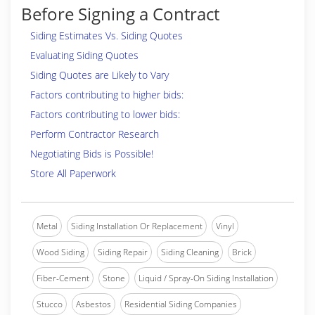
Before Signing a Contract
Siding Estimates Vs. Siding Quotes
Evaluating Siding Quotes
Siding Quotes are Likely to Vary
Factors contributing to higher bids:
Factors contributing to lower bids:
Perform Contractor Research
Negotiating Bids is Possible!
Store All Paperwork
Metal
Siding Installation Or Replacement
Vinyl
Wood Siding
Siding Repair
Siding Cleaning
Brick
Fiber-Cement
Stone
Liquid / Spray-On Siding Installation
Stucco
Asbestos
Residential Siding Companies