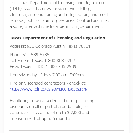
The Texas Department of Licensing and Regulation
(TDLR) issues licenses for water well drilling,
electrical, air conditioning and refrigeration, and mold
removal, but not plumbing services. Contractors must
also register with the local permitting department.
Texas Department of Licensing and Regulation
Address: 920 Colorado Austin, Texas 78701
Phone:512-539-5735
Toll-Free in Texas: 1-800-803-9202
Relay Texas – TDD: 1-800-735-2989
Hours:Monday - Friday 7:00 am- 5:00pm
Hire only licensed contractors - check at:
https://www.tdlr.texas.gov/LicenseSearch/
By offering to waive a deductible or promising
discounts on all or part of a deductible, the
contractor risks a fine of up to $ 2,000 and
imprisonment of up to 6 months