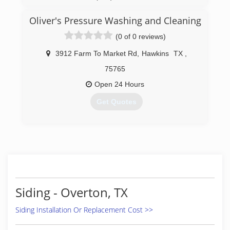
Oliver's Pressure Washing and Cleaning
(0 of 0 reviews)
3912 Farm To Market Rd
,
Hawkins
TX
,
75765
Open 24 Hours
Get Quotes
(903) 630-0630
Siding - Overton, TX
Siding Installation Or Replacement Cost >>