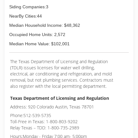
Siding Companies:3
NearBy Cities:44
Median Household Income: $48,362
Occupied Home Units: 2,572
Median Home Value: $102,001
The Texas Department of Licensing and Regulation
(TDLR) issues licenses for water well drilling,
electrical, air conditioning and refrigeration, and mold
removal, but not plumbing services. Contractors must
also register with the local permitting department.
Texas Department of Licensing and Regulation
Address: 920 Colorado Austin, Texas 78701
Phone:512-539-5735
Toll-Free in Texas: 1-800-803-9202
Relay Texas – TDD: 1-800-735-2989
Hours:Monday - Friday 7:00 am- 5:00pm