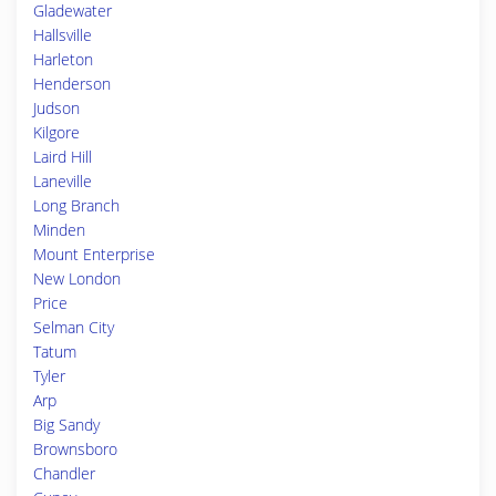
Gladewater
Hallsville
Harleton
Henderson
Judson
Kilgore
Laird Hill
Laneville
Long Branch
Minden
Mount Enterprise
New London
Price
Selman City
Tatum
Tyler
Arp
Big Sandy
Brownsboro
Chandler