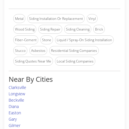
Metal
Siding Installation Or Replacement
Vinyl
Wood Siding
Siding Repair
Siding Cleaning
Brick
Fiber-Cement
Stone
Liquid / Spray-On Siding Installation
Stucco
Asbestos
Residential Siding Companies
Siding Quotes Near Me
Local Siding Companies
Near By Cities
Clarksville
Longview
Beckville
Diana
Easton
Gary
Gilmer