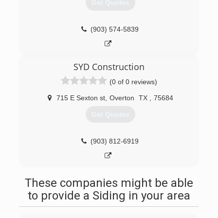
Get Quotes
(903) 574-5839
SYD Construction
(0 of 0 reviews)
715 E Sexton st
,
Overton
TX
,
75684
Get Quotes
(903) 812-6919
These companies might be able
to provide a Siding in your area