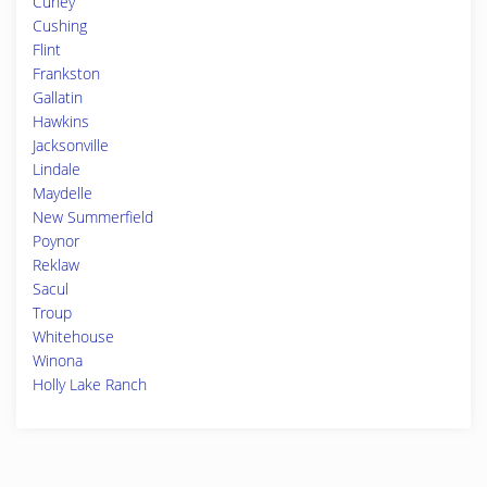
Cuney
Cushing
Flint
Frankston
Gallatin
Hawkins
Jacksonville
Lindale
Maydelle
New Summerfield
Poynor
Reklaw
Sacul
Troup
Whitehouse
Winona
Holly Lake Ranch