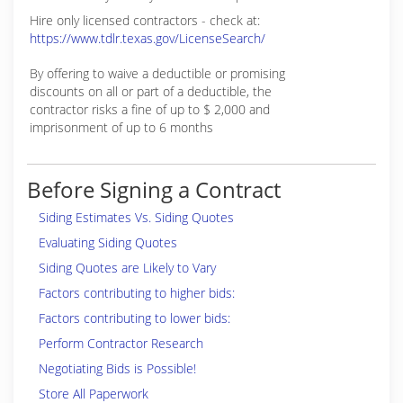
Hire only licensed contractors - check at:
https://www.tdlr.texas.gov/LicenseSearch/
By offering to waive a deductible or promising
discounts on all or part of a deductible, the
contractor risks a fine of up to $ 2,000 and
imprisonment of up to 6 months
Before Signing a Contract
Siding Estimates Vs. Siding Quotes
Evaluating Siding Quotes
Siding Quotes are Likely to Vary
Factors contributing to higher bids:
Factors contributing to lower bids:
Perform Contractor Research
Negotiating Bids is Possible!
Store All Paperwork