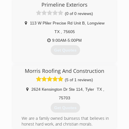
Primeline Exteriors
(0 of 0 reviews)
113 W Pliler Precise Rd Unit B
,
Longview
TX
,
75605
9:00AM-5:00PM
Get Quotes
(903) 651-6126
Morris Roofing And Construction
(5 of 1 reviews)
2624 Kensington Dr Ste 114
,
Tyler
TX
,
75703
Get Quotes
We are a family owned buinsess that believes in
honest hard work, and christian morals.