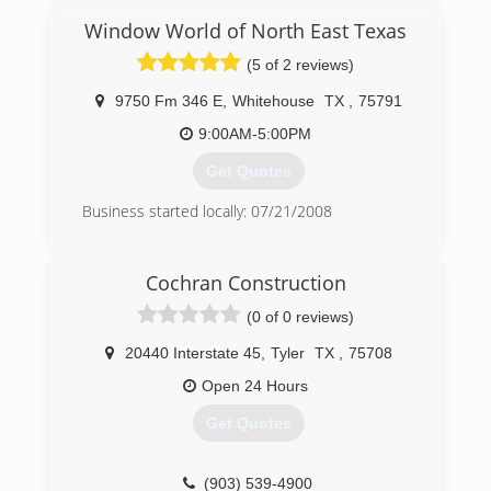
(903) 504-2226
Window World of North East Texas
(5 of 2 reviews)
9750 Fm 346 E
,
Whitehouse
TX
,
75791
9:00AM-5:00PM
Get Quotes
Business started locally: 07/21/2008
(903) 561-1110
Cochran Construction
(0 of 0 reviews)
20440 Interstate 45
,
Tyler
TX
,
75708
Open 24 Hours
Get Quotes
(903) 539-4900