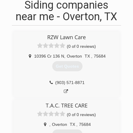
Siding companies
near me - Overton, TX
RZW Lawn Care
(0 of 0 reviews)
10396 Cr 136 N
,
Overton
TX
,
75684
Get Quotes
(903) 571-8871
T.A.C. TREE CARE
(0 of 0 reviews)
,
Overton
TX
,
75684