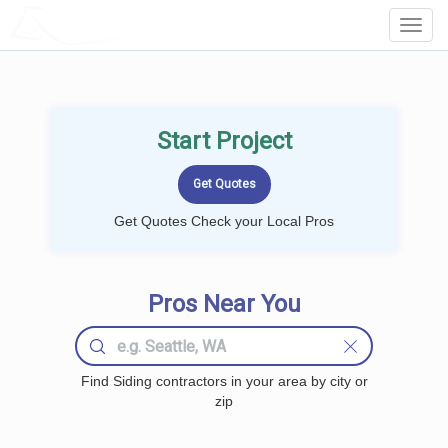
LOCALPROBOOK
Toggl
Navig
Start Project
Get Quotes Check your Local Pros
Pros Near You
Find Siding contractors in your area by city or
zip