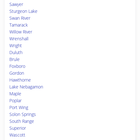
Sawyer
Sturgeon Lake
Swan River
Tamarack
Willow River
Wrenshall
Wright
Duluth
Brule
Foxboro
Gordon
Hawthorne
Lake Nebagamon
Maple
Poplar
Port Wing
Solon Springs
South Range
Superior
Wascott