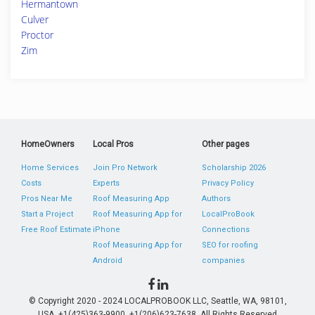
Hermantown
Culver
Proctor
Zim
HomeOwners
Local Pros
Other pages
Home Services
Join Pro Network
Scholarship 2026
Costs
Experts
Privacy Policy
Pros Near Me
Roof Measuring App
Authors
Start a Project
Roof Measuring App for
LocalProBook
Free Roof Estimate
iPhone
Connections
Roof Measuring App for
SEO for roofing
Android
companies
© Copyright 2020 - 2024 LOCALPROBOOK LLC, Seattle, WA, 98101,
USA. +1(425)363-9900, +1(206)623-7638. All Rights Reserved