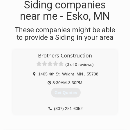
Siding companies
near me - Esko, MN
These companies might be able
to provide a Siding in your area
Brothers Construction
(0 of 0 reviews)
1405 4th St
,
Wright
MN
,
55798
8:30AM-3:30PM
Get Quotes
(307) 281-6052