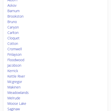
Askov
Barnum
Brookston
Bruno
Canyon
Carlton
Cloquet
Cotton
Cromwell
Finlayson
Floodwood
Jacobson
Kerrick
Kettle River
Mcgregor
Makinen
Meadowlands
Melrude
Moose Lake
Saginaw