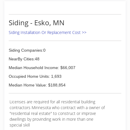
Siding - Esko, MN
Siding Installation Or Replacement Cost >>
Siding Companies:0
NearBy Cities:48
Median Household Income: $66,007
Occupied Home Units: 1,693
Median Home Value: $188,854
Licenses are required for all residential building
contractors Minnesota who contract with a owner of
"residential real estate" to construct or improve
dwellings by provinding work in more than one
special skill