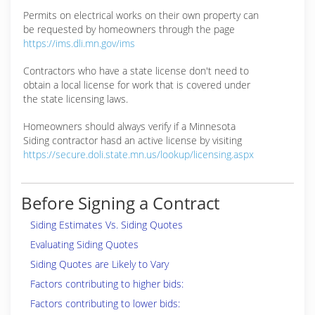
Permits on electrical works on their own property can
be requested by homeowners through the page
https://ims.dli.mn.gov/ims
Contractors who have a state license don't need to
obtain a local license for work that is covered under
the state licensing laws.
Homeowners should always verify if a Minnesota
Siding contractor hasd an active license by visiting
https://secure.doli.state.mn.us/lookup/licensing.aspx
Before Signing a Contract
Siding Estimates Vs. Siding Quotes
Evaluating Siding Quotes
Siding Quotes are Likely to Vary
Factors contributing to higher bids:
Factors contributing to lower bids: