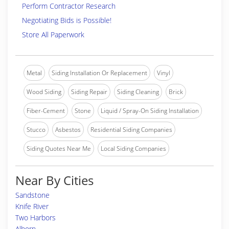
Perform Contractor Research
Negotiating Bids is Possible!
Store All Paperwork
Metal
Siding Installation Or Replacement
Vinyl
Wood Siding
Siding Repair
Siding Cleaning
Brick
Fiber-Cement
Stone
Liquid / Spray-On Siding Installation
Stucco
Asbestos
Residential Siding Companies
Siding Quotes Near Me
Local Siding Companies
Near By Cities
Sandstone
Knife River
Two Harbors
Alborn