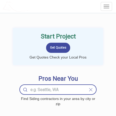
LOCALPROBOOK
Toggl
Navig
Start Project
Get Quotes Check your Local Pros
Pros Near You
Find Siding contractors in your area by city or
zip