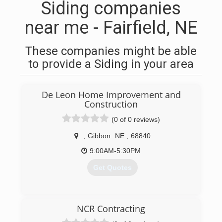
Siding companies
near me - Fairfield, NE
These companies might be able
to provide a Siding in your area
De Leon Home Improvement and
Construction
(0 of 0 reviews)
,
Gibbon
NE
,
68840
9:00AM-5:30PM
Get Quotes
(308) 746-9100
NCR Contracting