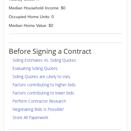
Median Household Income: $0
Occupied Home Units: 0
Median Home Value: $0
Before Signing a Contract
Siding Estimates Vs. Siding Quotes
Evaluating Siding Quotes
Siding Quotes are Likely to Vary
Factors contributing to higher bids:
Factors contributing to lower bids:
Perform Contractor Research
Negotiating Bids is Possible!
Store All Paperwork