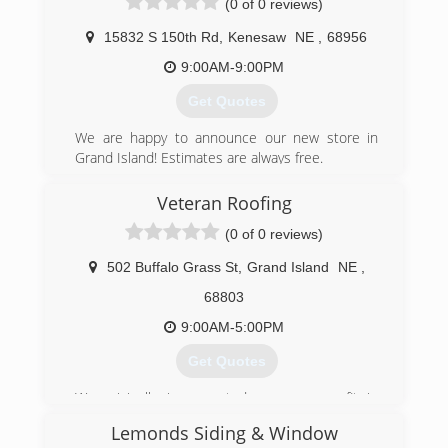
(0 of 0 reviews)
15832 S 150th Rd
,
Kenesaw
NE
,
68956
9:00AM-9:00PM
Get Quotes
We are happy to announce our new store in
Grand Island! Estimates are always free.
(402) 260-9000
Veteran Roofing
(0 of 0 reviews)
502 Buffalo Grass St
,
Grand Island
NE
,
68803
9:00AM-5:00PM
Get Quotes
We originally incorporated as a non-profit in
Omaha. It was determined that due to
Lemonds Siding & Window
government red tape to restructure as an S-