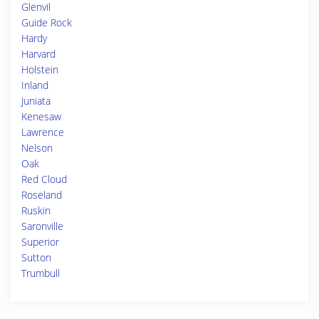
Glenvil
Guide Rock
Hardy
Harvard
Holstein
Inland
Juniata
Kenesaw
Lawrence
Nelson
Oak
Red Cloud
Roseland
Ruskin
Saronville
Superior
Sutton
Trumbull