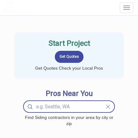
LOCALPROBOOK
Toggl
Navig
Start Project
Get Quotes Check your Local Pros
Pros Near You
Find Siding contractors in your area by city or
zip