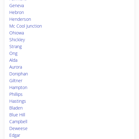
Geneva
Hebron
Henderson
Mc Cool Junction
Ohiowa
Shickley
Strang
Ong
Alda
Aurora
Doniphan
Giltner
Hampton
Phillips
Hastings
Bladen
Blue Hill
Campbell
Deweese
Edgar