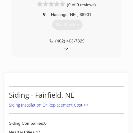
Corp. Now as the sole owner we serve the tri-
(0 of 0 reviews)
cities, based out of Grand Island. Our mission is
to donate to Veteran based organizations from
,
Hastings
NE
,
68901
our profits. By hiring us, you will be supporting
Get Quotes
American Veterans.
(308) 675-3063
(402) 463-7329
Siding - Fairfield, NE
Siding Installation Or Replacement Cost >>
Siding Companies:0
NearBy Cities:47