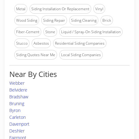
Metal
Siding Installation Or Replacement
Vinyl
Wood Siding
Siding Repair
Siding Cleaning
Brick
Fiber-Cement
Stone
Liquid / Spray-On Siding Installation
Stucco
Asbestos
Residential Siding Companies
Siding Quotes Near Me
Local Siding Companies
Near By Cities
Webber
Belvidere
Bradshaw
Bruning
Byron
Carleton
Davenport
Deshler
Fairmont