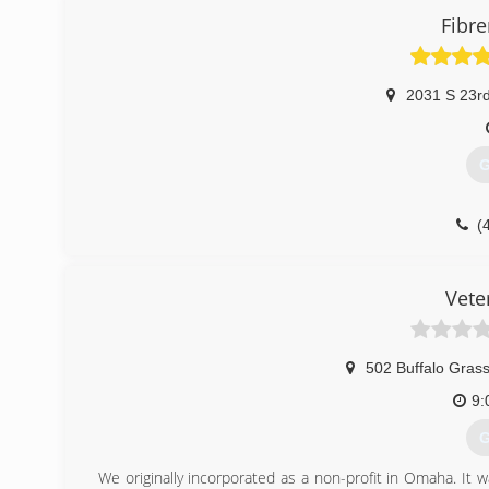
Fibr
2031 S 23rd
G
(
Vete
502 Buffalo Grass
9:
G
We originally incorporated as a non-profit in Omaha. It