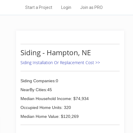
Start a Project
Login
Join as PRO
Siding - Hampton, NE
Siding Installation Or Replacement Cost >>
Siding Companies:0
NearBy Cities:45
Median Household Income: $74,934
Occupied Home Units: 320
Median Home Value: $120,269