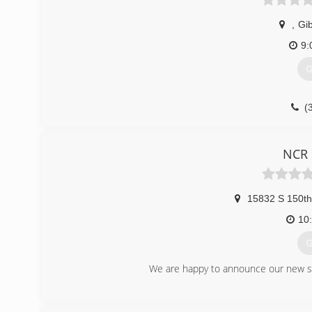
,
Gi
9:
G
(
NCR 
15832 S 150t
10
G
We are happy to announce our new sto
(