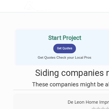
LOCALPROBOOK
Start Project
Get Quotes Check your Local Pros
Siding companies 
These companies might be abl
De Leon Home Impr