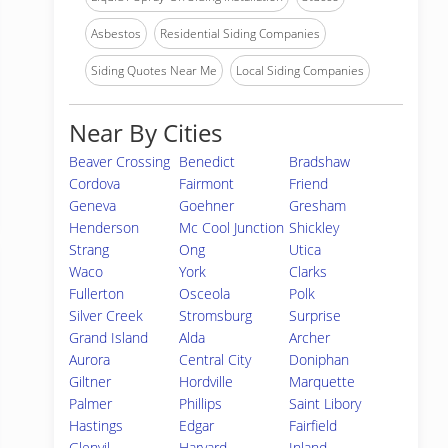
Asbestos
Residential Siding Companies
Siding Quotes Near Me
Local Siding Companies
Near By Cities
Beaver Crossing
Benedict
Bradshaw
Cordova
Fairmont
Friend
Geneva
Goehner
Gresham
Henderson
Mc Cool Junction
Shickley
Strang
Ong
Utica
Waco
York
Clarks
Fullerton
Osceola
Polk
Silver Creek
Stromsburg
Surprise
Grand Island
Alda
Archer
Aurora
Central City
Doniphan
Giltner
Hordville
Marquette
Palmer
Phillips
Saint Libory
Hastings
Edgar
Fairfield
Glenvil
Harvard
Inland