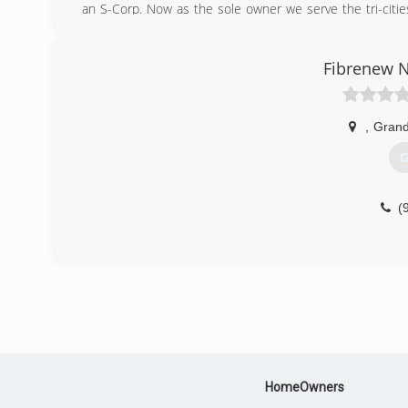
an S-Corp. Now as the sole owner we serve the tri-citie
based organizations from our profits. By hiring us, you wi
(
Fibrenew N
,
Grand
G
(
HomeOwners