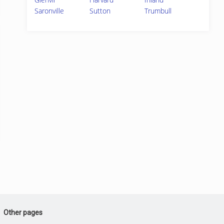
Saronville
Sutton
Trumbull
Other pages