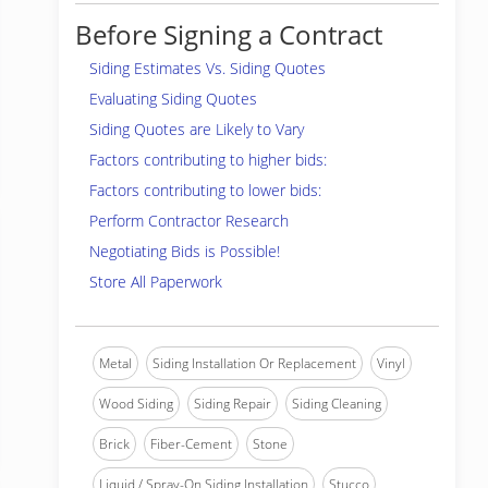
Before Signing a Contract
Siding Estimates Vs. Siding Quotes
Evaluating Siding Quotes
Siding Quotes are Likely to Vary
Factors contributing to higher bids:
Factors contributing to lower bids:
Perform Contractor Research
Negotiating Bids is Possible!
Store All Paperwork
Metal
Siding Installation Or Replacement
Vinyl
Wood Siding
Siding Repair
Siding Cleaning
Brick
Fiber-Cement
Stone
Liquid / Spray-On Siding Installation
Stucco