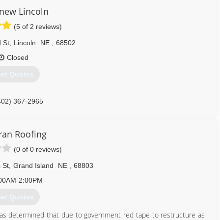
enew Lincoln
(5 of 2 reviews)
 St
,
Lincoln
NE
,
68502
Closed
et Quotes
402) 367-2965
ran Roofing
(0 of 0 reviews)
 St
,
Grand Island
NE
,
68803
00AM-2:00PM
et Quotes
 was determined that due to government red tape to restructure as