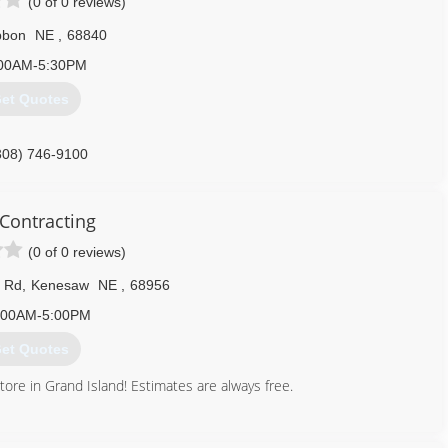
(0 of 0 reviews)
bbon
NE
,
68840
00AM-5:30PM
et Quotes
308) 746-9100
Contracting
(0 of 0 reviews)
h Rd
,
Kenesaw
NE
,
68956
:00AM-5:00PM
et Quotes
re in Grand Island! Estimates are always free.
402) 260-9000