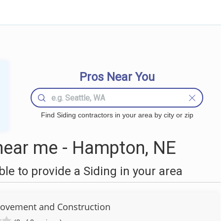
Pros Near You
Find Siding contractors in your area by city or zip
near me - Hampton, NE
e to provide a Siding in your area
ovement and Construction