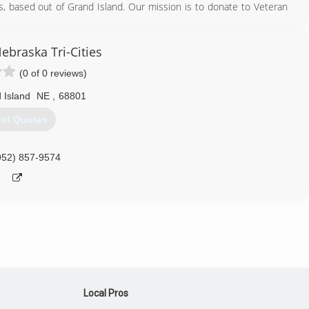
s, based out of Grand Island. Our mission is to donate to Veteran
ll be supporting American Veterans.
308) 675-3063
ebraska Tri-Cities
(0 of 0 reviews)
 Island
NE
,
68801
et Quotes
952) 857-9574
Local Pros