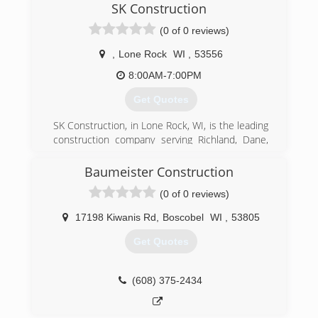
SK Construction
(0 of 0 reviews)
,
Lone Rock
WI
,
53556
8:00AM-7:00PM
Get Quotes
SK Construction, in Lone Rock, WI, is the leading
construction company serving Richland, Dane,
Sauk and Iowa counties since 2013. We
specialize in exterior remodeling, including
Baumeister Construction
roofing, siding, decks. For more information,
(0 of 0 reviews)
contact SK Construction in Lone Rock.
Certifications:
17198 Kiwanis Rd
,
Boscobel
WI
,
53805
Licensed, Insured and Bonded.
Get Quotes
(608) 425-8082
(608) 375-2434