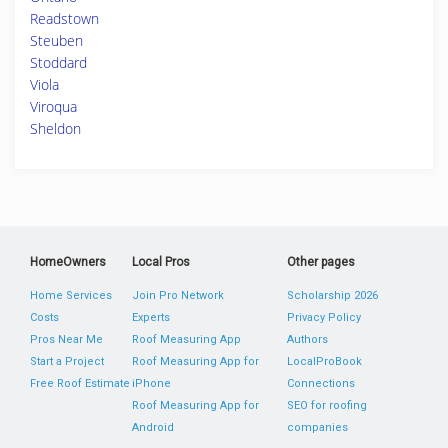
Readstown
Steuben
Stoddard
Viola
Viroqua
Sheldon
HomeOwners
Local Pros
Other pages
Home Services
Join Pro Network
Scholarship 2026
Costs
Experts
Privacy Policy
Pros Near Me
Roof Measuring App
Authors
Start a Project
Roof Measuring App for
LocalProBook
Free Roof Estimate
iPhone
Connections
Roof Measuring App for
SEO for roofing
Android
companies