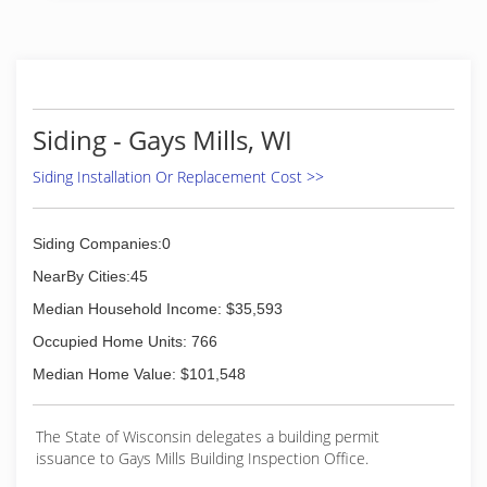
Siding - Gays Mills, WI
Siding Installation Or Replacement Cost >>
Siding Companies:0
NearBy Cities:45
Median Household Income: $35,593
Occupied Home Units: 766
Median Home Value: $101,548
The State of Wisconsin delegates a building permit
issuance to Gays Mills Building Inspection Office.