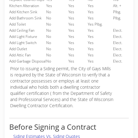
Kitchen Alteration
Yes
Yes
Yes
Alt. +
Add Kitchen Sink
No
Yes
Yes
Plbg.
Add Bathroom Sink
No
Yes
Yes
Plbg.
Add Toilet
No
Yes
Yes Plbg.
Add Ceiling Fan
No
Yes
Yes
Elect.
Add Light Fixture
No
Yes
Yes
Elect.
Add Light Switch
No
Yes
Yes
Elect.
Add Outlet
No
Yes
Yes
Elect.
Add Attic Fan
No
Yes
Yes
Elect.
Add Garbage Disposal
No
Yes
Yes
Elect.
Prior to issuing a Siding permit, the City of Gays Mills
is required by the State of Wisconsin to verify that a
contractor possesses or employs at least one
individual who holds both a dwelling contractor
qualifier certification ( from the Department of Safety
and Professional Services) and the State of Wisconsin
Dwelling Contractor Certification.
Before Signing a Contract
Siding Estimates Vs. Siding Quotes