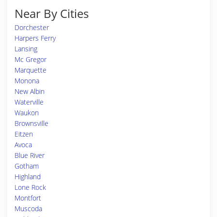
Near By Cities
Dorchester
Harpers Ferry
Lansing
Mc Gregor
Marquette
Monona
New Albin
Waterville
Waukon
Brownsville
Eitzen
Avoca
Blue River
Gotham
Highland
Lone Rock
Montfort
Muscoda