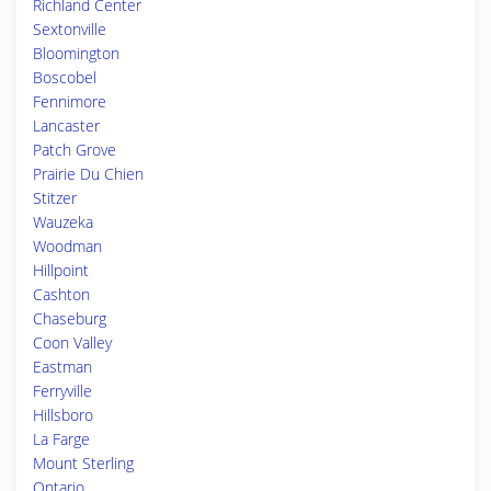
Richland Center
Sextonville
Bloomington
Boscobel
Fennimore
Lancaster
Patch Grove
Prairie Du Chien
Stitzer
Wauzeka
Woodman
Hillpoint
Cashton
Chaseburg
Coon Valley
Eastman
Ferryville
Hillsboro
La Farge
Mount Sterling
Ontario