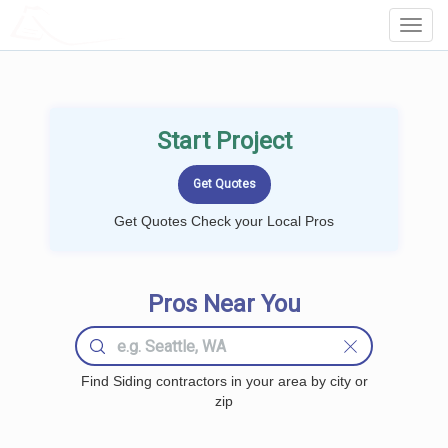
LOCALPROBOOK
Toggl
Navig
Start Project
Get Quotes Check your Local Pros
Pros Near You
Find Siding contractors in your area by city or
zip