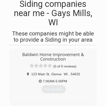
Siding companies
near me - Gays Mills,
WI
These companies might be able
to provide a Siding in your area
Baldwin Home Improvement &
Construction
(0 of 0 reviews)
123 Main St
,
Genoa
WI
,
54632
7:00AM-5:00PM
Get Quotes
(608) 317-4786