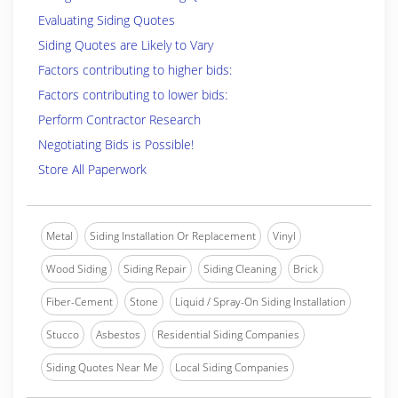
Evaluating Siding Quotes
Siding Quotes are Likely to Vary
Factors contributing to higher bids:
Factors contributing to lower bids:
Perform Contractor Research
Negotiating Bids is Possible!
Store All Paperwork
Metal
Siding Installation Or Replacement
Vinyl
Wood Siding
Siding Repair
Siding Cleaning
Brick
Fiber-Cement
Stone
Liquid / Spray-On Siding Installation
Stucco
Asbestos
Residential Siding Companies
Siding Quotes Near Me
Local Siding Companies