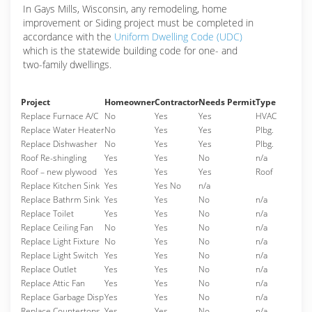
In Gays Mills, Wisconsin, any remodeling, home
improvement or Siding project must be completed in
accordance with the
Uniform Dwelling Code (UDC)
which is the statewide building code for one- and
two-family dwellings.
Project
Homeowner
Contractor
Needs Permit
Type
Replace Furnace A/C
No
Yes
Yes
HVAC
Replace Water Heater
No
Yes
Yes
Plbg.
Replace Dishwasher
No
Yes
Yes
Plbg.
Roof Re-shingling
Yes
Yes
No
n/a
Roof – new plywood
Yes
Yes
Yes
Roof
Replace Kitchen Sink
Yes
Yes No
n/a
Replace Bathrm Sink
Yes
Yes
No
n/a
Replace Toilet
Yes
Yes
No
n/a
Replace Ceiling Fan
No
Yes
No
n/a
Replace Light Fixture
No
Yes
No
n/a
Replace Light Switch
Yes
Yes
No
n/a
Replace Outlet
Yes
Yes
No
n/a
Replace Attic Fan
Yes
Yes
No
n/a
Replace Garbage Disp
Yes
Yes
No
n/a
Replace Countertops
Yes
Yes
No
n/a