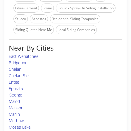
Fiber-Cement
Stone
Liquid / Spray-On Siding Installation
Stucco
Asbestos
Residential Siding Companies
Siding Quotes Near Me
Local Siding Companies
Near By Cities
East Wenatchee
Bridgeport
Chelan
Chelan Falls
Entiat
Ephrata
George
Malott
Manson
Marlin
Methow
Moses Lake