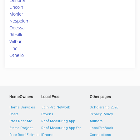
Lamona
Lincoln
Mohler
Nespelem
Odessa
Ritzville
Wilbur
Lind
Othello
HomeOwners
Local Pros
Other pages
Home Services
Join Pro Network
Scholarship 2026
Costs
Experts
Privacy Policy
Pros Near Me
Roof Measuring App
Authors
Start a Project
Roof Measuring App for
LocalProBook
Free Roof Estimate
iPhone
Connections