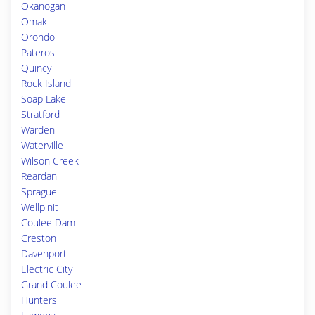
Okanogan
Omak
Orondo
Pateros
Quincy
Rock Island
Soap Lake
Stratford
Warden
Waterville
Wilson Creek
Reardan
Sprague
Wellpinit
Coulee Dam
Creston
Davenport
Electric City
Grand Coulee
Hunters