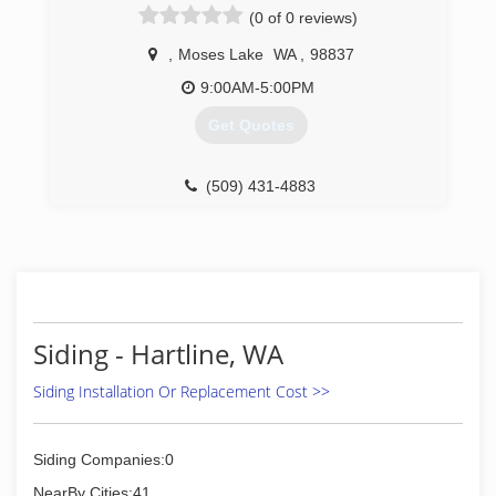
(0 of 0 reviews)
,
Moses Lake
WA
,
98837
9:00AM-5:00PM
Get Quotes
(509) 431-4883
Siding - Hartline, WA
Siding Installation Or Replacement Cost >>
Siding Companies:0
NearBy Cities:41