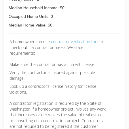
Median Household Income: $0
Occupied Home Units: 0
Median Home Value: $0
A homeowner can use
contractor verification tool
to
check out if a contractor meets WA state
requirements:
Make sure the contractor has a current license.
Verify the contractor is insured against possible
damage.
Look up a contractor’s license history for license
violations.
A contractor registration is required by the State of
Washington if a homeowner project involves any work
that increases or decreases the value of real estate
or consulting on a construction project. Contractors
are not required to be registered if the customer