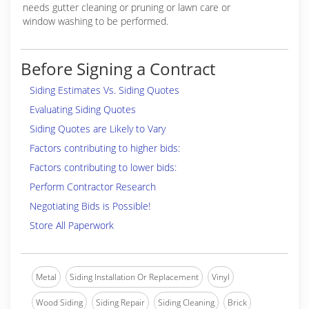
needs gutter cleaning or pruning or lawn care or
window washing to be performed.
Before Signing a Contract
Siding Estimates Vs. Siding Quotes
Evaluating Siding Quotes
Siding Quotes are Likely to Vary
Factors contributing to higher bids:
Factors contributing to lower bids:
Perform Contractor Research
Negotiating Bids is Possible!
Store All Paperwork
Metal
Siding Installation Or Replacement
Vinyl
Wood Siding
Siding Repair
Siding Cleaning
Brick