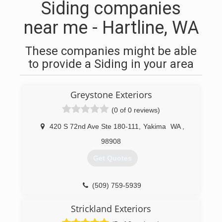
Siding companies
near me - Hartline, WA
These companies might be able
to provide a Siding in your area
Greystone Exteriors
(0 of 0 reviews)
420 S 72nd Ave Ste 180-111
,
Yakima
WA
,
98908
Get Quotes
(509) 759-5939
Strickland Exteriors