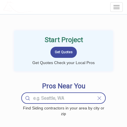
LOCALPROBOOK
Toggl
Navig
Start Project
Get Quotes Check your Local Pros
Pros Near You
Find Siding contractors in your area by city or
zip