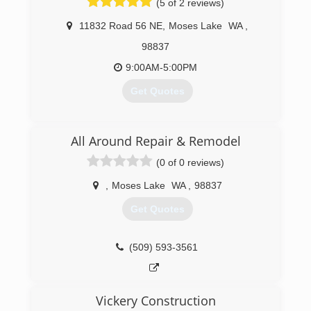
(5 of 2 reviews)
11832 Road 56 NE
,
Moses Lake
WA
,
98837
9:00AM-5:00PM
Get Quotes
(509) 766-6862
All Around Repair & Remodel
(0 of 0 reviews)
,
Moses Lake
WA
,
98837
Get Quotes
(509) 593-3561
Vickery Construction