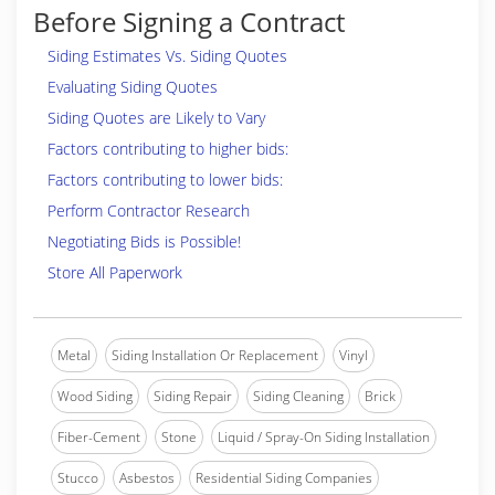
Before Signing a Contract
Siding Estimates Vs. Siding Quotes
Evaluating Siding Quotes
Siding Quotes are Likely to Vary
Factors contributing to higher bids:
Factors contributing to lower bids:
Perform Contractor Research
Negotiating Bids is Possible!
Store All Paperwork
Metal
Siding Installation Or Replacement
Vinyl
Wood Siding
Siding Repair
Siding Cleaning
Brick
Fiber-Cement
Stone
Liquid / Spray-On Siding Installation
Stucco
Asbestos
Residential Siding Companies