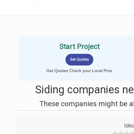
LOCALPROBOOK
Start Project
Get Quotes Check your Local Pros
Siding companies nea
These companies might be abl
Idea