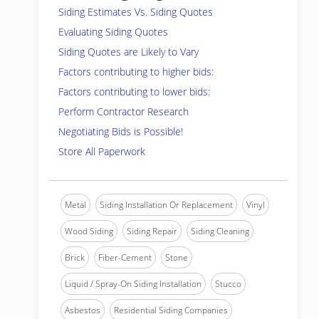
Siding Estimates Vs. Siding Quotes
Evaluating Siding Quotes
Siding Quotes are Likely to Vary
Factors contributing to higher bids:
Factors contributing to lower bids:
Perform Contractor Research
Negotiating Bids is Possible!
Store All Paperwork
Metal
Siding Installation Or Replacement
Vinyl
Wood Siding
Siding Repair
Siding Cleaning
Brick
Fiber-Cement
Stone
Liquid / Spray-On Siding Installation
Stucco
Asbestos
Residential Siding Companies