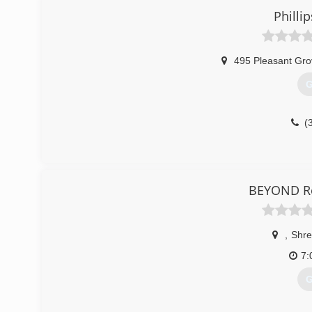
Phillip
495 Pleasant Gr
G
(
BEYOND Ro
,
Shre
7:
G