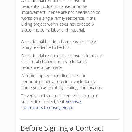
A residential remodelers license or
residential builders license or home
improvement license are not needed to do
works on a single-family residence, if the
Siding project worth does not exceed $
2,000, including labor and material.
A residential builders license is for single-
family residence to be built
A residential remodelers license is for major
structural changes to a single-family
residence to be made.
A home improvement license is for
performing special jobs in a single-family
home such as painting, roofing, flooring, etc.
To verify contractor is licensed to perform
your Siding project, visit
Arkansas
Contractors Licensing Board
Before Signing a Contract