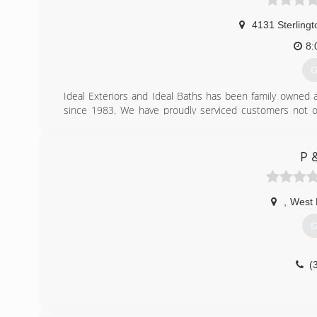
4131 Sterling
8:
G
Ideal Exteriors and Ideal Baths has been family owned 
since 1983. We have proudly serviced customers not onl
Mississippi, Alab
(
P 
,
West
G
(