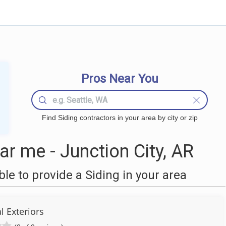
Pros Near You
Find Siding contractors in your area by city or zip
r me - Junction City, AR
e to provide a Siding in your area
l Exteriors