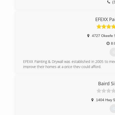
(
EFEXX Pa
4727 Okeefe 
8:
G
EFEXX Painting & Drywall was established in 2005 to 
improve their homes at a price they could afford.
(
Baird S
1404 Hwy 
G