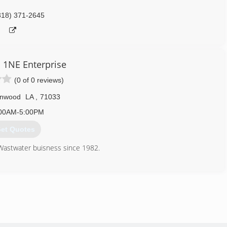
318) 371-2645
1NE Enterprise
(0 of 0 reviews)
nwood
LA
,
71033
00AM-5:00PM
et Quotes
Wastwater buisness since 1982.
318) 298-0026