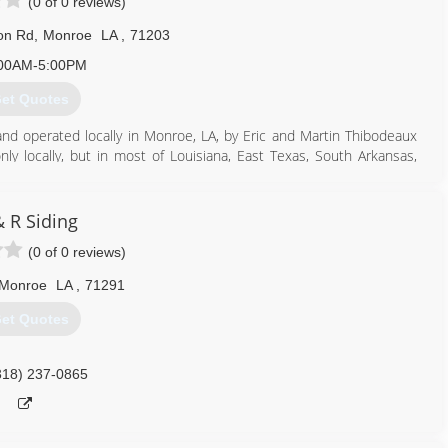
(0 of 0 reviews)
ton Rd
,
Monroe
LA
,
71203
00AM-5:00PM
et Quotes
and operated locally in Monroe, LA, by Eric and Martin Thibodeaux
y locally, but in most of Louisiana, East Texas, South Arkansas,
318) 387-4493
& R Siding
(0 of 0 reviews)
 Monroe
LA
,
71291
et Quotes
318) 237-0865