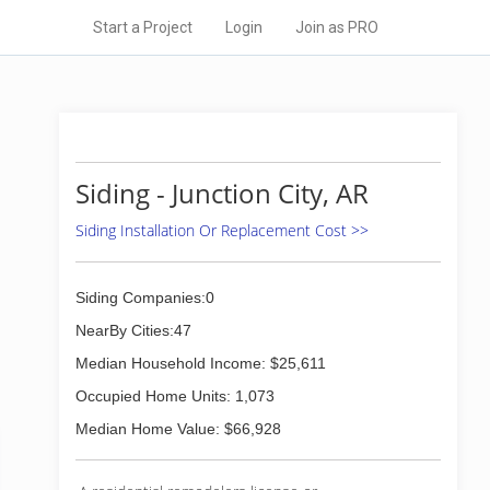
Start a Project
Login
Join as PRO
Siding - Junction City, AR
Siding Installation Or Replacement Cost >>
Siding Companies:0
NearBy Cities:47
Median Household Income: $25,611
Occupied Home Units: 1,073
Median Home Value: $66,928