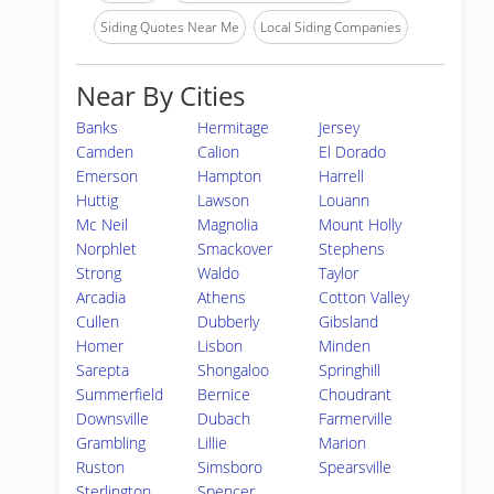
Siding Quotes Near Me
Local Siding Companies
Near By Cities
Banks
Hermitage
Jersey
Camden
Calion
El Dorado
Emerson
Hampton
Harrell
Huttig
Lawson
Louann
Mc Neil
Magnolia
Mount Holly
Norphlet
Smackover
Stephens
Strong
Waldo
Taylor
Arcadia
Athens
Cotton Valley
Cullen
Dubberly
Gibsland
Homer
Lisbon
Minden
Sarepta
Shongaloo
Springhill
Summerfield
Bernice
Choudrant
Downsville
Dubach
Farmerville
Grambling
Lillie
Marion
Ruston
Simsboro
Spearsville
Sterlington
Spencer