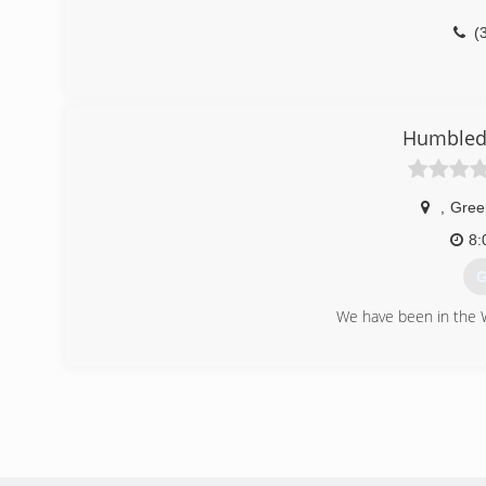
(
Humbled 
,
Gree
8:
G
We have been in the 
(