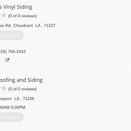
s Vinyl Siding
(0 of 0 reviews)
ove Rd
,
Choudrant
LA
,
71227
et Quotes
318) 768-2443
ofing and Siding
(0 of 0 reviews)
veport
LA
,
71106
00AM-5:00PM
et Quotes