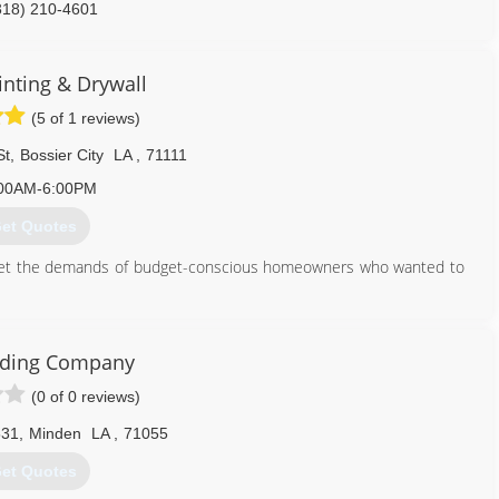
318) 210-4601
inting & Drywall
(5 of 1 reviews)
St
,
Bossier City
LA
,
71111
00AM-6:00PM
et Quotes
meet the demands of budget-conscious homeowners who wanted to
318) 525-4176
iding Company
(0 of 0 reviews)
531
,
Minden
LA
,
71055
et Quotes