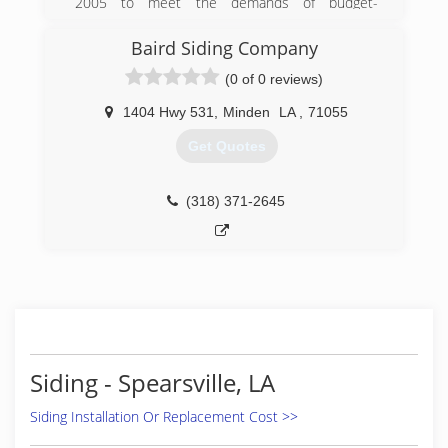
2005 to meet the demands of budget-
conscious homeowners who wanted to improve
their homes at a price they could afford.
Baird Siding Company
(0 of 0 reviews)
(318) 525-4176
1404 Hwy 531
,
Minden
LA
,
71055
Get Quotes
(318) 371-2645
Siding - Spearsville, LA
Siding Installation Or Replacement Cost >>