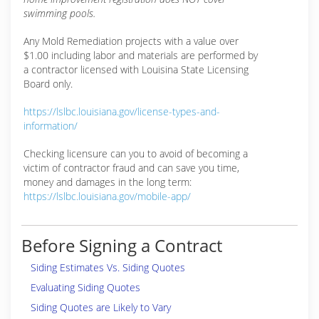
swimming pools.
Any Mold Remediation projects with a value over
$1.00 including labor and materials are performed by
a contractor licensed with Louisina State Licensing
Board only.
https://lslbc.louisiana.gov/license-types-and-
information/
Checking licensure can you to avoid of becoming a
victim of contractor fraud and can save you time,
money and damages in the long term:
https://lslbc.louisiana.gov/mobile-app/
Before Signing a Contract
Siding Estimates Vs. Siding Quotes
Evaluating Siding Quotes
Siding Quotes are Likely to Vary