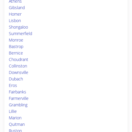
Athens
Gibsland
Homer
Lisbon
Shongaloo
Summerfield
Monroe
Bastrop
Bernice
Choudrant
Collinston
Downsville
Dubach
Eros
Fairbanks
Farmerville
Grambling
Lillie
Marion
Quitman
Ruston