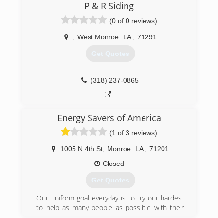
proudly serviced customers not only locally, but
P & R Siding
in most of Louisiana, East Texas, South
(0 of 0 reviews)
Arkansas, Mississippi, Alab
,
West Monroe
LA
,
71291
(318) 387-4493
Get Quotes
(318) 237-0865
Energy Savers of America
(1 of 3 reviews)
1005 N 4th St
,
Monroe
LA
,
71201
Closed
Get Quotes
Our uniform goal everyday is to try our hardest
to help as many people as possible with their
home improvement ideas. Windows, roofing, and