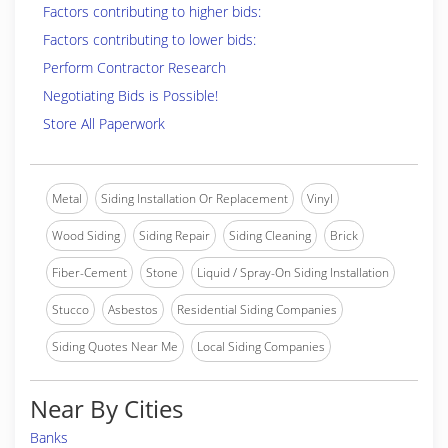
Factors contributing to higher bids:
Factors contributing to lower bids:
Perform Contractor Research
Negotiating Bids is Possible!
Store All Paperwork
Metal
Siding Installation Or Replacement
Vinyl
Wood Siding
Siding Repair
Siding Cleaning
Brick
Fiber-Cement
Stone
Liquid / Spray-On Siding Installation
Stucco
Asbestos
Residential Siding Companies
Siding Quotes Near Me
Local Siding Companies
Near By Cities
Banks