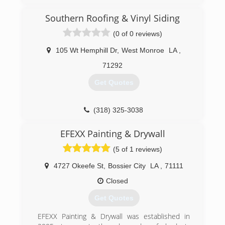
Southern Roofing & Vinyl Siding
(0 of 0 reviews)
105 Wt Hemphill Dr
,
West Monroe
LA
,
71292
Get Quotes
(318) 325-3038
EFEXX Painting & Drywall
(5 of 1 reviews)
4727 Okeefe St
,
Bossier City
LA
,
71111
Closed
Get Quotes
EFEXX Painting & Drywall was established in