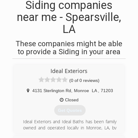
Siding companies
near me - Spearsville,
LA
These companies might be able
to provide a Siding in your area
Ideal Exteriors
(0 of 0 reviews)
4131 Sterlington Rd
,
Monroe
LA
,
71203
Closed
Get Quotes
Ideal Exteriors and Ideal Baths has been family
owned and operated locally in Monroe, LA, by
Eric and Martin Thibodeaux since 1983. We have