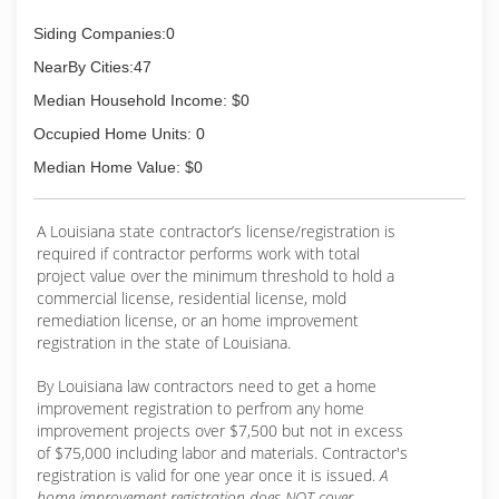
Siding Companies:0
NearBy Cities:47
Median Household Income: $0
Occupied Home Units: 0
Median Home Value: $0
A Louisiana state contractor’s license/registration is
required if contractor performs work with total
project value over the minimum threshold to hold a
commercial license, residential license, mold
remediation license, or an home improvement
registration in the state of Louisiana.
By Louisiana law contractors need to get a home
improvement registration to perfrom any home
improvement projects over $7,500 but not in excess
of $75,000 including labor and materials. Contractor's
registration is valid for one year once it is issued.
A
home improvement registration does NOT cover