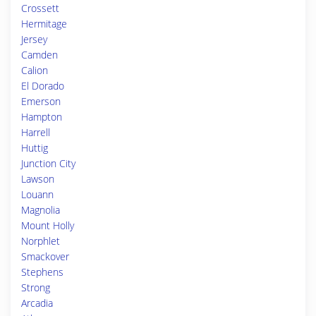
Crossett
Hermitage
Jersey
Camden
Calion
El Dorado
Emerson
Hampton
Harrell
Huttig
Junction City
Lawson
Louann
Magnolia
Mount Holly
Norphlet
Smackover
Stephens
Strong
Arcadia