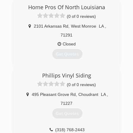
siding
Home Pros Of North Louisiana
(0 of 0 reviews)
(318) 329-0252
2101 Arkansas Rd
,
West Monroe
LA
,
71291
Closed
Get Quotes
(318) 508-7084
Phillips Vinyl Siding
(0 of 0 reviews)
495 Pleasant Grove Rd
,
Choudrant
LA
,
71227
Get Quotes
(318) 768-2443