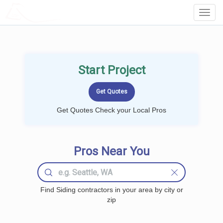
LOCALPROBOOK
Toggl
Navig
Start Project
Get Quotes Check your Local Pros
Pros Near You
Find Siding contractors in your area by city or
zip