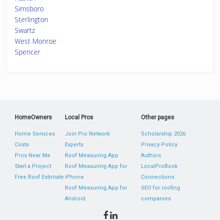
Simsboro
Sterlington
Swartz
West Monroe
Spencer
HomeOwners
Local Pros
Other pages
Home Services
Join Pro Network
Scholarship 2026
Costs
Experts
Privacy Policy
Pros Near Me
Roof Measuring App
Authors
Start a Project
Roof Measuring App for
LocalProBook
Free Roof Estimate
iPhone
Connections
Roof Measuring App for
SEO for roofing
Android
companies