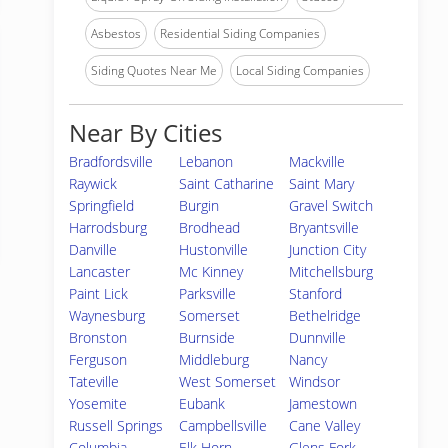
Asbestos
Residential Siding Companies
Siding Quotes Near Me
Local Siding Companies
Near By Cities
Bradfordsville
Lebanon
Mackville
Raywick
Saint Catharine
Saint Mary
Springfield
Burgin
Gravel Switch
Harrodsburg
Brodhead
Bryantsville
Danville
Hustonville
Junction City
Lancaster
Mc Kinney
Mitchellsburg
Paint Lick
Parksville
Stanford
Waynesburg
Somerset
Bethelridge
Bronston
Burnside
Dunnville
Ferguson
Middleburg
Nancy
Tateville
West Somerset
Windsor
Yosemite
Eubank
Jamestown
Russell Springs
Campbellsville
Cane Valley
Columbia
Elk Horn
Glens Fork