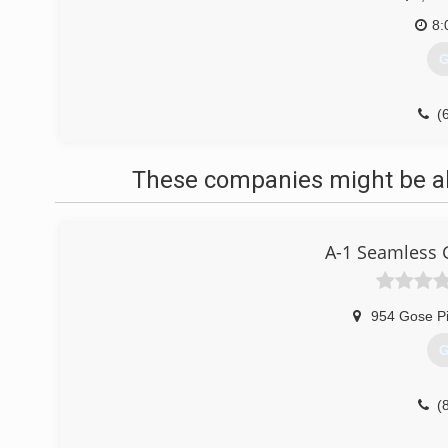
8:
G
(
These companies might be abl
A-1 Seamless G
954 Gose P
G
(