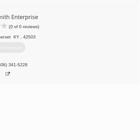
ith Enterprise
(0 of 0 reviews)
erset
KY
,
42503
et Quotes
606) 341-5228