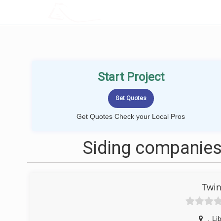
LOCALPROBOOK
Start Project
Get Quotes Check your Local Pros
Siding companies 
Twin
,
Lib