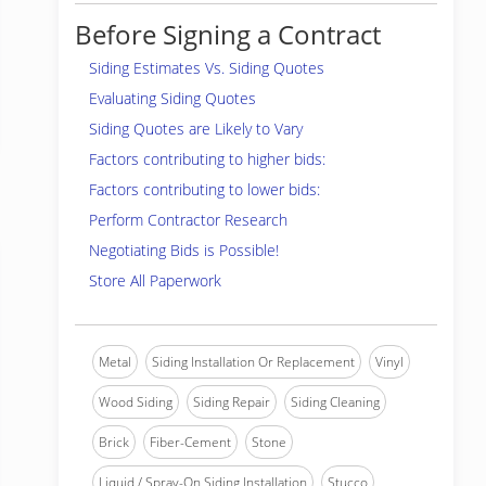
Before Signing a Contract
Siding Estimates Vs. Siding Quotes
Evaluating Siding Quotes
Siding Quotes are Likely to Vary
Factors contributing to higher bids:
Factors contributing to lower bids:
Perform Contractor Research
Negotiating Bids is Possible!
Store All Paperwork
Metal
Siding Installation Or Replacement
Vinyl
Wood Siding
Siding Repair
Siding Cleaning
Brick
Fiber-Cement
Stone
Liquid / Spray-On Siding Installation
Stucco