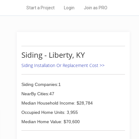
Start a Project
Login
Join as PRO
Siding - Liberty, KY
Siding Installation Or Replacement Cost >>
Siding Companies:1
NearBy Cities:47
Median Household Income: $28,784
Occupied Home Units: 3,955
Median Home Value: $70,600