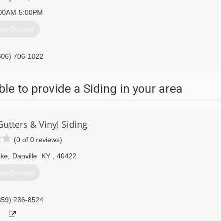
00AM-5:00PM
et Quotes
606) 706-1022
e to provide a Siding in your area
utters & Vinyl Siding
(0 of 0 reviews)
ike
,
Danville
KY
,
40422
et Quotes
859) 236-8524