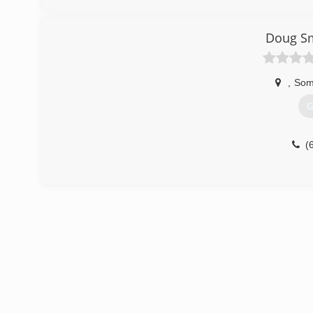
Doug Sm
,
Som
G
(