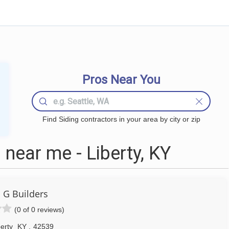
Pros Near You
Find Siding contractors in your area by city or zip
near me - Liberty, KY
 G Builders
(0 of 0 reviews)
erty
KY
,
42539