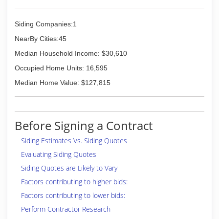
Siding Companies:1
NearBy Cities:45
Median Household Income: $30,610
Occupied Home Units: 16,595
Median Home Value: $127,815
Before Signing a Contract
Siding Estimates Vs. Siding Quotes
Evaluating Siding Quotes
Siding Quotes are Likely to Vary
Factors contributing to higher bids:
Factors contributing to lower bids:
Perform Contractor Research