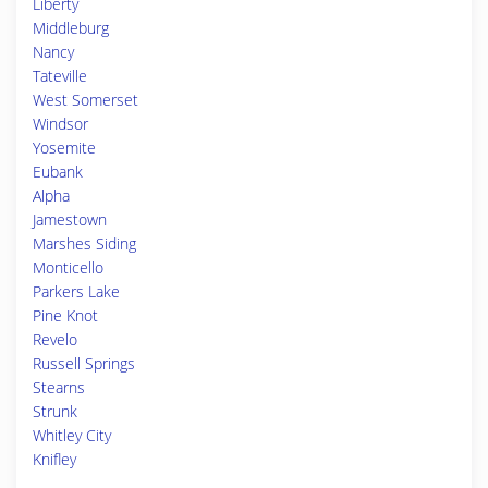
Liberty
Middleburg
Nancy
Tateville
West Somerset
Windsor
Yosemite
Eubank
Alpha
Jamestown
Marshes Siding
Monticello
Parkers Lake
Pine Knot
Revelo
Russell Springs
Stearns
Strunk
Whitley City
Knifley