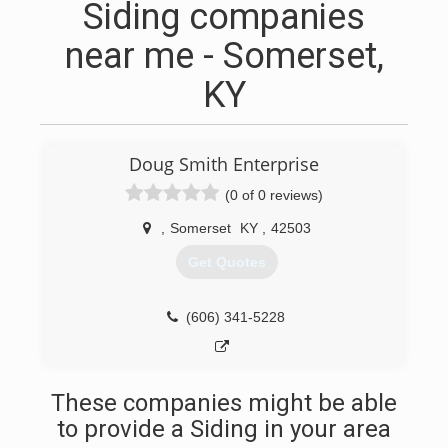
Siding companies
near me - Somerset,
KY
Doug Smith Enterprise
(0 of 0 reviews)
,
Somerset
KY
,
42503
Get Quotes
(606) 341-5228
These companies might be able
to provide a Siding in your area