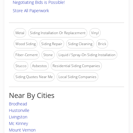
Negotiating Bids is Possible!
Store All Paperwork
Metal
Siding Installation Or Replacement
Vinyl
Wood Siding
Siding Repair
Siding Cleaning
Brick
Fiber-Cement
Stone
Liquid / Spray-On Siding Installation
Stucco
Asbestos
Residential Siding Companies
Siding Quotes Near Me
Local Siding Companies
Near By Cities
Brodhead
Hustonville
Livingston
Mc Kinney
Mount Vernon