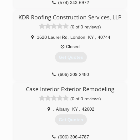
(574) 343-6972
KDR Roofing Construction Services, LLP
(0 of 0 reviews)
1628 Laurel Rd
,
London
KY
,
40744
Closed
Get Quotes
(606) 309-2480
Case Interior Exterior Remodeling
(0 of 0 reviews)
,
Albany
KY
,
42602
Get Quotes
(606) 306-4787