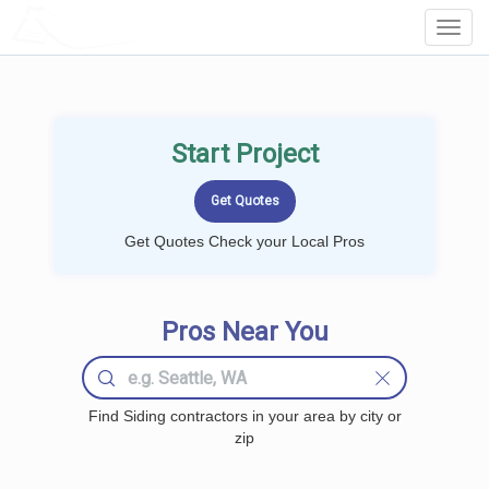
LOCALPROBOOK
Toggl
Navig
Start Project
Get Quotes Check your Local Pros
Pros Near You
Find Siding contractors in your area by city or
zip