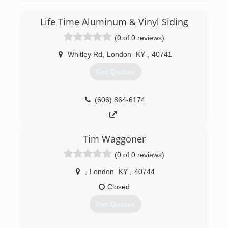
Life Time Aluminum & Vinyl Siding
(0 of 0 reviews)
Whitley Rd
,
London
KY
,
40741
Get Quotes
(606) 864-6174
Tim Waggoner
(0 of 0 reviews)
,
London
KY
,
40744
Closed
Get Quotes