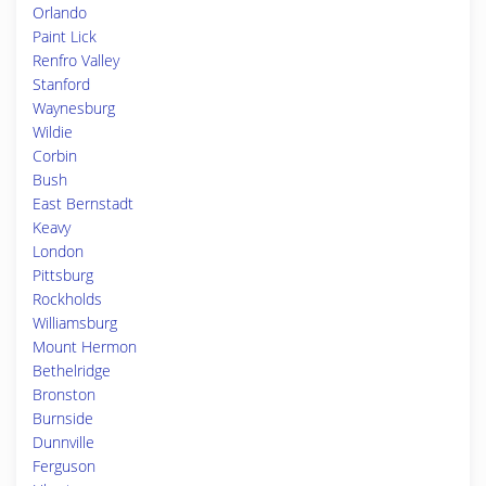
Orlando
Paint Lick
Renfro Valley
Stanford
Waynesburg
Wildie
Corbin
Bush
East Bernstadt
Keavy
London
Pittsburg
Rockholds
Williamsburg
Mount Hermon
Bethelridge
Bronston
Burnside
Dunnville
Ferguson