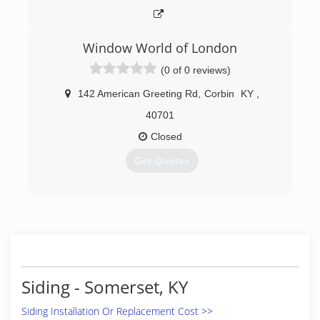
Window World of London
(0 of 0 reviews)
142 American Greeting Rd
,
Corbin
KY
,
40701
Closed
Get Quotes
(606) 258-1774
Siding - Somerset, KY
Siding Installation Or Replacement Cost >>