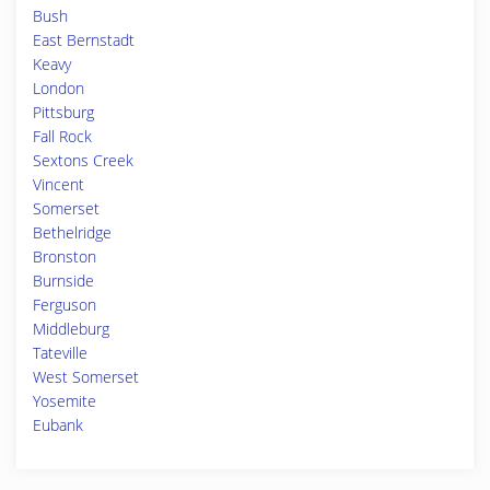
Bush
East Bernstadt
Keavy
London
Pittsburg
Fall Rock
Sextons Creek
Vincent
Somerset
Bethelridge
Bronston
Burnside
Ferguson
Middleburg
Tateville
West Somerset
Yosemite
Eubank