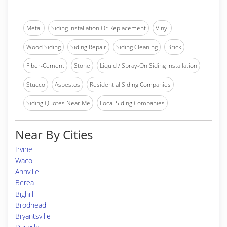
Metal
Siding Installation Or Replacement
Vinyl
Wood Siding
Siding Repair
Siding Cleaning
Brick
Fiber-Cement
Stone
Liquid / Spray-On Siding Installation
Stucco
Asbestos
Residential Siding Companies
Siding Quotes Near Me
Local Siding Companies
Near By Cities
Irvine
Waco
Annville
Berea
Bighill
Brodhead
Bryantsville