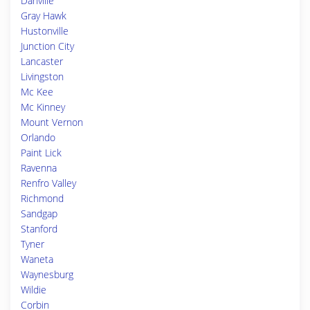
Danville
Gray Hawk
Hustonville
Junction City
Lancaster
Livingston
Mc Kee
Mc Kinney
Mount Vernon
Orlando
Paint Lick
Ravenna
Renfro Valley
Richmond
Sandgap
Stanford
Tyner
Waneta
Waynesburg
Wildie
Corbin