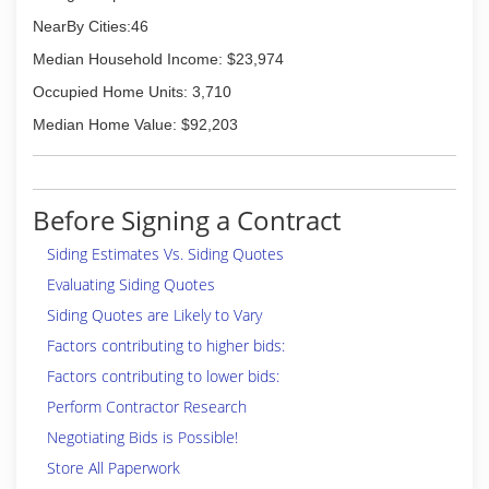
NearBy Cities:46
Median Household Income: $23,974
Occupied Home Units: 3,710
Median Home Value: $92,203
Before Signing a Contract
Siding Estimates Vs. Siding Quotes
Evaluating Siding Quotes
Siding Quotes are Likely to Vary
Factors contributing to higher bids:
Factors contributing to lower bids:
Perform Contractor Research
Negotiating Bids is Possible!
Store All Paperwork