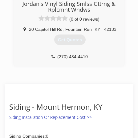
Jordan's Vinyl Siding Smlss Gttrng &
Rplcmnt Wndws
(0 of 0 reviews)
20 Capitol Hill Rd
,
Fountain Run
KY
,
42133
Get Quotes
(270) 434-4410
Siding - Mount Hermon, KY
Siding Installation Or Replacement Cost >>
Siding Companies:0