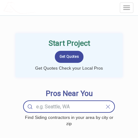
LOCALPROBOOK
Toggl
Navig
Start Project
Get Quotes Check your Local Pros
Pros Near You
Find Siding contractors in your area by city or
zip