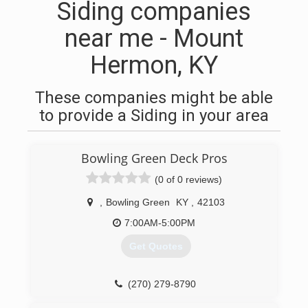
Siding companies
near me - Mount
Hermon, KY
These companies might be able
to provide a Siding in your area
Bowling Green Deck Pros
(0 of 0 reviews)
,
Bowling Green
KY
,
42103
7:00AM-5:00PM
Get Quotes
(270) 279-8790