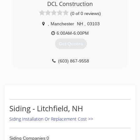
customers a personal touch instead of the big
DCL Construction
business sales call.
(0 of 0 reviews)
(857) 250-0380
,
Manchester
NH
,
03103
6:00AM-6:00PM
Get Quotes
(603) 867-9558
Siding - Litchfield, NH
Siding Installation Or Replacement Cost >>
Siding Companies:0