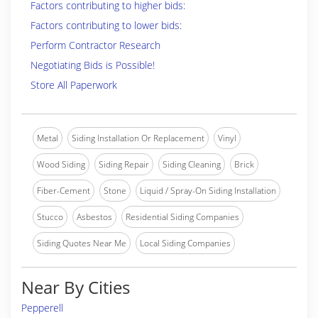
Factors contributing to higher bids:
Factors contributing to lower bids:
Perform Contractor Research
Negotiating Bids is Possible!
Store All Paperwork
Metal
Siding Installation Or Replacement
Vinyl
Wood Siding
Siding Repair
Siding Cleaning
Brick
Fiber-Cement
Stone
Liquid / Spray-On Siding Installation
Stucco
Asbestos
Residential Siding Companies
Siding Quotes Near Me
Local Siding Companies
Near By Cities
Pepperell