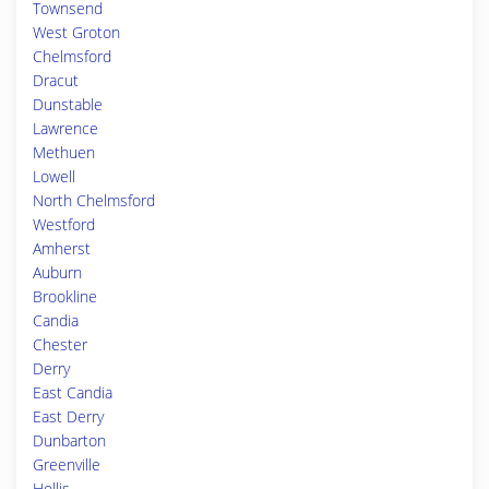
Townsend
West Groton
Chelmsford
Dracut
Dunstable
Lawrence
Methuen
Lowell
North Chelmsford
Westford
Amherst
Auburn
Brookline
Candia
Chester
Derry
East Candia
East Derry
Dunbarton
Greenville
Hollis