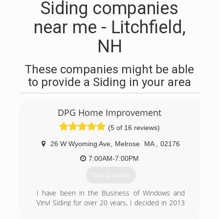
Siding companies
near me - Litchfield,
NH
These companies might be able
to provide a Siding in your area
DPG Home Improvement
(5 of 16 reviews)
26 W Wyoming Ave
,
Melrose
MA
,
02176
7:00AM-7:00PM
Get Quotes
I have been in the Business of Windows and
Vinyl Siding for over 20 years, I decided in 2013
to become my own boss and to give my