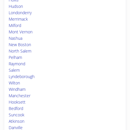
Hudson
Londonderry
Merrimack
Milford
Mont Vernon
Nashua
New Boston
North Salem
Pelham
Raymond
Salem
Lyndeborough
Wilton
Windham
Manchester
Hooksett
Bedford
Suncook
Atkinson
Danville