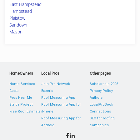
East Hampstead
Hampstead
Plaistow
Sandown
Mason
HomeOwners
Local Pros
Other pages
Home Services
Join Pro Network
Scholarship 2026
Costs
Experts
Privacy Policy
Pros Near Me
Roof Measuring App
Authors
Start a Project
Roof Measuring App for
LocalProBook
Free Roof Estimate
iPhone
Connections
Roof Measuring App for
SEO for roofing
Android
companies