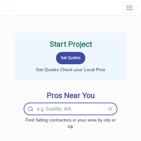
LOCALPROBOOK
Toggl
Navig
Start Project
Get Quotes Check your Local Pros
Pros Near You
Find Siding contractors in your area by city or
zip