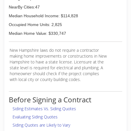
NearBy Cities:47
Median Household Income: $114,828
Occupied Home Units: 2,825
Median Home Value: $330,747
New Hampshire laws do not require a contractor
making home improvements or constructions in New
Hampshire to have a state license. Licensure at the
state level is required for electrical and plumbing. A
homeowner should check if the project complies
with local city or county building codes.
Before Signing a Contract
Siding Estimates Vs. Siding Quotes
Evaluating Siding Quotes
Siding Quotes are Likely to Vary