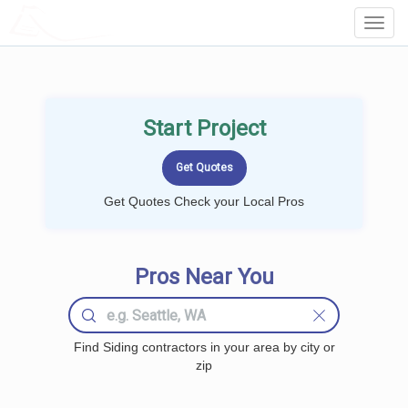
LOCALPROBOOK
Toggl
Navig
Start Project
Get Quotes Check your Local Pros
Pros Near You
Find Siding contractors in your area by city or
zip