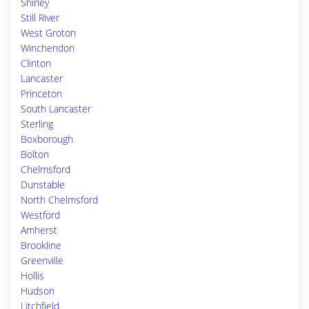
Shirley
Still River
West Groton
Winchendon
Clinton
Lancaster
Princeton
South Lancaster
Sterling
Boxborough
Bolton
Chelmsford
Dunstable
North Chelmsford
Westford
Amherst
Brookline
Greenville
Hollis
Hudson
Litchfield