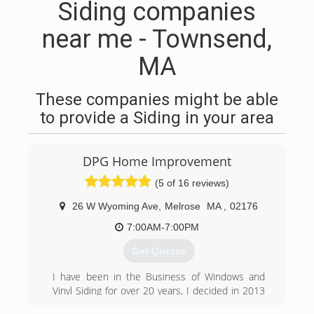
Siding companies
near me - Townsend,
MA
These companies might be able
to provide a Siding in your area
DPG Home Improvement
(5 of 16 reviews)
26 W Wyoming Ave
,
Melrose
MA
,
02176
7:00AM-7:00PM
Get Quotes
I have been in the Business of Windows and
Vinyl Siding for over 20 years, I decided in 2013
to become my own boss and to give my