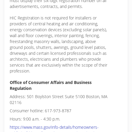
must display their six-digit registration number on all
advertisements, contracts, and permits.
HIC Registration is not required for installers or
providers of central heating and air conditioning,
energy conservation devices (excluding solar panels),
wall and floor coverings, interior painting, fencing,
freestanding masonry walls, landscaping, above
ground pools, shutters, awnings, ground level patios,
driveways and certain licensed professionals such as
architects, electricians and plumbers who provide
services that are exclusively within the scope of their
profession.
Office of Consumer Affairs and Business
Regulation
Address: 501 Boylston Street Suite 5100 Boston, MA
02116
Consumer hotline: 617-973-8787
Hours: 9:00 a.m. - 4:30 p.m.
https://www.mass.gov/info-details/homeowners-