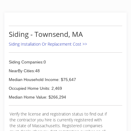
customers a personal touch instead of the big
business sales call.
(857) 250-0380
Siding - Townsend, MA
Siding Installation Or Replacement Cost >>
Siding Companies:0
NearBy Cities:48
Median Household Income: $75,647
Occupied Home Units: 2,469
Median Home Value: $266,294
Verify the license and registration status to find out if
the contractor you hire is currently registered with
the state of Massachusetts. Registered companies