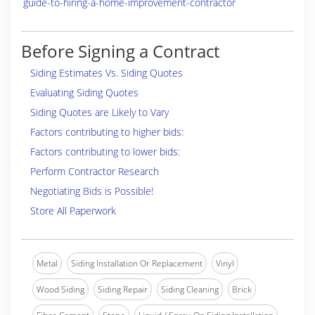
guide-to-hiring-a-home-improvement-contractor
Before Signing a Contract
Siding Estimates Vs. Siding Quotes
Evaluating Siding Quotes
Siding Quotes are Likely to Vary
Factors contributing to higher bids:
Factors contributing to lower bids:
Perform Contractor Research
Negotiating Bids is Possible!
Store All Paperwork
Metal
Siding Installation Or Replacement
Vinyl
Wood Siding
Siding Repair
Siding Cleaning
Brick