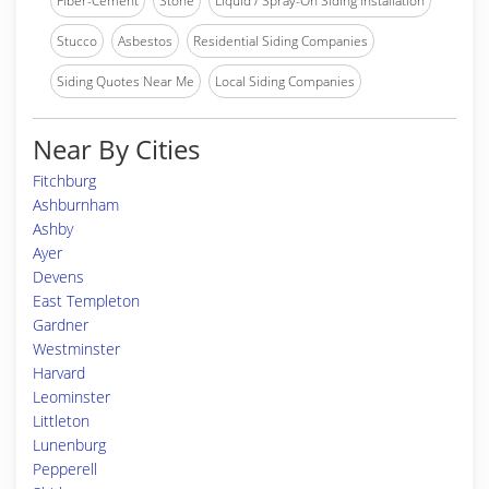
Fiber-Cement
Stone
Liquid / Spray-On Siding Installation
Stucco
Asbestos
Residential Siding Companies
Siding Quotes Near Me
Local Siding Companies
Near By Cities
Fitchburg
Ashburnham
Ashby
Ayer
Devens
East Templeton
Gardner
Westminster
Harvard
Leominster
Littleton
Lunenburg
Pepperell