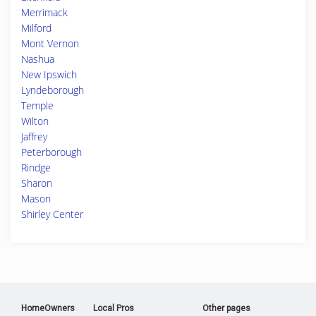
Merrimack
Milford
Mont Vernon
Nashua
New Ipswich
Lyndeborough
Temple
Wilton
Jaffrey
Peterborough
Rindge
Sharon
Mason
Shirley Center
HomeOwners
Local Pros
Other pages