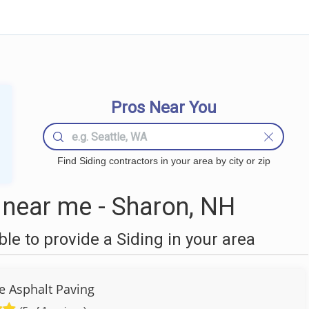
Pros Near You
Find Siding contractors in your area by city or zip
 near me - Sharon, NH
e to provide a Siding in your area
ve Asphalt Paving