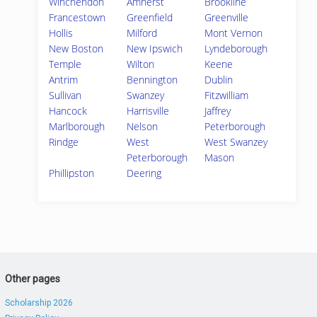
Winchendon
Amherst
Brookline
Francestown
Greenfield
Greenville
Hollis
Milford
Mont Vernon
New Boston
New Ipswich
Lyndeborough
Temple
Wilton
Keene
Antrim
Bennington
Dublin
Sullivan
Swanzey
Fitzwilliam
Hancock
Harrisville
Jaffrey
Marlborough
Nelson
Peterborough
Rindge
West
West Swanzey
Peterborough
Mason
Phillipston
Deering
Other pages
Scholarship 2026