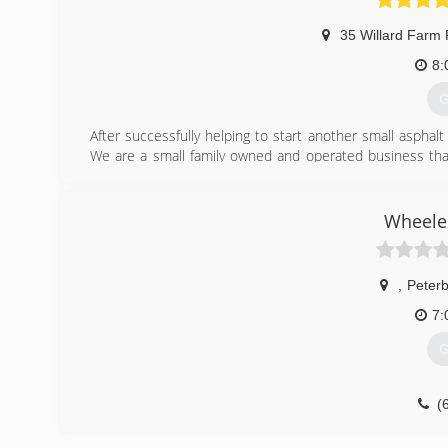
35 Willard Farm
8:
G
After successfully helping to start another small asphalt
We are a small family owned and operated business tha
fully insured and are glad to furnish references as reques
(
Wheeler
,
Peter
7:
G
(