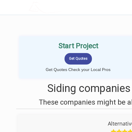
LOCALPROBOOK
Start Project
Get Quotes Check your Local Pros
Siding companies
These companies might be abl
Alternati