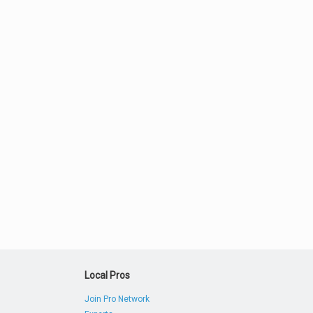
Local Pros
Join Pro Network