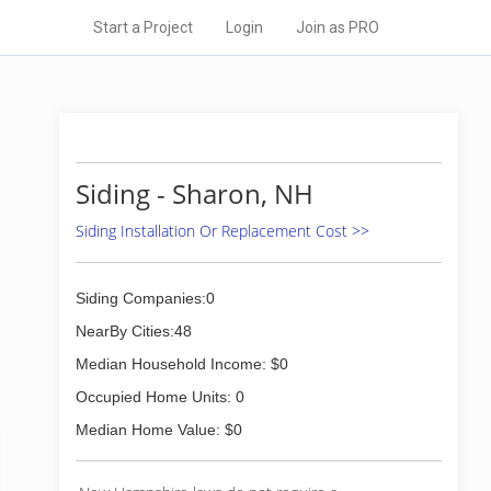
Start a Project
Login
Join as PRO
Siding - Sharon, NH
Siding Installation Or Replacement Cost >>
Siding Companies:0
NearBy Cities:48
Median Household Income: $0
Occupied Home Units: 0
Median Home Value: $0