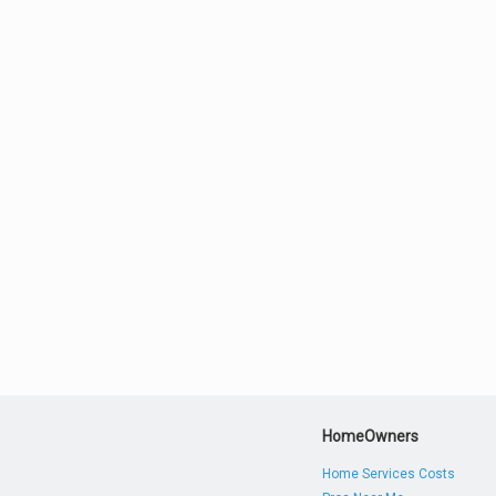
HomeOwners
Home Services Costs