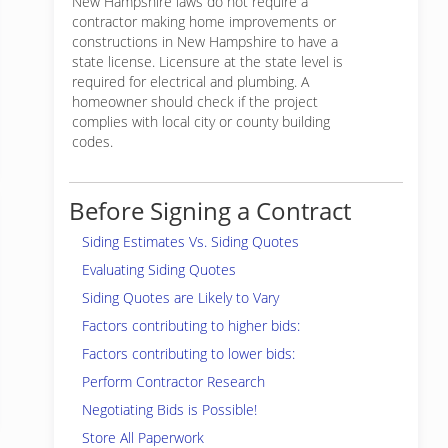
New Hampshire laws do not require a
contractor making home improvements or
constructions in New Hampshire to have a
state license. Licensure at the state level is
required for electrical and plumbing. A
homeowner should check if the project
complies with local city or county building
codes.
Before Signing a Contract
Siding Estimates Vs. Siding Quotes
Evaluating Siding Quotes
Siding Quotes are Likely to Vary
Factors contributing to higher bids:
Factors contributing to lower bids:
Perform Contractor Research
Negotiating Bids is Possible!
Store All Paperwork