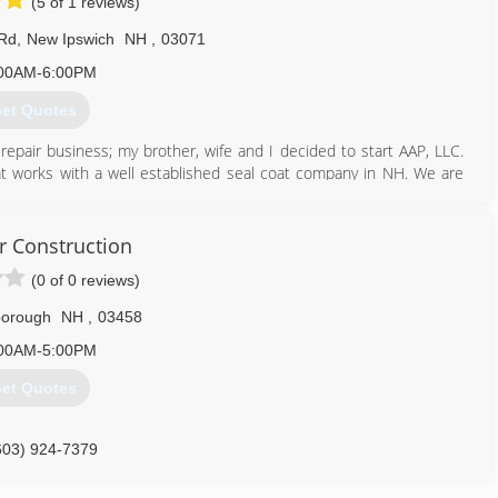
(5 of 1 reviews)
 Rd
,
New Ipswich
NH
,
03071
00AM-6:00PM
et Quotes
 repair business; my brother, wife and I decided to start AAP, LLC.
t works with a well established seal coat company in NH. We are
ted.
603) 878-1149
 Construction
(0 of 0 reviews)
borough
NH
,
03458
00AM-5:00PM
et Quotes
603) 924-7379