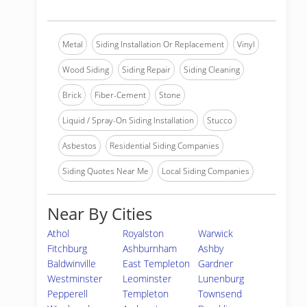
Metal
Siding Installation Or Replacement
Vinyl
Wood Siding
Siding Repair
Siding Cleaning
Brick
Fiber-Cement
Stone
Liquid / Spray-On Siding Installation
Stucco
Asbestos
Residential Siding Companies
Siding Quotes Near Me
Local Siding Companies
Near By Cities
Athol
Royalston
Warwick
Fitchburg
Ashburnham
Ashby
Baldwinville
East Templeton
Gardner
Westminster
Leominster
Lunenburg
Pepperell
Templeton
Townsend