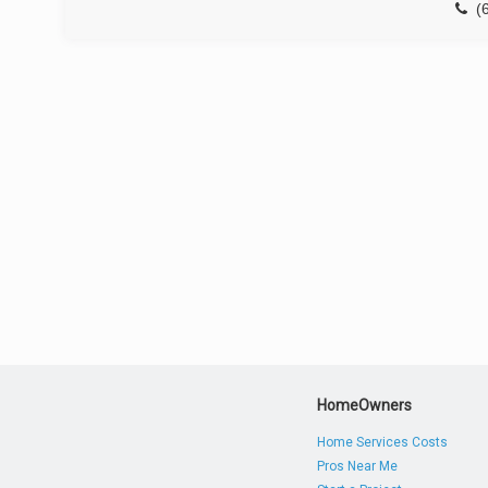
(
HomeOwners
Home Services Costs
Pros Near Me