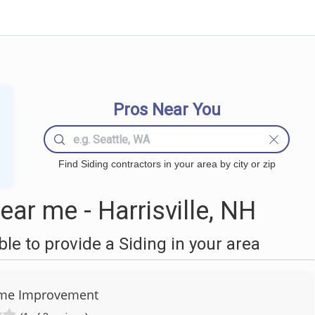
Pros Near You
Find Siding contractors in your area by city or zip
ar me - Harrisville, NH
e to provide a Siding in your area
ome Improvement