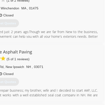
(1 of 2 reviews)
Winchendon
MA
,
01475
Closed
et Quotes
 just 2 years ago.Though we are far from New to the business,
ement can help you with all your home's exteriors needs. Better
 and Curtis Cote with Cinny Lor.With 3 generations of knowledge
o son. You will find brothers, uncles, and our Dad occassionally
d-working, dedicated, willingness to learn type of individuals who
ve Asphalt Paving
es of roofing and siding, decks, enclosures, all exteriors and much
(5 of 1 reviews)
th our customers to make thier dream home a reality.
 Rd
,
New Ipswich
NH
,
03071
978) 320-7771
Closed
et Quotes
 repair business; my brother, wife and I decided to start AAP, LLC.
t works with a well established seal coat company in NH. We are
ted.