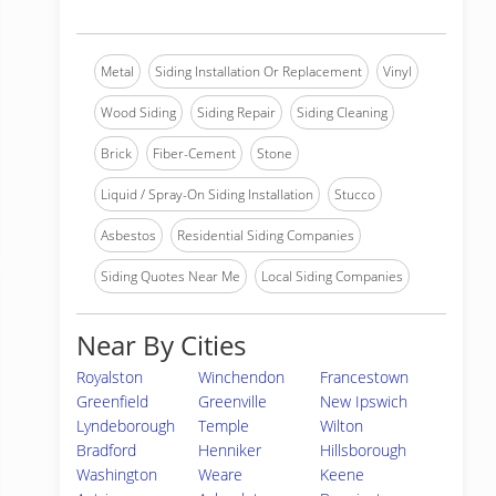
Metal
Siding Installation Or Replacement
Vinyl
Wood Siding
Siding Repair
Siding Cleaning
Brick
Fiber-Cement
Stone
Liquid / Spray-On Siding Installation
Stucco
Asbestos
Residential Siding Companies
Siding Quotes Near Me
Local Siding Companies
Near By Cities
Royalston
Winchendon
Francestown
Greenfield
Greenville
New Ipswich
Lyndeborough
Temple
Wilton
Bradford
Henniker
Hillsborough
Washington
Weare
Keene