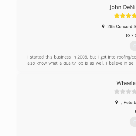
(
John DeNi
285 Concord S
7:
G
I started this business in 2008, but I got into roofing/c
also know what a quality job is as well. I believe in se
specifications. Our crew works efficiently and effectively
This is the main reason why I have my name as my busin
our integrity. If you are in need of roofing services, insta
Wheeler
needs.
Thanks John DeNisco Owner/operator
,
Peter
(
G