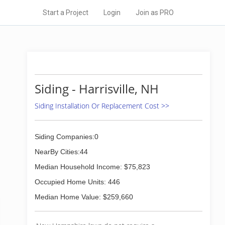
Start a Project
Login
Join as PRO
Siding - Harrisville, NH
Siding Installation Or Replacement Cost >>
Siding Companies:0
NearBy Cities:44
Median Household Income: $75,823
Occupied Home Units: 446
Median Home Value: $259,660