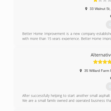
33 Walnut St
,
G
Better Home Improvement is a new company established
with more than 15 years experience. Better Home Improv
Home Improvement is a family company formed by Robert
handed down from Grandfather, to Father, from Father t
working with us. Although we are always looking for har
Alternati
want to be apart of our company. We specialize in all typ
more. We try to make every job a show piece, we work wi
35 Willard Farm
(
G
After successfully helping to start another small asphalt
We are a small family owned and operated business tha
fully insured and are glad to furnish references as reques