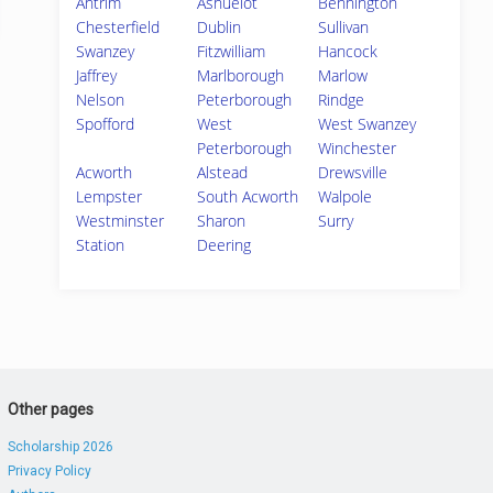
Antrim
Ashuelot
Bennington
Chesterfield
Dublin
Sullivan
Swanzey
Fitzwilliam
Hancock
Jaffrey
Marlborough
Marlow
Nelson
Peterborough
Rindge
Spofford
West
West Swanzey
Peterborough
Winchester
Acworth
Alstead
Drewsville
Lempster
South Acworth
Walpole
Westminster
Sharon
Surry
Station
Deering
Other pages
Scholarship 2026
Privacy Policy