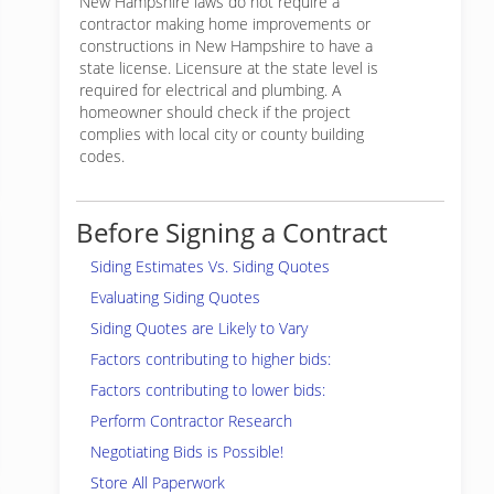
New Hampshire laws do not require a
contractor making home improvements or
constructions in New Hampshire to have a
state license. Licensure at the state level is
required for electrical and plumbing. A
homeowner should check if the project
complies with local city or county building
codes.
Before Signing a Contract
Siding Estimates Vs. Siding Quotes
Evaluating Siding Quotes
Siding Quotes are Likely to Vary
Factors contributing to higher bids:
Factors contributing to lower bids:
Perform Contractor Research
Negotiating Bids is Possible!
Store All Paperwork