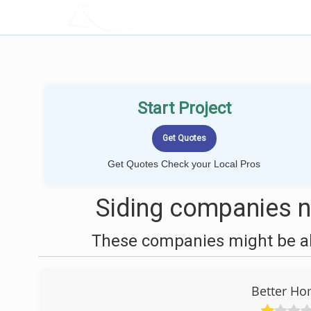
LOCALPROBOOK
Start Project
Get Quotes Check your Local Pros
Siding companies ne
These companies might be abl
Better H