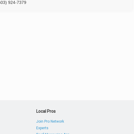
603) 924-7379
Local Pros
Join Pro Network
Experts