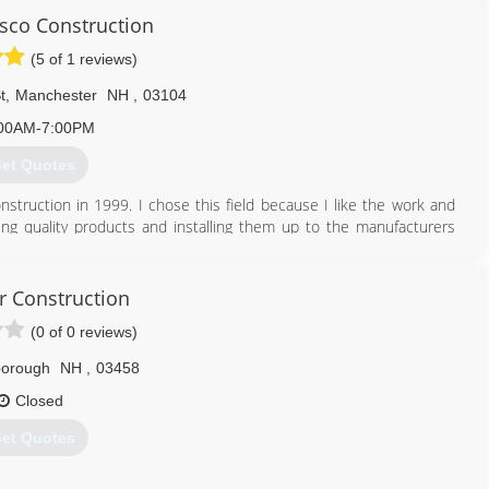
603) 878-1149
sco Construction
(5 of 1 reviews)
t
,
Manchester
NH
,
03104
00AM-7:00PM
et Quotes
onstruction in 1999. I chose this field because I like the work and
lling quality products and installing them up to the manufacturers
 to get the job done. We take pride in our work and stand behind it.
ess. I plan on being here a long time and staying here because of
llations, etc, then give us a call we will take care of all your roofing
 Construction
(0 of 0 reviews)
borough
NH
,
03458
603) 674-2071
Closed
et Quotes