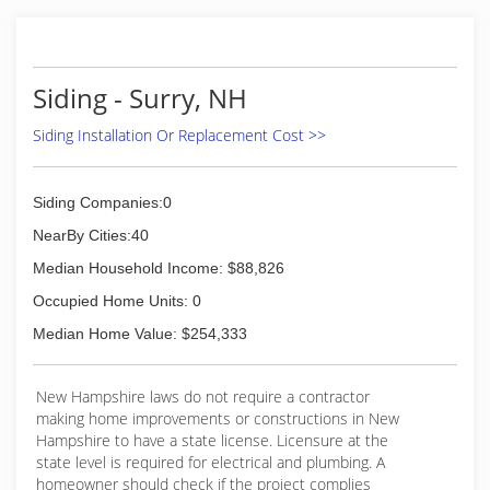
Siding - Surry, NH
Siding Installation Or Replacement Cost >>
Siding Companies:0
NearBy Cities:40
Median Household Income: $88,826
Occupied Home Units: 0
Median Home Value: $254,333
New Hampshire laws do not require a contractor
making home improvements or constructions in New
Hampshire to have a state license. Licensure at the
state level is required for electrical and plumbing. A
homeowner should check if the project complies