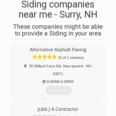
Siding companies
near me - Surry, NH
These companies might be able
to provide a Siding in your area
Alternative Asphalt Paving
(5 of 1 reviews)
35 Willard Farm Rd
,
New Ipswich
NH
,
03071
8:00AM-6:00PM
Get Quotes
After successfully helping to start another small
asphalt repair business; my brother, wife and I
Jubb J A Contractor
decided to start AAP, LLC. We are a small family
owned and operated business that works with a