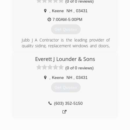
(0 of 0 reviews)
well established seal coat company in NH. We
are fully insured and are glad to furnish
,
Keene
NH
,
03431
references as requested.
7:00AM-5:00PM
(603) 878-1149
Get Quotes
Jubb J A Contractor is the leading provider of
quality siding, replacement windows and doors,
and insulation products in the Monadnock
Region, where it has served customers for more
Everett J Lounder & Sons
than 45 years. We leave your home and yard
(0 of 0 reviews)
neat and clean at the end of each day until the
job is done.
,
Keene
NH
,
03431
(603) 352-7243
Get Quotes
(603) 352-5150