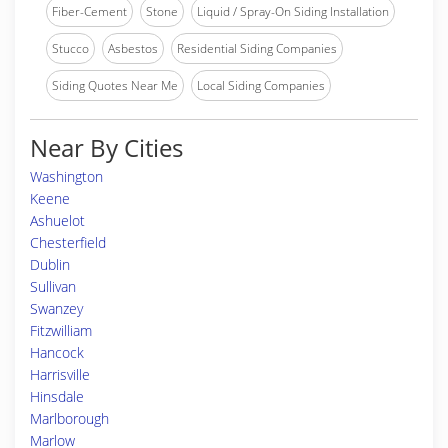
Fiber-Cement
Stone
Liquid / Spray-On Siding Installation
Stucco
Asbestos
Residential Siding Companies
Siding Quotes Near Me
Local Siding Companies
Near By Cities
Washington
Keene
Ashuelot
Chesterfield
Dublin
Sullivan
Swanzey
Fitzwilliam
Hancock
Harrisville
Hinsdale
Marlborough
Marlow