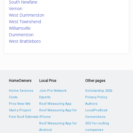
South Newfane
Vernon
West Dummerston
West Townshend
Williamsville
Dummerston
West Brattleboro
HomeOwners
Local Pros
Other pages
Home Services
Join Pro Network
Scholarship 2026
Costs
Experts
Privacy Policy
Pros Near Me
Roof Measuring App
Authors
Start a Project
Roof Measuring App for
LocalProBook
Free Roof Estimate
iPhone
Connections
Roof Measuring App for
SEO for roofing
Android
companies