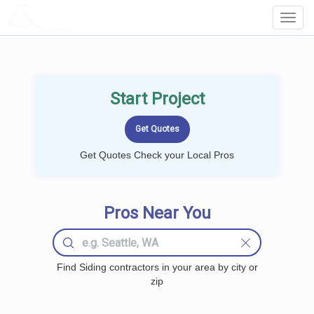
LOCALPROBOOK
Toggl
Navig
Start Project
Get Quotes Check your Local Pros
Pros Near You
Find Siding contractors in your area by city or
zip