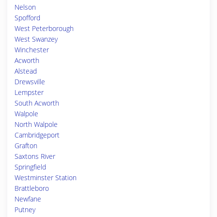
Nelson
Spofford
West Peterborough
West Swanzey
Winchester
Acworth
Alstead
Drewsville
Lempster
South Acworth
Walpole
North Walpole
Cambridgeport
Grafton
Saxtons River
Springfield
Westminster Station
Brattleboro
Newfane
Putney