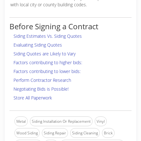
with local city or county building codes.
Before Signing a Contract
Siding Estimates Vs. Siding Quotes
Evaluating Siding Quotes
Siding Quotes are Likely to Vary
Factors contributing to higher bids:
Factors contributing to lower bids:
Perform Contractor Research
Negotiating Bids is Possible!
Store All Paperwork
Metal
Siding Installation Or Replacement
Vinyl
Wood Siding
Siding Repair
Siding Cleaning
Brick