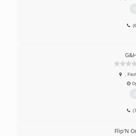
G
(
G&H
,
Fitc
O
G
(
Flip'N O