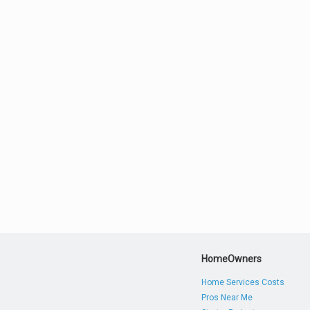
HomeOwners
Home Services Costs
Pros Near Me