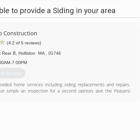
e to provide a Siding in your area
 Construction
(4.2 of 5 reviews)
t Rear B
,
Holliston
MA
,
01746
00AM-7:00PM
et Quotes
vided home services including siding replacements and repairs.
or simply an inspection for a second opinion, give the Peguero
ny that gets the job done right the first time and ensures the long-
 to set up a free, no-obligation inspection by one of our certified
774) 847-3022