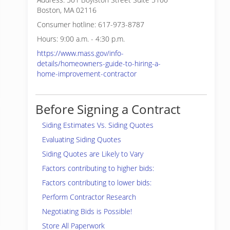
Boston, MA 02116
Consumer hotline: 617-973-8787
Hours: 9:00 a.m. - 4:30 p.m.
https://www.mass.gov/info-
details/homeowners-guide-to-hiring-a-
home-improvement-contractor
Before Signing a Contract
Siding Estimates Vs. Siding Quotes
Evaluating Siding Quotes
Siding Quotes are Likely to Vary
Factors contributing to higher bids:
Factors contributing to lower bids:
Perform Contractor Research
Negotiating Bids is Possible!
Store All Paperwork