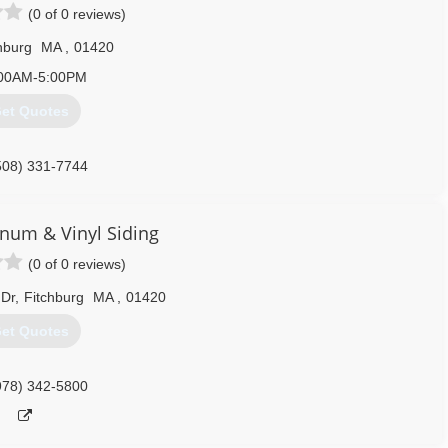
(0 of 0 reviews)
hburg
MA
,
01420
00AM-5:00PM
et Quotes
508) 331-7744
inum & Vinyl Siding
(0 of 0 reviews)
 Dr
,
Fitchburg
MA
,
01420
et Quotes
978) 342-5800