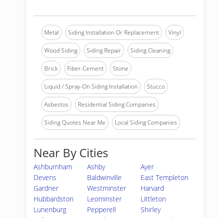
Metal
Siding Installation Or Replacement
Vinyl
Wood Siding
Siding Repair
Siding Cleaning
Brick
Fiber-Cement
Stone
Liquid / Spray-On Siding Installation
Stucco
Asbestos
Residential Siding Companies
Siding Quotes Near Me
Local Siding Companies
Near By Cities
Ashburnham
Ashby
Ayer
Devens
Baldwinville
East Templeton
Gardner
Westminster
Harvard
Hubbardston
Leominster
Littleton
Lunenburg
Pepperell
Shirley