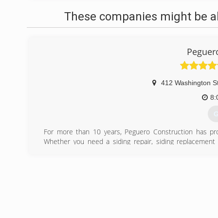
These companies might be abl
Peguero
412 Washington S
8:
G
For more than 10 years, Peguero Construction has pro
Whether you need a siding repair, siding replacement 
Construction a call. It's essential that you hire a compa
term performance and life span of your siding. Contact us
siding inspectors.
(