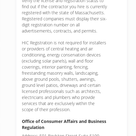
Verify the license and registration status to
find out if the contractor you hire is currently
registered with the state of Massachusetts.
Registered companies must display their six-
digit registration number on all
advertisements, contracts, and permits.
HIC Registration is not required for installers
or providers of central heating and air
conditioning, energy conservation devices
(excluding solar panels), wall and floor
coverings, interior painting, fencing,
freestanding masonry walls, landscaping,
above ground pools, shutters, awnings,
ground level patios, driveways and certain
licensed professionals such as architects,
electricians and plumbers who provide
services that are exclusively within the
scope of their profession.
Office of Consumer Affairs and Business
Regulation
Address: 501 Boylston Street Suite 5100