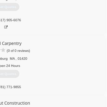
et Quotes
617) 905-6076
 Carpentry
(0 of 0 reviews)
hburg
MA
,
01420
pen 24 Hours
et Quotes
781) 771-9855
ut Construction