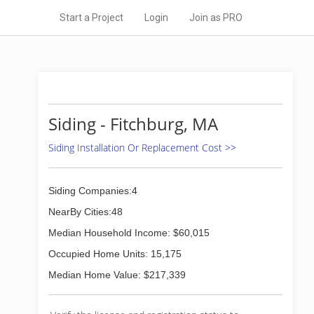
Start a Project
Login
Join as PRO
Siding - Fitchburg, MA
Siding Installation Or Replacement Cost >>
Siding Companies:4
NearBy Cities:48
Median Household Income: $60,015
Occupied Home Units: 15,175
Median Home Value: $217,339