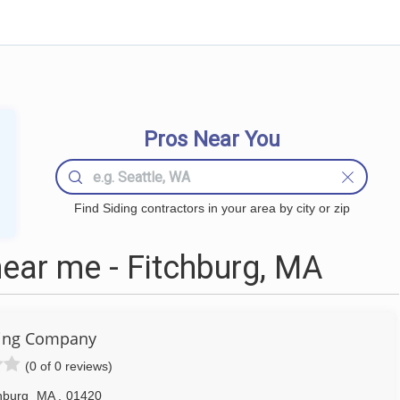
Pros Near You
Find Siding contractors in your area by city or zip
ear me - Fitchburg, MA
ding Company
(0 of 0 reviews)
hburg
MA
,
01420