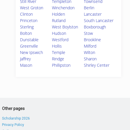
Still River
Templeton
Townsend
West Groton
Winchendon
Berlin
Clinton
Holden
Lancaster
Princeton
Rutland
South Lancaster
Sterling
West Boylston
Boxborough
Bolton
Hudson
Stow
Dunstable
Westford
Brookline
Greenville
Hollis
Milford
New Ipswich
Temple
Wilton
Jaffrey
Rindge
Sharon
Mason
Phillipston
Shirley Center
Other pages
Scholarship 2026
Privacy Policy