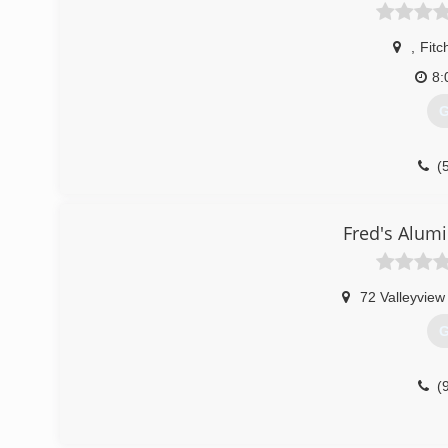
,
Fitc
8:
G
(
Fred's Alum
72 Valleyview
G
(