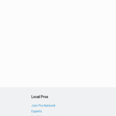
Local Pros
Join Pro Network
Experts