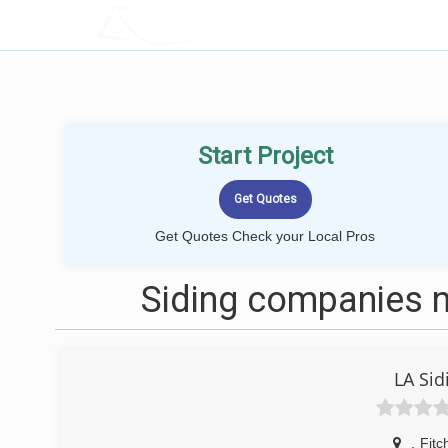
LOCALPROBOOK
Start Project
Get Quotes Check your Local Pros
Siding companies n
LA Si
,
Fitc