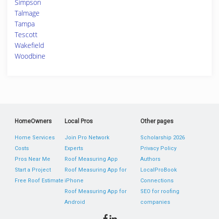
Simpson
Talmage
Tampa
Tescott
Wakefield
Woodbine
HomeOwners
Local Pros
Other pages
Home Services
Join Pro Network
Scholarship 2026
Costs
Experts
Privacy Policy
Pros Near Me
Roof Measuring App
Authors
Start a Project
Roof Measuring App for
LocalProBook
Free Roof Estimate
iPhone
Connections
Roof Measuring App for
SEO for roofing
Android
companies