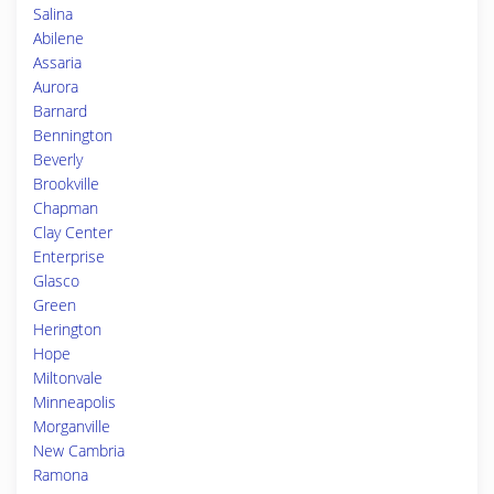
Salina
Abilene
Assaria
Aurora
Barnard
Bennington
Beverly
Brookville
Chapman
Clay Center
Enterprise
Glasco
Green
Herington
Hope
Miltonvale
Minneapolis
Morganville
New Cambria
Ramona