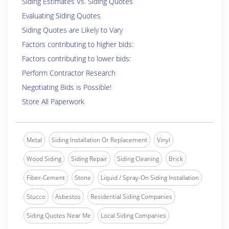
Siding Estimates Vs. Siding Quotes
Evaluating Siding Quotes
Siding Quotes are Likely to Vary
Factors contributing to higher bids:
Factors contributing to lower bids:
Perform Contractor Research
Negotiating Bids is Possible!
Store All Paperwork
Metal
Siding Installation Or Replacement
Vinyl
Wood Siding
Siding Repair
Siding Cleaning
Brick
Fiber-Cement
Stone
Liquid / Spray-On Siding Installation
Stucco
Asbestos
Residential Siding Companies
Siding Quotes Near Me
Local Siding Companies