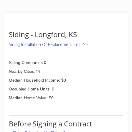
Siding - Longford, KS
Siding Installation Or Replacement Cost >>
Siding Companies:0
NearBy Cities:44
Median Household Income: $0
Occupied Home Units: 0
Median Home Value: $0
Before Signing a Contract