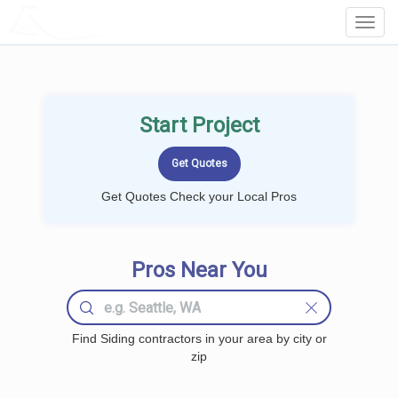
LOCALPROBOOK
Toggl
Navig
Start Project
Get Quotes Check your Local Pros
Pros Near You
Find Siding contractors in your area by city or
zip