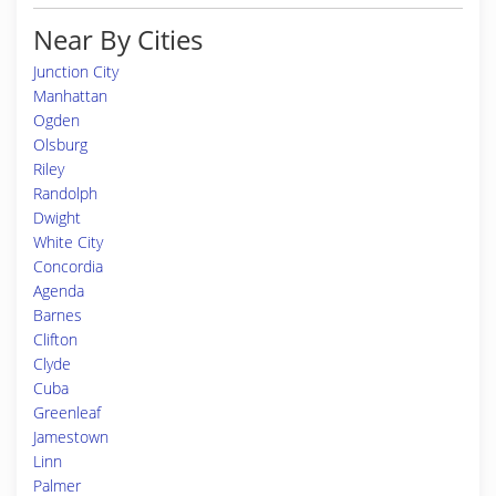
Near By Cities
Junction City
Manhattan
Ogden
Olsburg
Riley
Randolph
Dwight
White City
Concordia
Agenda
Barnes
Clifton
Clyde
Cuba
Greenleaf
Jamestown
Linn
Palmer