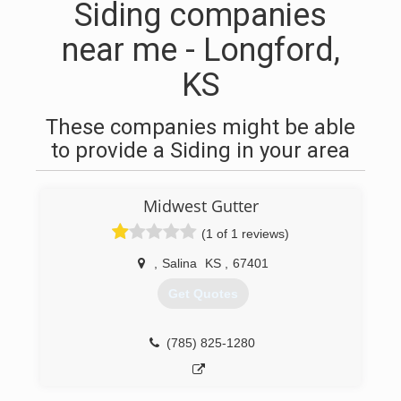
Siding companies
near me - Longford,
KS
These companies might be able
to provide a Siding in your area
Midwest Gutter
(1 of 1 reviews)
,
Salina
KS
,
67401
Get Quotes
(785) 825-1280