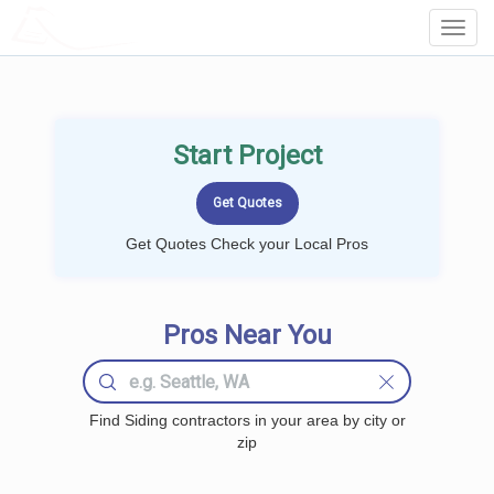
LOCALPROBOOK
Toggl
Navig
Start Project
Get Quotes Check your Local Pros
Pros Near You
Find Siding contractors in your area by city or
zip