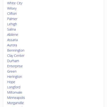
White City
Wilsey
Clifton
Palmer
Lehigh
Salina
Abilene
Assaria
Aurora
Bennington
Clay Center
Durham
Enterprise
Green
Herington
Hope
Longford
Miltonvale
Minneapolis
Morganville