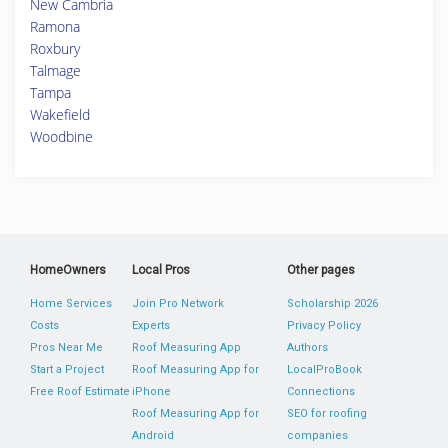
New Cambria
Ramona
Roxbury
Talmage
Tampa
Wakefield
Woodbine
HomeOwners
Local Pros
Other pages
Home Services
Join Pro Network
Scholarship 2026
Costs
Experts
Privacy Policy
Pros Near Me
Roof Measuring App
Authors
Start a Project
Roof Measuring App for
LocalProBook
Free Roof Estimate
iPhone
Connections
Roof Measuring App for
SEO for roofing
Android
companies