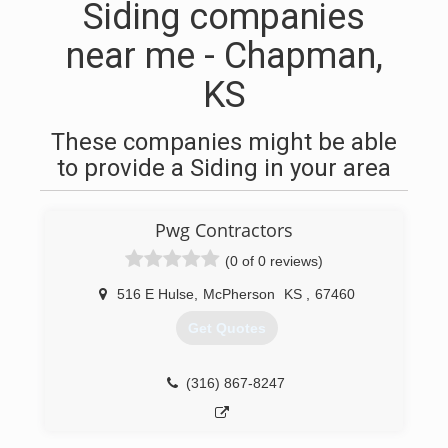
Siding companies
near me - Chapman,
KS
These companies might be able
to provide a Siding in your area
Pwg Contractors
(0 of 0 reviews)
516 E Hulse
,
McPherson
KS
,
67460
Get Quotes
(316) 867-8247