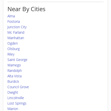
Near By Cities
Alma
Fostoria
Junction City
Mc Farland
Manhattan
Ogden
Olsburg
Riley
Saint George
Wamego
Randolph
Alta Vista
Burdick
Council Grove
Dwight
Lincolnville
Lost Springs
Marion