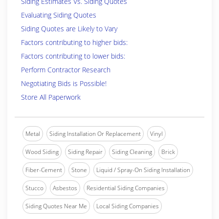
Siding Estimates Vs. Siding Quotes
Evaluating Siding Quotes
Siding Quotes are Likely to Vary
Factors contributing to higher bids:
Factors contributing to lower bids:
Perform Contractor Research
Negotiating Bids is Possible!
Store All Paperwork
Metal
Siding Installation Or Replacement
Vinyl
Wood Siding
Siding Repair
Siding Cleaning
Brick
Fiber-Cement
Stone
Liquid / Spray-On Siding Installation
Stucco
Asbestos
Residential Siding Companies
Siding Quotes Near Me
Local Siding Companies