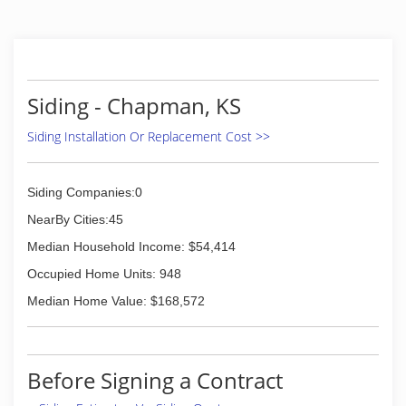
Siding - Chapman, KS
Siding Installation Or Replacement Cost >>
Siding Companies:0
NearBy Cities:45
Median Household Income: $54,414
Occupied Home Units: 948
Median Home Value: $168,572
Before Signing a Contract