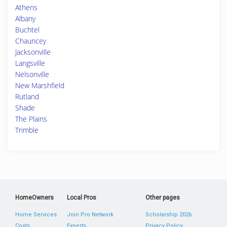
Athens
Albany
Buchtel
Chauncey
Jacksonville
Langsville
Nelsonville
New Marshfield
Rutland
Shade
The Plains
Trimble
HomeOwners
Local Pros
Other pages
Home Services
Join Pro Network
Scholarship 2026
Costs
Experts
Privacy Policy