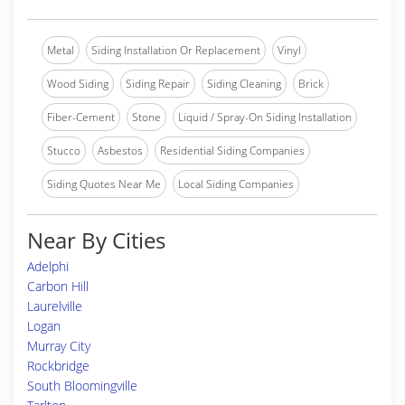
Metal
Siding Installation Or Replacement
Vinyl
Wood Siding
Siding Repair
Siding Cleaning
Brick
Fiber-Cement
Stone
Liquid / Spray-On Siding Installation
Stucco
Asbestos
Residential Siding Companies
Siding Quotes Near Me
Local Siding Companies
Near By Cities
Adelphi
Carbon Hill
Laurelville
Logan
Murray City
Rockbridge
South Bloomingville