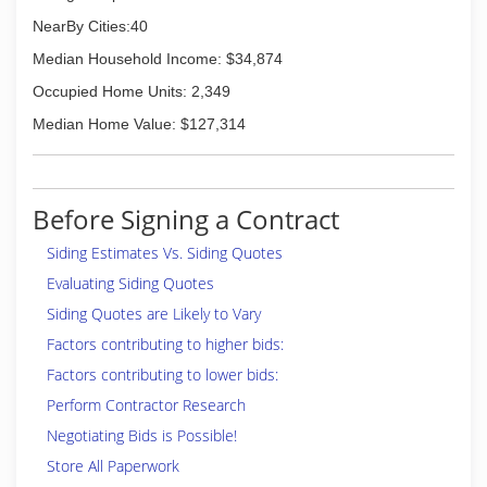
NearBy Cities:40
Median Household Income: $34,874
Occupied Home Units: 2,349
Median Home Value: $127,314
Before Signing a Contract
Siding Estimates Vs. Siding Quotes
Evaluating Siding Quotes
Siding Quotes are Likely to Vary
Factors contributing to higher bids:
Factors contributing to lower bids:
Perform Contractor Research
Negotiating Bids is Possible!
Store All Paperwork