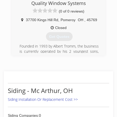
Quality Window Systems
2016 we had an office staff of three, three full
time salesman, and four full time installation
(0 of 0 reviews)
crews. By 2019 we were rated #249 Qualified
Remodeler’s Top 500 companies in the country.
37700 Kings Hill Rd
,
Pomeroy
OH
,
45769
Today we have an office staff of 10, over 15 full
Closed
time installation crews, we offer in house
financing, we have several exclusive product
Get Quotes
offerings as well as, a private label window and
door program.
Founded in 1993 by Albert Tromm, the business
is currently operated by his 2 youngest sons,
(614) 601-6400
Carl & Clayton.
(740) 992-4119
Siding - Mc Arthur, OH
Siding Installation Or Replacement Cost >>
Siding Companies:0