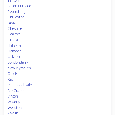
Tarlton
Union Furnace
Petersburg
Chillicothe
Beaver
Cheshire
Coalton
Creola
Hallsville
Hamden
Jackson
Londonderry
New Plymouth
Oak Hill
Ray
Richmond Dale
Rio Grande
Vinton
Waverly
Wellston
Zaleski