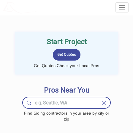
LOCALPROBOOK
Toggl
Navig
Start Project
Get Quotes Check your Local Pros
Pros Near You
Find Siding contractors in your area by city or
zip