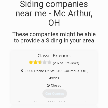
Siding companies
near me - Mc Arthur,
OH
These companies might be able
to provide a Siding in your area
Classic Exteriors
(2.6 of 9 reviews)
5900 Roche Dr Ste 310
,
Columbus
OH
,
43229
Closed
Get Quotes
We started in early 2014 with just the two of us
doing small repairs. We quickly grew and by