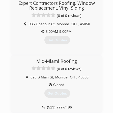
Expert Contractorz Roofing, Window
Replacement, Vinyl Siding
(0 of 0 reviews)
935 Obenour Ct
,
Monroe
OH
,
45050
8:00AM-9:00PM
Get Quotes
(513) 646-4592
Mid-Miami Roofing
(0 of 0 reviews)
626 S Main St
,
Monroe
OH
,
45050
Closed
Get Quotes
(513) 777-7496