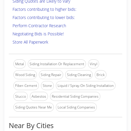
Siding Quotes are Likely to Vary
Factors contributing to higher bids:
Factors contributing to lower bids:
Perform Contractor Research
Negotiating Bids is Possible!
Store All Paperwork
Metal
Siding Installation Or Replacement
Vinyl
Wood Siding
Siding Repair
Siding Cleaning
Brick
Fiber-Cement
Stone
Liquid / Spray-On Siding Installation
Stucco
Asbestos
Residential Siding Companies
Siding Quotes Near Me
Local Siding Companies
Near By Cities