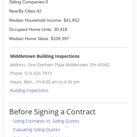
Siding Companies:0
NearBy Cities:42
Median Household Income: $41,852
Occupied Home Units: 30,418
Median Home Value: $109,397
Middletown Building Inspections
Address: One Donham Plaza Middletown, OH 45042
Phone: 513-425-7973
Hours: Mon - Fri 8:00 am to 4:30 pm
Building Inspections
Before Signing a Contract
Siding Estimates Vs. Siding Quotes
Evaluating Siding Quotes