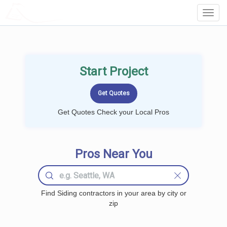
LOCALPROBOOK
Toggl
Navig
Start Project
Get Quotes Check your Local Pros
Pros Near You
Find Siding contractors in your area by city or
zip