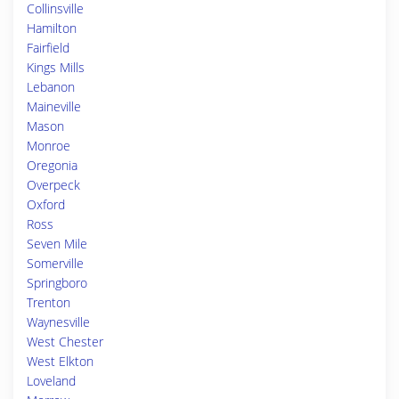
Collinsville
Hamilton
Fairfield
Kings Mills
Lebanon
Maineville
Mason
Monroe
Oregonia
Overpeck
Oxford
Ross
Seven Mile
Somerville
Springboro
Trenton
Waynesville
West Chester
West Elkton
Loveland