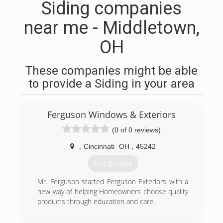
Siding companies
near me - Middletown,
OH
These companies might be able
to provide a Siding in your area
Ferguson Windows & Exteriors
(0 of 0 reviews)
,
Cincinnati
OH
,
45242
Get Quotes
Mr. Ferguson started Ferguson Exteriors with a
new way of helping Homeowners choose quality
products through education and care.
(318) 946-3697