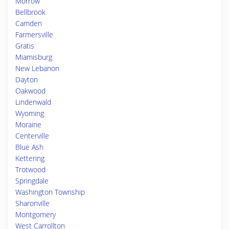
Morrow
Bellbrook
Camden
Farmersville
Gratis
Miamisburg
New Lebanon
Dayton
Oakwood
Lindenwald
Wyoming
Moraine
Centerville
Blue Ash
Kettering
Trotwood
Springdale
Washington Township
Sharonville
Montgomery
West Carrollton