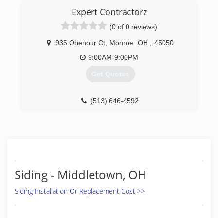
Expert Contractorz
(0 of 0 reviews)
935 Obenour Ct
,
Monroe
OH
,
45050
9:00AM-9:00PM
Get Quotes
(513) 646-4592
Siding - Middletown, OH
Siding Installation Or Replacement Cost >>