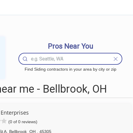
Pros Near You
Find Siding contractors in your area by city or zip
ear me - Bellbrook, OH
Enterprises
(0 of 0 reviews)
St A
,
Bellbrook
OH
,
45305