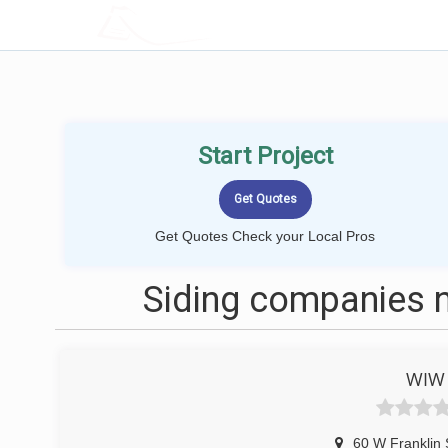
LOCALPROBOOK
Start Project
Get Quotes Check your Local Pros
Siding companies n
WIW 
60 W Franklin 