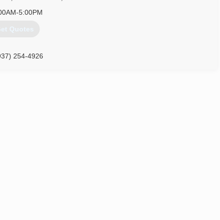
00AM-5:00PM
et Quotes
937) 254-4926