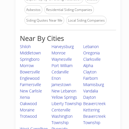
Asbestos
Residential Siding Companies
Siding Quotes Near Me
Local Siding Companies
Near By Cities
Shiloh
Harveysburg
Lebanon
Middletown
Monroe
Oregonia
Springboro
Waynesville
Clarksville
Morrow
Port William
Alpha
Bowersville
Cedarville
Clayton
Englewood
Enon
Fairborn
Farmersville
Jamestown
Miamisburg
New Carlisle
New Lebanon
Vandalia
Xenia
Yellow Springs
Dayton
Oakwood
Liberty Township
Beavercreek
Moraine
Centerville
Kettering
Trotwood
Washington
Beavercreek
Township
Township
West Carrollton
Riverside