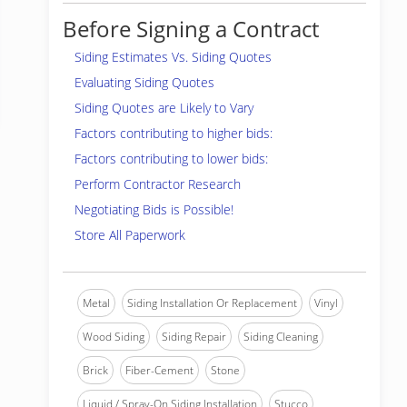
Before Signing a Contract
Siding Estimates Vs. Siding Quotes
Evaluating Siding Quotes
Siding Quotes are Likely to Vary
Factors contributing to higher bids:
Factors contributing to lower bids:
Perform Contractor Research
Negotiating Bids is Possible!
Store All Paperwork
Metal
Siding Installation Or Replacement
Vinyl
Wood Siding
Siding Repair
Siding Cleaning
Brick
Fiber-Cement
Stone
Liquid / Spray-On Siding Installation
Stucco