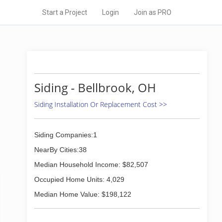
Start a Project
Login
Join as PRO
Siding - Bellbrook, OH
Siding Installation Or Replacement Cost >>
Siding Companies:1
NearBy Cities:38
Median Household Income: $82,507
Occupied Home Units: 4,029
Median Home Value: $198,122