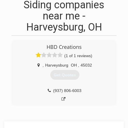
Siding companies
near me -
Harveysburg, OH
HBD Creations
(1 of 1 reviews)
,
Harveysburg
OH
,
45032
Get Quotes
(937) 806-6003