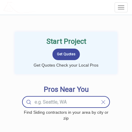
LOCALPROBOOK
Toggl
Navig
Start Project
Get Quotes Check your Local Pros
Pros Near You
Find Siding contractors in your area by city or
zip