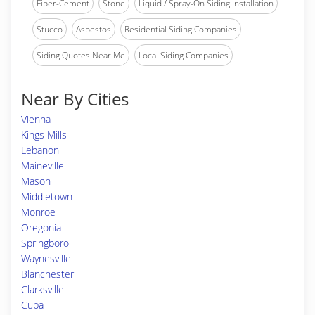
Fiber-Cement
Stone
Liquid / Spray-On Siding Installation
Stucco
Asbestos
Residential Siding Companies
Siding Quotes Near Me
Local Siding Companies
Near By Cities
Vienna
Kings Mills
Lebanon
Maineville
Mason
Middletown
Monroe
Oregonia
Springboro
Waynesville
Blanchester
Clarksville
Cuba