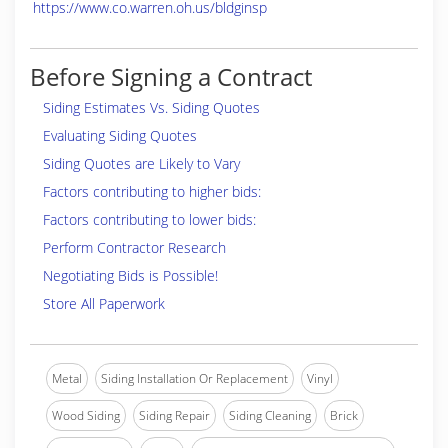
https://www.co.warren.oh.us/bldginsp
Before Signing a Contract
Siding Estimates Vs. Siding Quotes
Evaluating Siding Quotes
Siding Quotes are Likely to Vary
Factors contributing to higher bids:
Factors contributing to lower bids:
Perform Contractor Research
Negotiating Bids is Possible!
Store All Paperwork
Metal
Siding Installation Or Replacement
Vinyl
Wood Siding
Siding Repair
Siding Cleaning
Brick