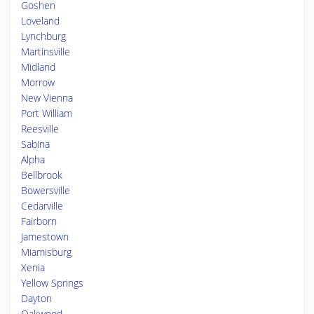
Goshen
Loveland
Lynchburg
Martinsville
Midland
Morrow
New Vienna
Port William
Reesville
Sabina
Alpha
Bellbrook
Bowersville
Cedarville
Fairborn
Jamestown
Miamisburg
Xenia
Yellow Springs
Dayton
Oakwood