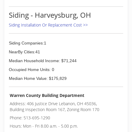
Siding - Harveysburg, OH
Siding Installation Or Replacement Cost >>
Siding Companies:1
NearBy Cities:41
Median Household Income: $71,244
Occupied Home Units: 0
Median Home Value: $175,829
Warren County Building Department
Address: 406 Justice Drive Lebanon, OH 45036,
Building Inspection Room 167, Zoning Room 170
Phone: 513-695-1290
Hours: Mon - Fri 8.00 a.m. - 5.00 p.m.