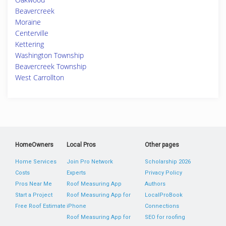
Beavercreek
Moraine
Centerville
Kettering
Washington Township
Beavercreek Township
West Carrollton
HomeOwners
Local Pros
Other pages
Home Services
Join Pro Network
Scholarship 2026
Costs
Experts
Privacy Policy
Pros Near Me
Roof Measuring App
Authors
Start a Project
Roof Measuring App for
LocalProBook
Free Roof Estimate
iPhone
Connections
Roof Measuring App for
SEO for roofing