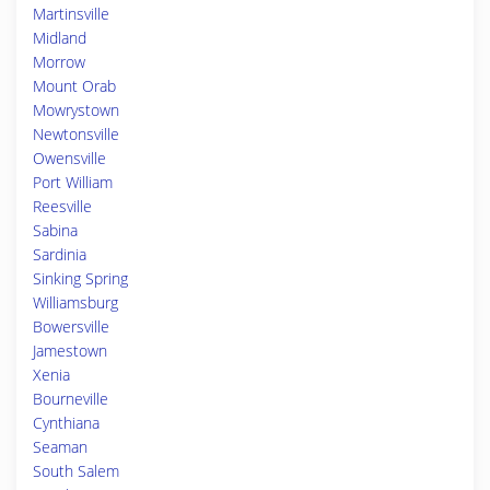
Martinsville
Midland
Morrow
Mount Orab
Mowrystown
Newtonsville
Owensville
Port William
Reesville
Sabina
Sardinia
Sinking Spring
Williamsburg
Bowersville
Jamestown
Xenia
Bourneville
Cynthiana
Seaman
South Salem