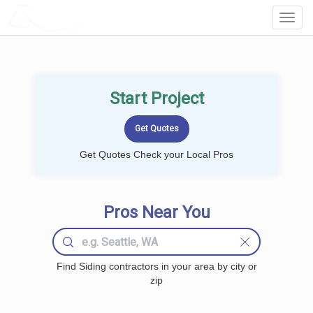
LOCALPROBOOK
Toggl
Navig
Start Project
Get Quotes Check your Local Pros
Pros Near You
Find Siding contractors in your area by city or
zip