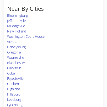
Near By Cities
Bloomingburg
Jeffersonville
Milledgeville
New Holland
Washington Court House
Vienna
Harveysburg
Oregonia
Waynesville
Blanchester
Clarksville
Cuba
Fayetteville
Goshen
Highland
Hillsboro
Leesburg
Lynchburg