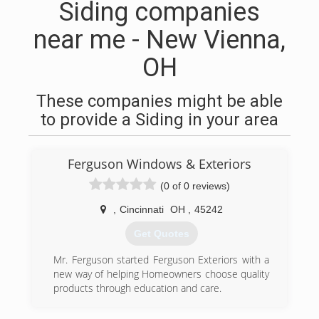
Siding companies
near me - New Vienna,
OH
These companies might be able
to provide a Siding in your area
Ferguson Windows & Exteriors
(0 of 0 reviews)
,
Cincinnati
OH
,
45242
Get Quotes
Mr. Ferguson started Ferguson Exteriors with a
new way of helping Homeowners choose quality
products through education and care.
(318) 946-3697