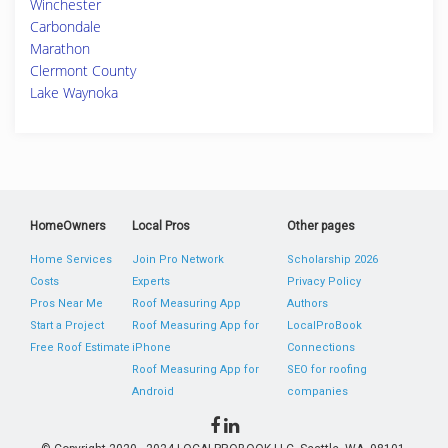
Winchester
Carbondale
Marathon
Clermont County
Lake Waynoka
HomeOwners
Local Pros
Other pages
Home Services
Join Pro Network
Scholarship 2026
Costs
Experts
Privacy Policy
Pros Near Me
Roof Measuring App
Authors
Start a Project
Roof Measuring App for
LocalProBook
Free Roof Estimate
iPhone
Connections
Roof Measuring App for
SEO for roofing
Android
companies