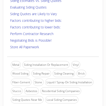
Siding Estimates Vs. Siding Quotes
Evaluating Siding Quotes
Siding Quotes are Likely to Vary
Factors contributing to higher bids:
Factors contributing to lower bids:
Perform Contractor Research
Negotiating Bids is Possible!
Store All Paperwork
Metal
Siding Installation Or Replacement
Vinyl
Wood Siding
Siding Repair
Siding Cleaning
Brick
Fiber-Cement
Stone
Liquid / Spray-On Siding Installation
Stucco
Asbestos
Residential Siding Companies
Siding Quotes Near Me
Local Siding Companies