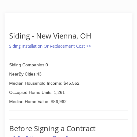
Siding - New Vienna, OH
Siding Installation Or Replacement Cost >>
Siding Companies:0
NearBy Cities:43
Median Household Income: $45,562
Occupied Home Units: 1,261
Median Home Value: $86,962
Before Signing a Contract