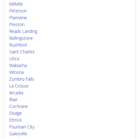
Millville
Peterson
Plainview
Preston
Reads Landing
Rollingstone
Rushford
Saint Charles
Utica
Wabasha
Winona
Zumbro Falls
La Crosse
Arcadia
Blair
Cochrane
Dodge
Ettrick
Fountain City
Galesville