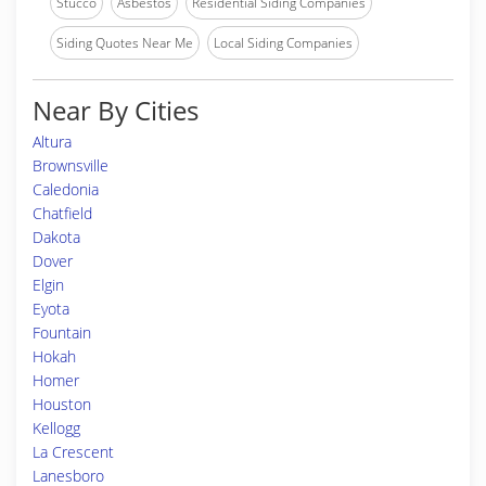
Stucco
Asbestos
Residential Siding Companies
Siding Quotes Near Me
Local Siding Companies
Near By Cities
Altura
Brownsville
Caledonia
Chatfield
Dakota
Dover
Elgin
Eyota
Fountain
Hokah
Homer
Houston
Kellogg
La Crescent
Lanesboro