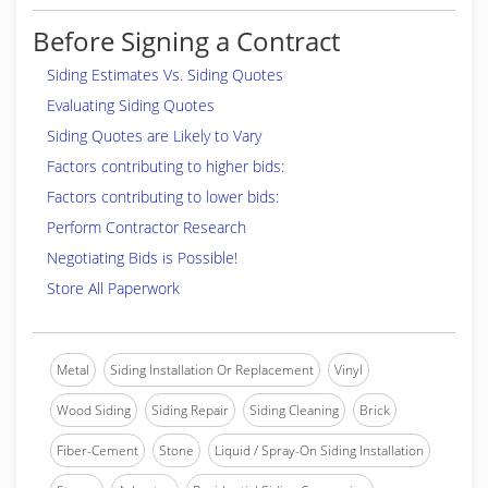
Before Signing a Contract
Siding Estimates Vs. Siding Quotes
Evaluating Siding Quotes
Siding Quotes are Likely to Vary
Factors contributing to higher bids:
Factors contributing to lower bids:
Perform Contractor Research
Negotiating Bids is Possible!
Store All Paperwork
Metal
Siding Installation Or Replacement
Vinyl
Wood Siding
Siding Repair
Siding Cleaning
Brick
Fiber-Cement
Stone
Liquid / Spray-On Siding Installation