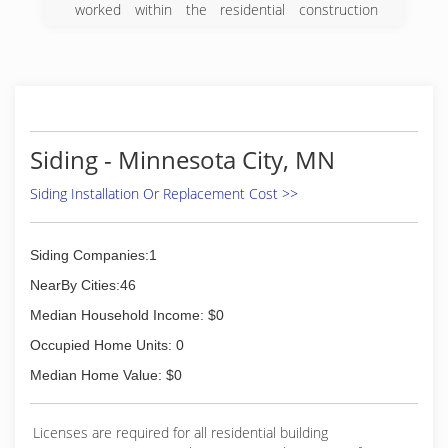
worked within the residential construction
industry for 30 plus years and have participated
in the many Trades necessary to complete a
project, from conception to completion. I have
been a part of many of the highly respected
Construction Industries workforce, in my local
area, nearby States and Others scattered
throughout Our Country. I launched Efficient
Siding - Minnesota City, MN
Exteriors llc to bring together the talented
individuals that I have met along the way,to
Siding Installation Or Replacement Cost >>
make available a highly competent team
experienced in delivering a very Proficient
Performance Quality to Our Customers.
Siding Companies:1
NearBy Cities:46
(715) 972-1077
Median Household Income: $0
Occupied Home Units: 0
Median Home Value: $0
Licenses are required for all residential building