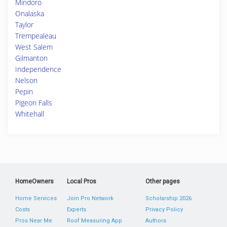
Mindoro
Onalaska
Taylor
Trempealeau
West Salem
Gilmanton
Independence
Nelson
Pepin
Pigeon Falls
Whitehall
HomeOwners
Local Pros
Other pages
Home Services
Join Pro Network
Scholarship 2026
Costs
Experts
Privacy Policy
Pros Near Me
Roof Measuring App
Authors