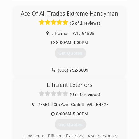
Ace Of All Trades Extreme Handyman
(5 of 1 reviews)
,
Holmen
WI
,
54636
8:00AM-4:00PM
Get Quotes
(608) 792-3009
Efficient Exteriors
(0 of 0 reviews)
27551 20th Ave
,
Cadott
WI
,
54727
8:00AM-5:00PM
Get Quotes
I, owner of Efficient Exteriors, have personally