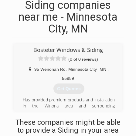
Siding companies
near me - Minnesota
City, MN
Bosteter Windows & Siding
(0 of 0 reviews)
95 Wenonah Rd
,
Minnesota City
MN
,
55959
Get Quotes
Has provided premium products and installation
in the Winona area and surrounding
communities since 1993.
These companies might be able
(507) 457-3382
to provide a Siding in your area