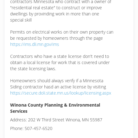
contractors Minnesota who contract with a owner of
"residential real estate" to construct or improve
dwellings by provinding work in more than one
special skill
Permits on electrical works on their own property can
be requested by homeowners through the page
https://ims.dli.mn.gov/ims
Contractors who have a state license don't need to
obtain a local license for work that is covered under
the state licensing laws.
Homeowners should always verify if a Minnesota
Siding contractor hasd an active license by visiting
https://secure.doli.state.mn.us/lookup/licensing.aspx
Winona County Planning & Environmental
Services
Address: 202 W Third Street Winona, MN 55987
Phone: 507-457-6520