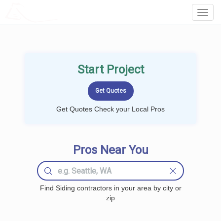
LOCALPROBOOK
Toggl
Navig
Start Project
Get Quotes Check your Local Pros
Pros Near You
Find Siding contractors in your area by city or
zip