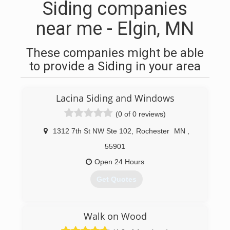
Siding companies
near me - Elgin, MN
These companies might be able
to provide a Siding in your area
Lacina Siding and Windows
(0 of 0 reviews)
1312 7th St NW Ste 102
,
Rochester
MN
,
55901
Open 24 Hours
Get Quotes
(507) 282-4433
Walk on Wood