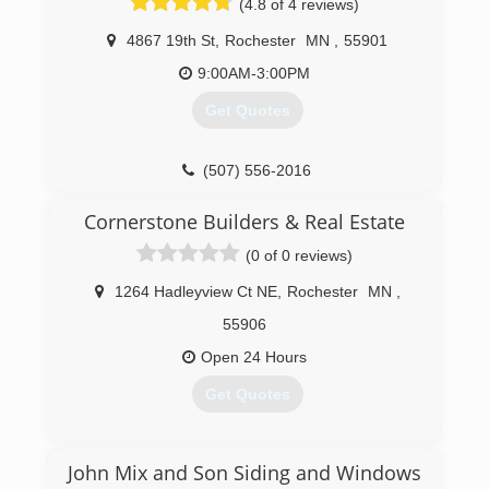
(4.8 of 4 reviews)
4867 19th St
,
Rochester
MN
,
55901
9:00AM-3:00PM
Get Quotes
(507) 556-2016
Cornerstone Builders & Real Estate
(0 of 0 reviews)
1264 Hadleyview Ct NE
,
Rochester
MN
,
55906
Open 24 Hours
Get Quotes
(507) 254-5320
John Mix and Son Siding and Windows