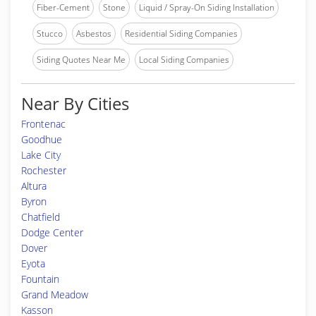
Fiber-Cement
Stone
Liquid / Spray-On Siding Installation
Stucco
Asbestos
Residential Siding Companies
Siding Quotes Near Me
Local Siding Companies
Near By Cities
Frontenac
Goodhue
Lake City
Rochester
Altura
Byron
Chatfield
Dodge Center
Dover
Eyota
Fountain
Grand Meadow
Kasson