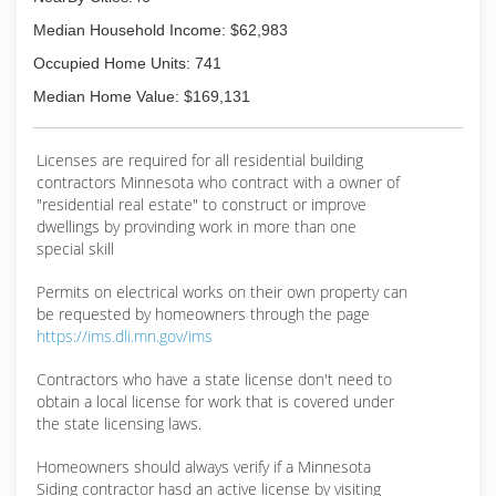
Median Household Income: $62,983
Occupied Home Units: 741
Median Home Value: $169,131
Licenses are required for all residential building
contractors Minnesota who contract with a owner of
"residential real estate" to construct or improve
dwellings by provinding work in more than one
special skill
Permits on electrical works on their own property can
be requested by homeowners through the page
https://ims.dli.mn.gov/ims
Contractors who have a state license don't need to
obtain a local license for work that is covered under
the state licensing laws.
Homeowners should always verify if a Minnesota
Siding contractor hasd an active license by visiting