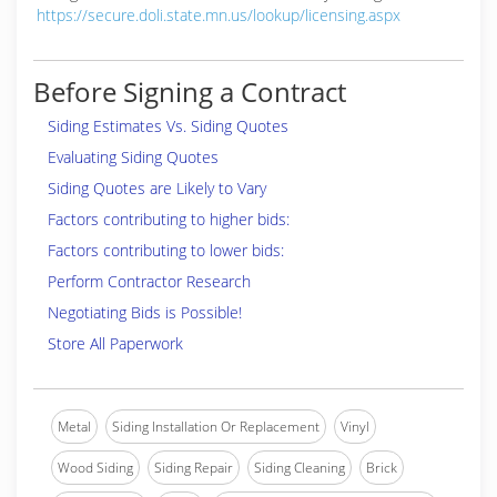
https://secure.doli.state.mn.us/lookup/licensing.aspx
Before Signing a Contract
Siding Estimates Vs. Siding Quotes
Evaluating Siding Quotes
Siding Quotes are Likely to Vary
Factors contributing to higher bids:
Factors contributing to lower bids:
Perform Contractor Research
Negotiating Bids is Possible!
Store All Paperwork
Metal
Siding Installation Or Replacement
Vinyl
Wood Siding
Siding Repair
Siding Cleaning
Brick