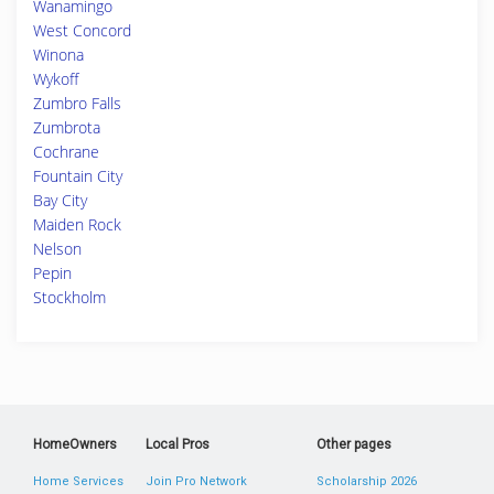
Wanamingo
West Concord
Winona
Wykoff
Zumbro Falls
Zumbrota
Cochrane
Fountain City
Bay City
Maiden Rock
Nelson
Pepin
Stockholm
HomeOwners
Local Pros
Other pages
Home Services
Join Pro Network
Scholarship 2026