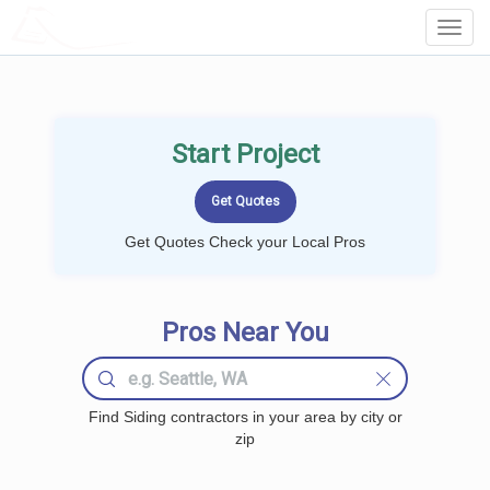
LOCALPROBOOK
Toggl
Navig
Start Project
Get Quotes Check your Local Pros
Pros Near You
Find Siding contractors in your area by city or
zip