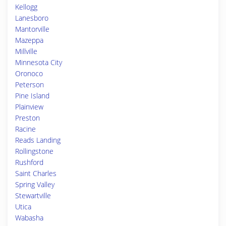
Kellogg
Lanesboro
Mantorville
Mazeppa
Millville
Minnesota City
Oronoco
Peterson
Pine Island
Plainview
Preston
Racine
Reads Landing
Rollingstone
Rushford
Saint Charles
Spring Valley
Stewartville
Utica
Wabasha