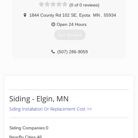
(0 of 0 reviews)
1844 County Rd 102 SE
,
Eyota
MN
,
55934
Open 24 Hours
Get Quotes
(507) 286-9059
Siding - Elgin, MN
Siding Installation Or Replacement Cost >>
Siding Companies:0
NearBy Cities:46