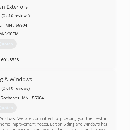
an Exteriors
(0 of 0 reviews)
er
MN
,
55904
AM-5:00PM
Quotes
) 601-8523
ng & Windows
(0 of 0 reviews)
Rochester
MN
,
55904
Quotes
 Windows. We are committed to providing you the best in
ior home improvement needs. Larson Siding and Windows has
is southeastern Minnesota's largest siding and window