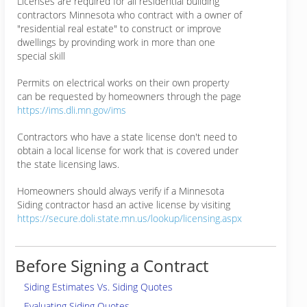
Licenses are required for all residential building
contractors Minnesota who contract with a owner of
"residential real estate" to construct or improve
dwellings by provinding work in more than one
special skill
Permits on electrical works on their own property
can be requested by homeowners through the page
https://ims.dli.mn.gov/ims
Contractors who have a state license don't need to
obtain a local license for work that is covered under
the state licensing laws.
Homeowners should always verify if a Minnesota
Siding contractor hasd an active license by visiting
https://secure.doli.state.mn.us/lookup/licensing.aspx
Before Signing a Contract
Siding Estimates Vs. Siding Quotes
Evaluating Siding Quotes