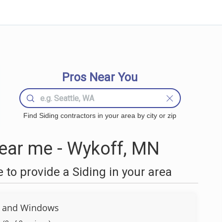
Pros Near You
Find Siding contractors in your area by city or zip
ear me - Wykoff, MN
to provide a Siding in your area
g and Windows