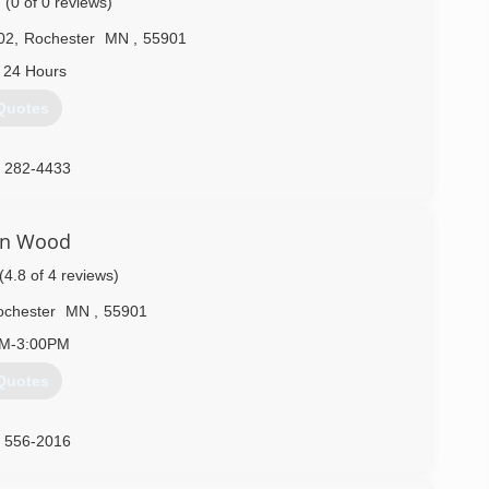
(0 of 0 reviews)
02
,
Rochester
MN
,
55901
 24 Hours
Quotes
) 282-4433
on Wood
(4.8 of 4 reviews)
chester
MN
,
55901
AM-3:00PM
Quotes
) 556-2016