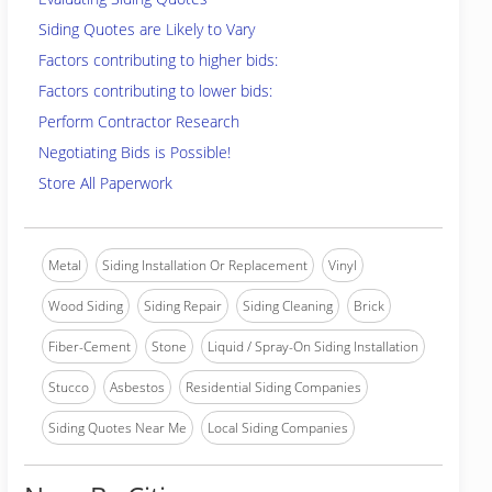
Siding Quotes are Likely to Vary
Factors contributing to higher bids:
Factors contributing to lower bids:
Perform Contractor Research
Negotiating Bids is Possible!
Store All Paperwork
Metal
Siding Installation Or Replacement
Vinyl
Wood Siding
Siding Repair
Siding Cleaning
Brick
Fiber-Cement
Stone
Liquid / Spray-On Siding Installation
Stucco
Asbestos
Residential Siding Companies
Siding Quotes Near Me
Local Siding Companies