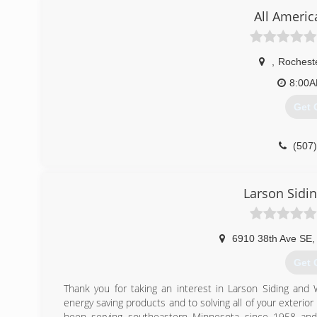
All Americ
,
Rochest
8:00
Get 
(507
Larson Sidi
6910 38th Ave SE
,
Get 
Thank you for taking an interest in Larson Siding and
energy saving products and to solving all of your exter
been serving southeastern Minnesota since 1958 and 