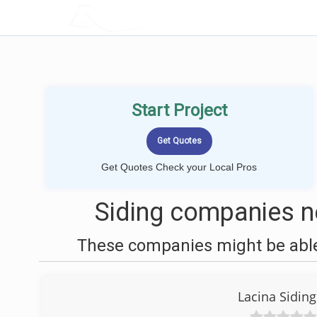
LOCALPROBOOK
Start Project
Get Quotes Check your Local Pros
Siding companies n
These companies might be able 
Lacina Sidin