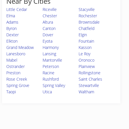
Near By Cities
Little Cedar
Riceville
Stacyville
Elma
Chester
Rochester
Adams
Altura
Brownsdale
Byron
Canton
Chatfield
Dexter
Dover
Elgin
Elkton
Eyota
Fountain
Grand Meadow
Harmony
Kasson
Lanesboro
Lansing
Le Roy
Mabel
Mantorville
Oronoco
Ostrander
Peterson
Plainview
Preston
Racine
Rollingstone
Rose Creek
Rushford
Saint Charles
Spring Grove
Spring Valley
Stewartville
Taopi
Utica
Waltham