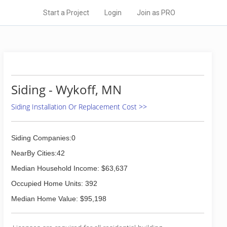
Start a Project
Login
Join as PRO
Siding - Wykoff, MN
Siding Installation Or Replacement Cost >>
Siding Companies:0
NearBy Cities:42
Median Household Income: $63,637
Occupied Home Units: 392
Median Home Value: $95,198