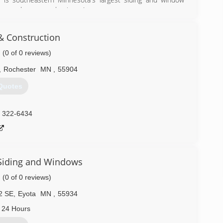
you and earn your business!
liers have recognized us as the industry leader for our
nd dedication to customer service and satisfaction. We are
& Construction
ast a lifetime, while increasing the comfort, resale value,
(0 of 0 reviews)
) 288-7111
,
Rochester
MN
,
55904
Quotes
) 322-6434
Siding and Windows
(0 of 0 reviews)
2 SE
,
Eyota
MN
,
55934
 24 Hours