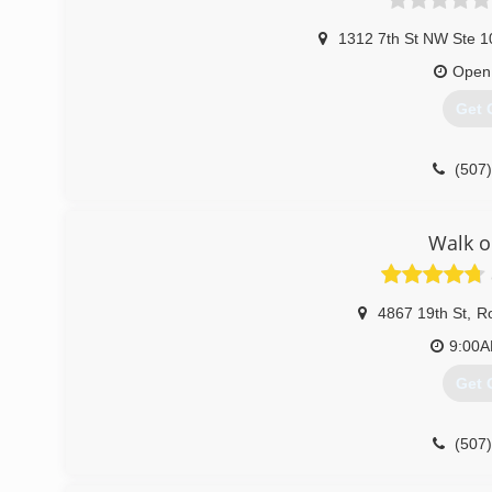
1312 7th St NW Ste 1
Open
Get 
(507
Walk 
4867 19th St
,
Ro
9:00
Get 
(507