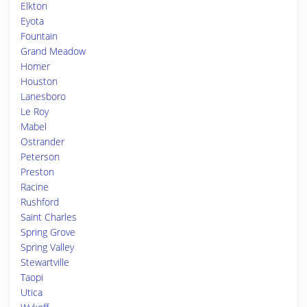
Elkton
Eyota
Fountain
Grand Meadow
Homer
Houston
Lanesboro
Le Roy
Mabel
Ostrander
Peterson
Preston
Racine
Rushford
Saint Charles
Spring Grove
Spring Valley
Stewartville
Taopi
Utica