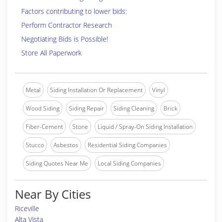
Factors contributing to lower bids:
Perform Contractor Research
Negotiating Bids is Possible!
Store All Paperwork
Metal
Siding Installation Or Replacement
Vinyl
Wood Siding
Siding Repair
Siding Cleaning
Brick
Fiber-Cement
Stone
Liquid / Spray-On Siding Installation
Stucco
Asbestos
Residential Siding Companies
Siding Quotes Near Me
Local Siding Companies
Near By Cities
Riceville
Alta Vista