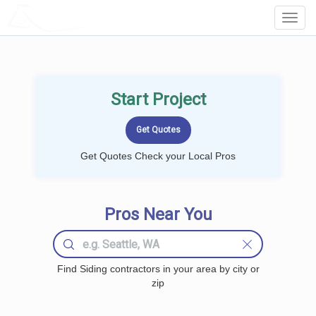
LOCALPROBOOK
Toggl
Navig
Start Project
Get Quotes Check your Local Pros
Pros Near You
Find Siding contractors in your area by city or
zip