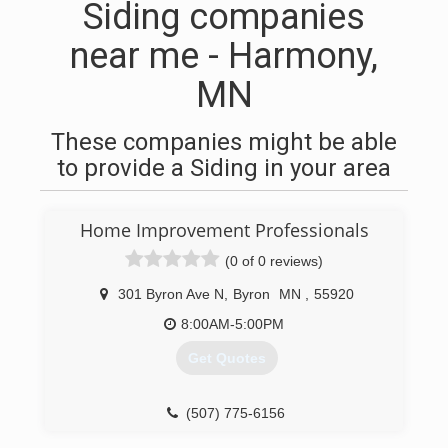
Siding companies
near me - Harmony,
MN
These companies might be able
to provide a Siding in your area
Home Improvement Professionals
(0 of 0 reviews)
301 Byron Ave N
,
Byron
MN
,
55920
8:00AM-5:00PM
Get Quotes
(507) 775-6156