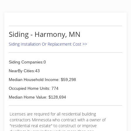
Siding - Harmony, MN
Siding Installation Or Replacement Cost >>
Siding Companies:0
NearBy Cities:43
Median Household Income: $59,298
Occupied Home Units: 774
Median Home Value: $128,694
Licenses are required for all residential building
contractors Minnesota who contract with a owner of
"residential real estate" to construct or improve