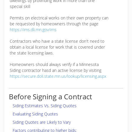
dwellings by provinding work in more than one
special skill
Permits on electrical works on their own property can
be requested by homeowners through the page
https://ims.dli.mn.gov/ims
Contractors who have a state license don't need to
obtain a local license for work that is covered under
the state licensing laws.
Homeowners should always verify if a Minnesota
Siding contractor hasd an active license by visiting
https://secure.doli.state.mn.us/lookup/licensing.aspx
Before Signing a Contract
Siding Estimates Vs. Siding Quotes
Evaluating Siding Quotes
Siding Quotes are Likely to Vary
Factors contributing to higher bids: