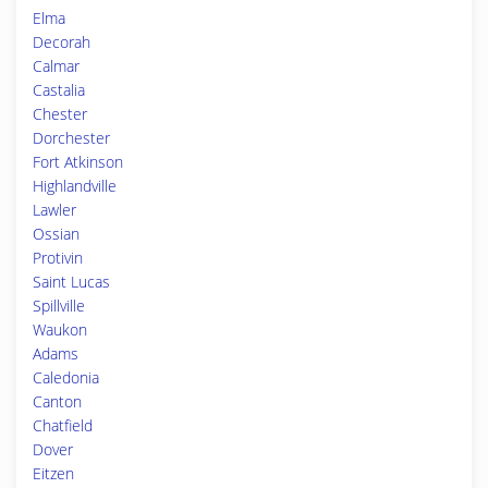
Elma
Decorah
Calmar
Castalia
Chester
Dorchester
Fort Atkinson
Highlandville
Lawler
Ossian
Protivin
Saint Lucas
Spillville
Waukon
Adams
Caledonia
Canton
Chatfield
Dover
Eitzen