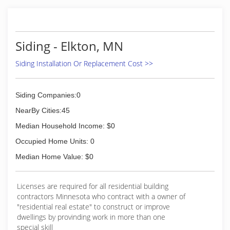
Siding - Elkton, MN
Siding Installation Or Replacement Cost >>
Siding Companies:0
NearBy Cities:45
Median Household Income: $0
Occupied Home Units: 0
Median Home Value: $0
Licenses are required for all residential building
contractors Minnesota who contract with a owner of
"residential real estate" to construct or improve
dwellings by provinding work in more than one
special skill