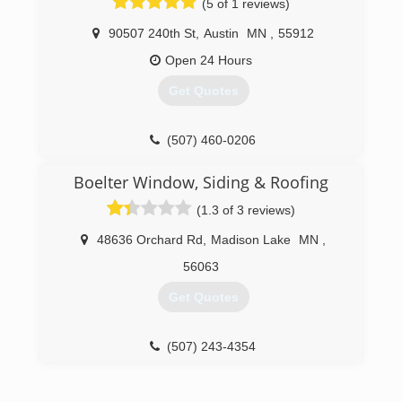
(5 of 1 reviews)
90507 240th St
,
Austin
MN
,
55912
Open 24 Hours
Get Quotes
(507) 460-0206
Boelter Window, Siding & Roofing
(1.3 of 3 reviews)
48636 Orchard Rd
,
Madison Lake
MN
,
56063
Get Quotes
(507) 243-4354