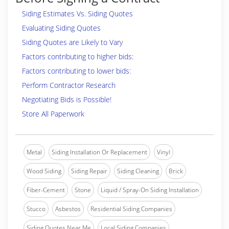
Siding Estimates Vs. Siding Quotes
Evaluating Siding Quotes
Siding Quotes are Likely to Vary
Factors contributing to higher bids:
Factors contributing to lower bids:
Perform Contractor Research
Negotiating Bids is Possible!
Store All Paperwork
Metal
Siding Installation Or Replacement
Vinyl
Wood Siding
Siding Repair
Siding Cleaning
Brick
Fiber-Cement
Stone
Liquid / Spray-On Siding Installation
Stucco
Asbestos
Residential Siding Companies
Siding Quotes Near Me
Local Siding Companies