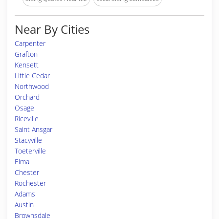
Near By Cities
Carpenter
Grafton
Kensett
Little Cedar
Northwood
Orchard
Osage
Riceville
Saint Ansgar
Stacyville
Toeterville
Elma
Chester
Rochester
Adams
Austin
Brownsdale