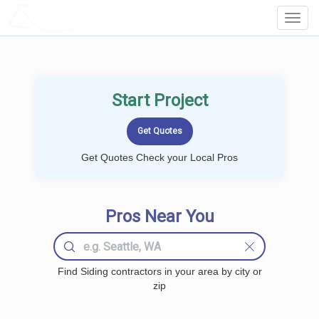
LOCALPROBOOK
Toggl
Navig
Start Project
Get Quotes Check your Local Pros
Pros Near You
Find Siding contractors in your area by city or
zip