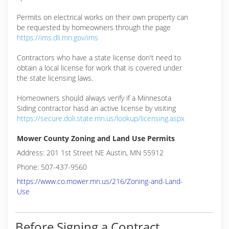
Permits on electrical works on their own property can
be requested by homeowners through the page
https://ims.dli.mn.gov/ims
Contractors who have a state license don't need to
obtain a local license for work that is covered under
the state licensing laws.
Homeowners should always verify if a Minnesota
Siding contractor hasd an active license by visiting
https://secure.doli.state.mn.us/lookup/licensing.aspx
Mower County Zoning and Land Use Permits
Address: 201 1st Street NE Austin, MN 55912
Phone: 507-437-9560
https://www.co.mower.mn.us/216/Zoning-and-Land-
Use
Before Signing a Contract