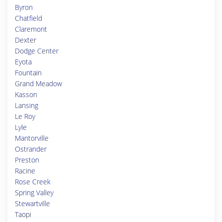
Byron
Chatfield
Claremont
Dexter
Dodge Center
Eyota
Fountain
Grand Meadow
Kasson
Lansing
Le Roy
Lyle
Mantorville
Ostrander
Preston
Racine
Rose Creek
Spring Valley
Stewartville
Taopi