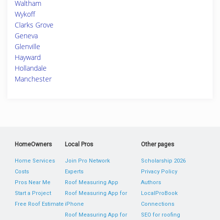
Waltham
Wykoff
Clarks Grove
Geneva
Glenville
Hayward
Hollandale
Manchester
HomeOwners
Local Pros
Other pages
Home Services
Join Pro Network
Scholarship 2026
Costs
Experts
Privacy Policy
Pros Near Me
Roof Measuring App
Authors
Start a Project
Roof Measuring App for
LocalProBook
Free Roof Estimate
iPhone
Connections
Roof Measuring App for
SEO for roofing