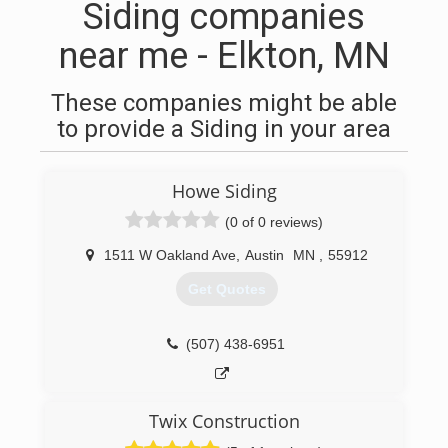
Siding companies
near me - Elkton, MN
These companies might be able
to provide a Siding in your area
Howe Siding
(0 of 0 reviews)
1511 W Oakland Ave
,
Austin
MN
,
55912
Get Quotes
(507) 438-6951
Twix Construction