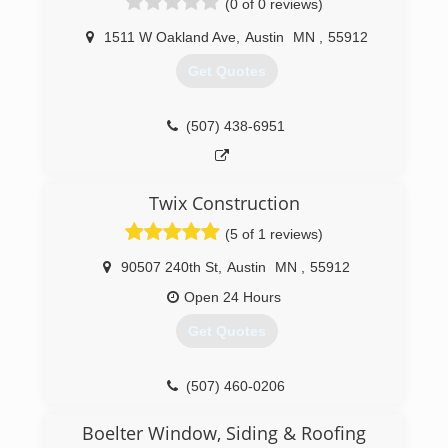
(0 of 0 reviews)
1511 W Oakland Ave
,
Austin
MN
,
55912
Get Quotes
(507) 438-6951
Twix Construction
(5 of 1 reviews)
90507 240th St
,
Austin
MN
,
55912
Open 24 Hours
Get Quotes
(507) 460-0206
Boelter Window, Siding & Roofing