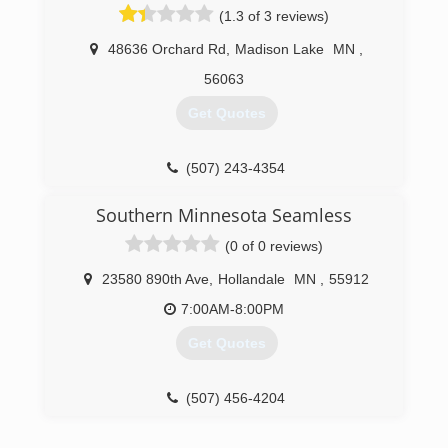
(1.3 of 3 reviews)
48636 Orchard Rd
,
Madison Lake
MN
,
56063
Get Quotes
(507) 243-4354
Southern Minnesota Seamless
(0 of 0 reviews)
23580 890th Ave
,
Hollandale
MN
,
55912
7:00AM-8:00PM
Get Quotes
(507) 456-4204