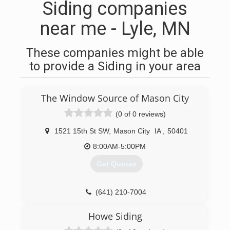
Siding companies
near me - Lyle, MN
These companies might be able
to provide a Siding in your area
The Window Source of Mason City
(0 of 0 reviews)
1521 15th St SW
,
Mason City
IA
,
50401
8:00AM-5:00PM
Get Quotes
(641) 210-7004
Howe Siding