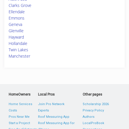
Clarks Grove
Ellendale
Emmons
Geneva
Glenville
Hayward
Hollandale
Twin Lakes
Manchester
HomeOwners
Local Pros
Other pages
Home Services
Join Pro Network
Scholarship 2026
Costs
Experts
Privacy Policy
Pros Near Me
Roof Measuring App
Authors
Start a Project
Roof Measuring App for
LocalProBook