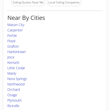
Siding Quotes Near Me
Local Siding Companies
Near By Cities
Mason City
Carpenter
Fertile
Floyd
Grafton
Hanlontown
Joice
Kensett
Little Cedar
Manly
Nora Springs
Northwood
Orchard
Osage
Plymouth
Riceville