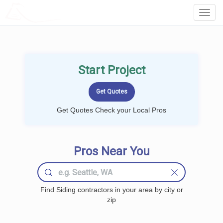
LOCALPROBOOK
Toggl
Navig
Start Project
Get Quotes Check your Local Pros
Pros Near You
Find Siding contractors in your area by city or
zip