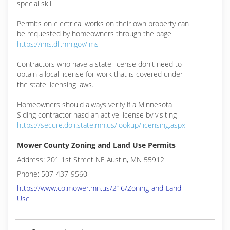
special skill
Permits on electrical works on their own property can
be requested by homeowners through the page
https://ims.dli.mn.gov/ims
Contractors who have a state license don't need to
obtain a local license for work that is covered under
the state licensing laws.
Homeowners should always verify if a Minnesota
Siding contractor hasd an active license by visiting
https://secure.doli.state.mn.us/lookup/licensing.aspx
Mower County Zoning and Land Use Permits
Address: 201 1st Street NE Austin, MN 55912
Phone: 507-437-9560
https://www.co.mower.mn.us/216/Zoning-and-Land-
Use