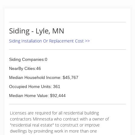
Siding - Lyle, MN
Siding Installation Or Replacement Cost >>
Siding Companies:0
NearBy Cities:46
Median Household Income: $45,767
Occupied Home Units: 361
Median Home Value: $92,444
Licenses are required for all residential building
contractors Minnesota who contract with a owner of
"residential real estate" to construct or improve
dwellings by provinding work in more than one