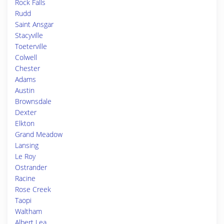
Rock Falls
Rudd
Saint Ansgar
Stacyville
Toeterville
Colwell
Chester
Adams
Austin
Brownsdale
Dexter
Elkton
Grand Meadow
Lansing
Le Roy
Ostrander
Racine
Rose Creek
Taopi
Waltham
Albert Lea