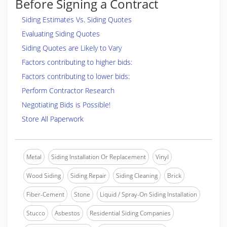
Before Signing a Contract
Siding Estimates Vs. Siding Quotes
Evaluating Siding Quotes
Siding Quotes are Likely to Vary
Factors contributing to higher bids:
Factors contributing to lower bids:
Perform Contractor Research
Negotiating Bids is Possible!
Store All Paperwork
Metal
Siding Installation Or Replacement
Vinyl
Wood Siding
Siding Repair
Siding Cleaning
Brick
Fiber-Cement
Stone
Liquid / Spray-On Siding Installation
Stucco
Asbestos
Residential Siding Companies