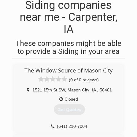
Siding companies
near me - Carpenter,
IA
These companies might be able
to provide a Siding in your area
The Window Source of Mason City
(0 of 0 reviews)
1521 15th St SW
,
Mason City
IA
,
50401
Closed
Get Quotes
(641) 210-7004