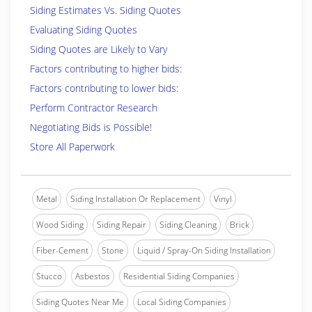
Siding Estimates Vs. Siding Quotes
Evaluating Siding Quotes
Siding Quotes are Likely to Vary
Factors contributing to higher bids:
Factors contributing to lower bids:
Perform Contractor Research
Negotiating Bids is Possible!
Store All Paperwork
Metal
Siding Installation Or Replacement
Vinyl
Wood Siding
Siding Repair
Siding Cleaning
Brick
Fiber-Cement
Stone
Liquid / Spray-On Siding Installation
Stucco
Asbestos
Residential Siding Companies
Siding Quotes Near Me
Local Siding Companies