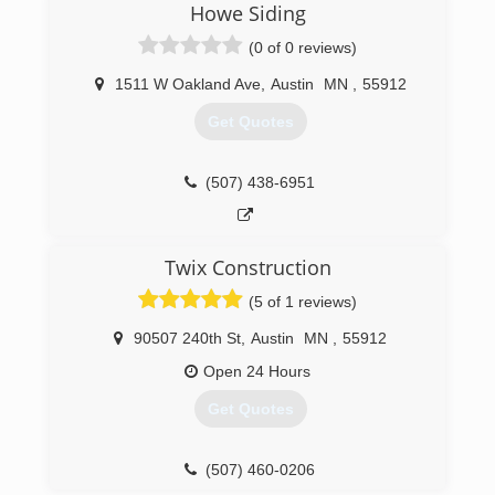
Howe Siding
(0 of 0 reviews)
1511 W Oakland Ave
,
Austin
MN
,
55912
Get Quotes
(507) 438-6951
Twix Construction
(5 of 1 reviews)
90507 240th St
,
Austin
MN
,
55912
Open 24 Hours
Get Quotes
(507) 460-0206