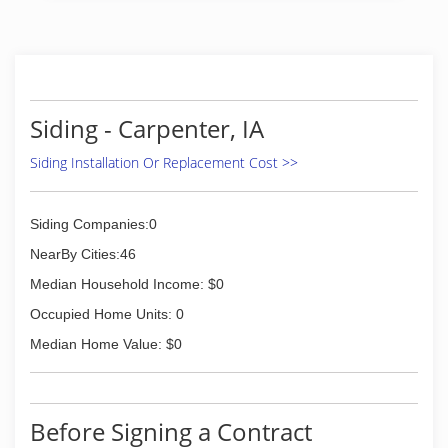
Siding - Carpenter, IA
Siding Installation Or Replacement Cost >>
Siding Companies:0
NearBy Cities:46
Median Household Income: $0
Occupied Home Units: 0
Median Home Value: $0
Before Signing a Contract