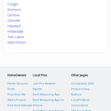
Conger
Emmons
Geneva
Glenville
Hayward
Hollandale
Twin Lakes
Manchester
HomeOwners
Local Pros
Other pages
Home Services
Join Pro Network
Scholarship 2026
Costs
Experts
Privacy Policy
Pros Near Me
Roof Measuring App
Authors
Start a Project
Roof Measuring App for
LocalProBook
Free Roof Estimate
iPhone
Connections
Roof Measuring App for
SEO for roofing