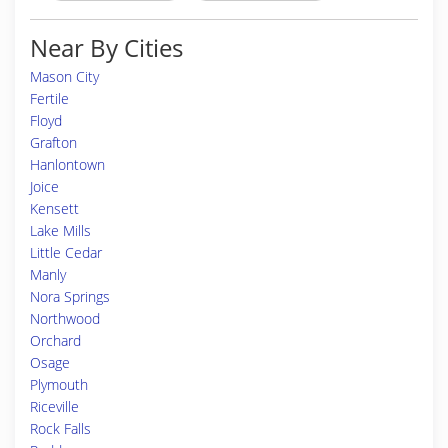
Near By Cities
Mason City
Fertile
Floyd
Grafton
Hanlontown
Joice
Kensett
Lake Mills
Little Cedar
Manly
Nora Springs
Northwood
Orchard
Osage
Plymouth
Riceville
Rock Falls