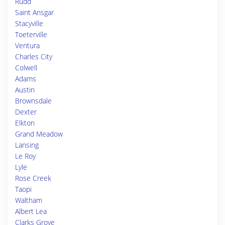
Rudd
Saint Ansgar
Stacyville
Toeterville
Ventura
Charles City
Colwell
Adams
Austin
Brownsdale
Dexter
Elkton
Grand Meadow
Lansing
Le Roy
Lyle
Rose Creek
Taopi
Waltham
Albert Lea
Clarks Grove