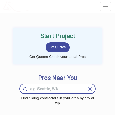
LOCALPROBOOK
Toggl
Navig
Start Project
Get Quotes Check your Local Pros
Pros Near You
Find Siding contractors in your area by city or
zip