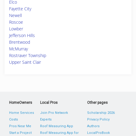
Elco
Fayette City
Newell
Roscoe
Lowber
Jefferson Hills
Brentwood
McMurray
Rostraver Township
Upper Saint Clair
HomeOwners
Local Pros
Other pages
Home Services
Join Pro Network
Scholarship 2026
Costs
Experts
Privacy Policy
Pros Near Me
Roof Measuring App
Authors
Start a Project
Roof Measuring App for
LocalProBook