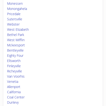
Monessen
Monongahela
Pricedale
Sutersville
Webster
West Elizabeth
Bethel Park
West Mifflin
Mckeesport
Bentleyville
Eighty Four
Ellsworth
Finleyville
Richeyville
Van Voorhis
Venetia
Allenport
California
Coal Center
Dunlevy