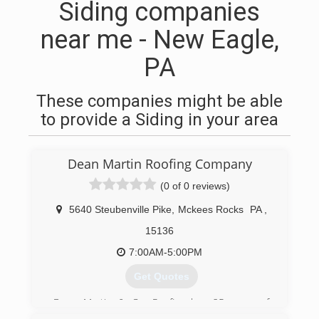
Siding companies
near me - New Eagle,
PA
These companies might be able
to provide a Siding in your area
Dean Martin Roofing Company
(0 of 0 reviews)
5640 Steubenville Pike
,
Mckees Rocks
PA
,
15136
7:00AM-5:00PM
Get Quotes
Dean Martin & Co. Roofing has 25 years of
roofing experience with trained professionals