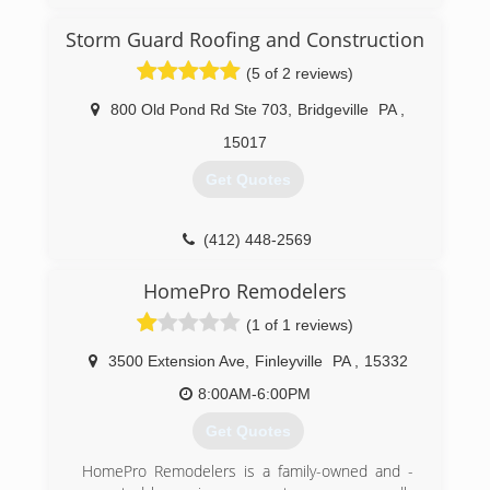
customers with the highest quality roofing
solutions at industry competitive pricing.
Storm Guard Roofing and Construction
We take great pride in our workmanship and
complete every project in a clean, safe, prompt
(5 of 2 reviews)
and, professional manner.
The principles of honesty and, integrity and, the
800 Old Pond Rd Ste 703
,
Bridgeville
PA
,
tradition of excellence are the cornerstone of
15017
our business.
We are committed to being the preferred
Get Quotes
contractor that our customers know and trust
with all of their remodeling needs.
(412) 448-2569
(412) 714-6663
HomePro Remodelers
(1 of 1 reviews)
3500 Extension Ave
,
Finleyville
PA
,
15332
8:00AM-6:00PM
Get Quotes
HomePro Remodelers is a family-owned and -