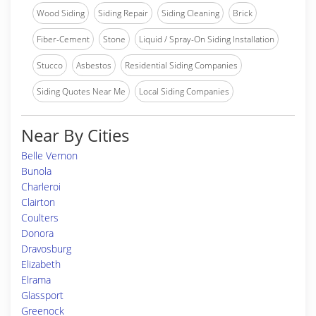
Wood Siding
Siding Repair
Siding Cleaning
Brick
Fiber-Cement
Stone
Liquid / Spray-On Siding Installation
Stucco
Asbestos
Residential Siding Companies
Siding Quotes Near Me
Local Siding Companies
Near By Cities
Belle Vernon
Bunola
Charleroi
Clairton
Coulters
Donora
Dravosburg
Elizabeth
Elrama
Glassport
Greenock