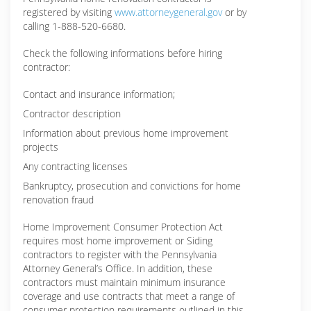
registered by visiting
www.attorneygeneral.gov
or by
calling 1-888-520-6680.
Check the following informations before hiring
contractor:
Contact and insurance information;
Contractor description
Information about previous home improvement
projects
Any contracting licenses
Bankruptcy, prosecution and convictions for home
renovation fraud
Home Improvement Consumer Protection Act
requires most home improvement or Siding
contractors to register with the Pennsylvania
Attorney General’s Office. In addition, these
contractors must maintain minimum insurance
coverage and use contracts that meet a range of
consumer protection requirements outlined in this