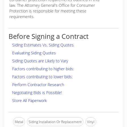
law. The Attorney General's Office for Consumer
Protection is responsible for meeting these
requirements.
Before Signing a Contract
Siding Estimates Vs. Siding Quotes
Evaluating Siding Quotes
Siding Quotes are Likely to Vary
Factors contributing to higher bids:
Factors contributing to lower bids:
Perform Contractor Research
Negotiating Bids is Possible!
Store All Paperwork
Metal
Siding Installation Or Replacement
Vinyl