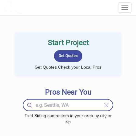
LOCALPROBOOK
Toggl
Navig
Start Project
Get Quotes Check your Local Pros
Pros Near You
Find Siding contractors in your area by city or
zip