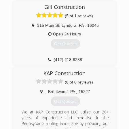
of 2002 by William Barr and Michael Strmac of
Gill Construction
Fairview Park, Ohio. It was their mission to
create a home improvement company that
(5 of 1 reviews)
offers high quality home improvement goods at
the lowest possible prices. What began as two
315 Main St
,
Lyndora
PA
,
16045
guys in a 350 square foot office quickly grew to
Open 24 Hours
become one of the nation's leading remodeling
companies. Today, Universal Windows Direct
Get Quotes
represents thousands of customers and has a
rapidly growing dealer network with locations
nationwide all of which are actively involved in
(412) 218-8288
the communities they serve.
KAP Construction
(412) 222-5200
(0 of 0 reviews)
,
Brentwood
PA
,
15227
Get Quotes
We at KAP Construction LLC utilize our 20+
years of experience and expertise in the
Pennsylvania roofing landscape by providing our