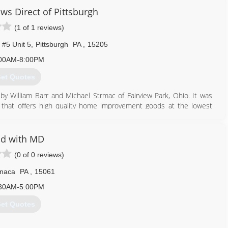
ws Direct of Pittsburgh
(1 of 1 reviews)
 #5 Unit 5
,
Pittsburgh
PA
,
15205
00AM-8:00PM
et Quotes
by William Barr and Michael Strmac of Fairview Park, Ohio. It was
that offers high quality home improvement goods at the lowest
e foot office quickly grew to become one of the nation's leading
t represents thousands of customers and has a rapidly growing
actively involved in the communities they serve.
ld with MD
(0 of 0 reviews)
412) 222-5200
naca
PA
,
15061
30AM-5:00PM
et Quotes