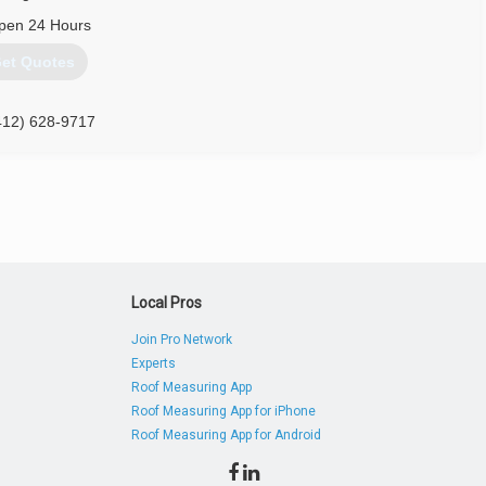
pen 24 Hours
et Quotes
412) 628-9717
Local Pros
Join Pro Network
Experts
Roof Measuring App
Roof Measuring App for iPhone
Roof Measuring App for Android