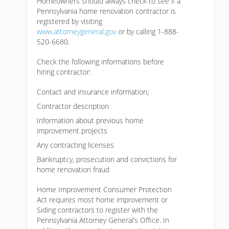
Homeowners should always check to see if a
Pennsylvania home renovation contractor is
registered by visiting
www.attorneygeneral.gov
or by calling 1-888-
520-6680.
Check the following informations before
hiring contractor:
Contact and insurance information;
Contractor description
Information about previous home
improvement projects
Any contracting licenses
Bankruptcy, prosecution and convictions for
home renovation fraud
Home Improvement Consumer Protection
Act requires most home improvement or
Siding contractors to register with the
Pennsylvania Attorney General’s Office. In