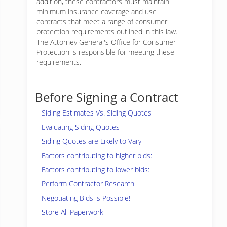
addition, these contractors must maintain
minimum insurance coverage and use
contracts that meet a range of consumer
protection requirements outlined in this law.
The Attorney General's Office for Consumer
Protection is responsible for meeting these
requirements.
Before Signing a Contract
Siding Estimates Vs. Siding Quotes
Evaluating Siding Quotes
Siding Quotes are Likely to Vary
Factors contributing to higher bids:
Factors contributing to lower bids:
Perform Contractor Research
Negotiating Bids is Possible!
Store All Paperwork