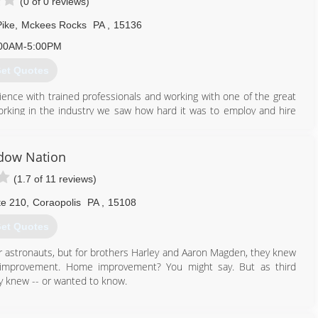
(0 of 0 reviews)
Pike
,
Mckees Rocks
PA
,
15136
00AM-5:00PM
et Quotes
ience with trained professionals and working with one of the great
working in the industry we saw how hard it was to employ and hire
trade inside and out. So, with all our knowledge and experience we
n one thing, customer experience! We make buying a roof, getting
se simple and stress-free so you have the peace of mind, as we
dow Nation
(1.7 of 11 reviews)
412) 200-2397
te 210
,
Coraopolis
PA
,
15108
et Quotes
or astronauts, but for brothers Harley and Aaron Magden, they knew
e improvement. Home improvement? You might say. But as third
ey knew -- or wanted to know.
888) 406-7909