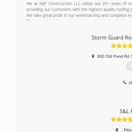
We at KAP Construction LLC utilize our 20+ years of ex
providing our customers with the highest quality roofing s
We take great pride in our workmanship and complete ever
The principles of honesty and, integrity and, the traditio
We are committed to being the preferred contractor that 
Storm Guard Roo
(
800 Old Pond Rd 
G
(
S&L 
,
Pitt