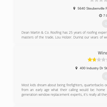
5640 Steubenville 
7:
G
Dean Martin & Co. Roofing has 25 years of roofing exper
masters of the trade, Lou Holzer. During our years of 
qualified roofers that were trained to know the roofing 
formed Dean Martin & Company Roofing. We truly focus o
a repair, handling storm damage and updating your hou
Win
would if it was our house. Call us today!
(
400 Industry Dr S
G
Most kids dream about being firefighters, quarterbacks 
from an early age what their calling would be: hom
generation window replacement experts, it's really all th
(