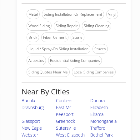
Metal
Siding Installation Or Replacement
Vinyl
Wood Siding
Siding Repair
Siding Cleaning
Brick
Fiber-Cement
Stone
Liquid / Spray-On Siding Installation
Stucco
Asbestos
Residential Siding Companies
Siding Quotes Near Me
Local Siding Companies
Near By Cities
Bunola
Coulters
Donora
Dravosburg
East Mc
Elizabeth
Keesport
Elrama
Glassport
Greenock
Monongahela
New Eagle
Sutersville
Trafford
Webster
West Elizabeth
Bethel Park