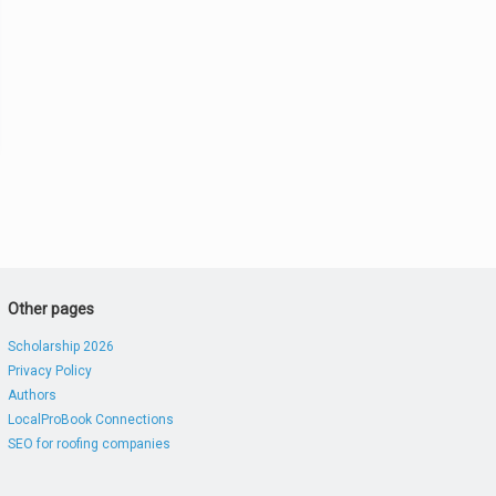
Other pages
Scholarship 2026
Privacy Policy
Authors
LocalProBook Connections
SEO for roofing companies