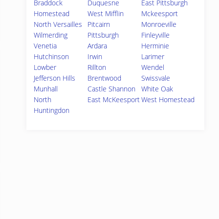
Braddock
Duquesne
East Pittsburgh
Homestead
West Mifflin
Mckeesport
North Versailles
Pitcairn
Monroeville
Wilmerding
Pittsburgh
Finleyville
Venetia
Ardara
Herminie
Hutchinson
Irwin
Larimer
Lowber
Rillton
Wendel
Jefferson Hills
Brentwood
Swissvale
Munhall
Castle Shannon
White Oak
North
East McKeesport
West Homestead
Huntingdon