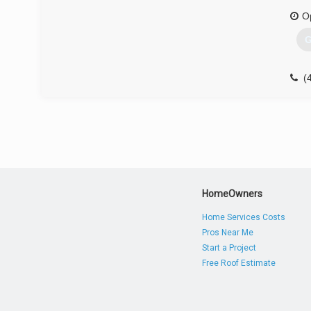
O
G
(
HomeOwners
Home Services Costs
Pros Near Me
Start a Project
Free Roof Estimate