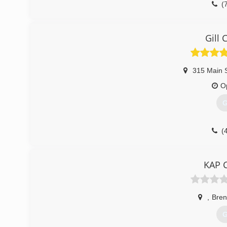
(
Gill 
315 Main 
O
G
(
KAP C
,
Bre
G