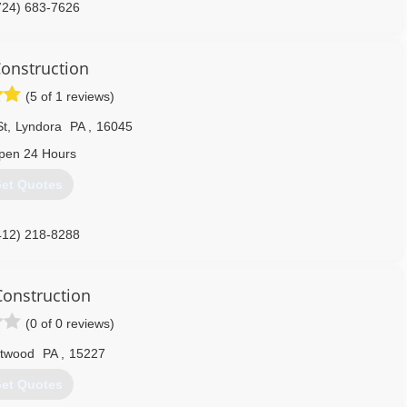
724) 683-7626
Construction
(5 of 1 reviews)
St
,
Lyndora
PA
,
16045
pen 24 Hours
et Quotes
412) 218-8288
onstruction
(0 of 0 reviews)
ntwood
PA
,
15227
et Quotes