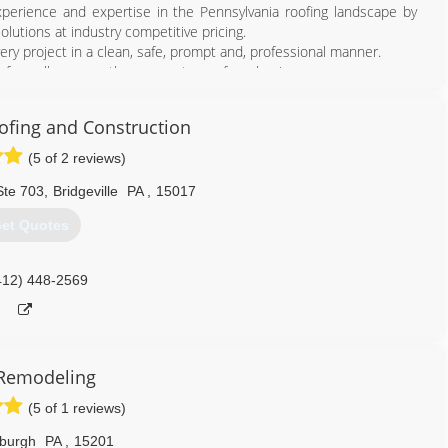
perience and expertise in the Pennsylvania roofing landscape by
olutions at industry competitive pricing.
y project in a clean, safe, prompt and, professional manner.
n of excellence are the cornerstone of our business.
our customers know and trust with all of their remodeling needs.
fing and Construction
412) 714-6663
(5 of 2 reviews)
Ste 703
,
Bridgeville
PA
,
15017
et Quotes
412) 448-2569
Remodeling
(5 of 1 reviews)
sburgh
PA
,
15201