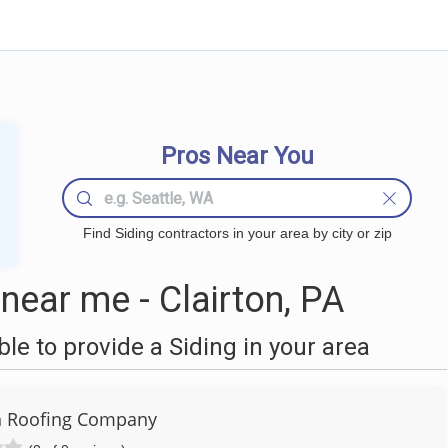
Pros Near You
Find Siding contractors in your area by city or zip
near me - Clairton, PA
e to provide a Siding in your area
n Roofing Company