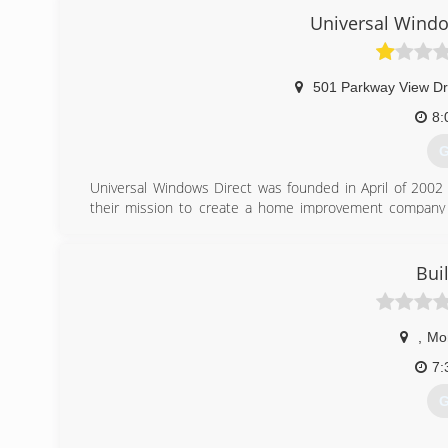
Universal Windo
501 Parkway View Dr
8:
G
Universal Windows Direct was founded in April of 2002 
their mission to create a home improvement company 
possible prices. What began as two guys in a 350 squar
remodeling companies. Today, Universal Windows Direc
dealer network with locations nationwide all of which are 
Bui
(
,
Mo
7:
G