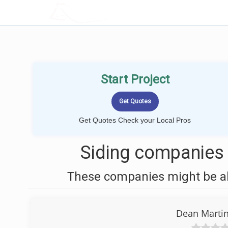
LOCALPROBOOK
Start Project
Get Quotes Check your Local Pros
Siding companies 
These companies might be abl
Dean Marti