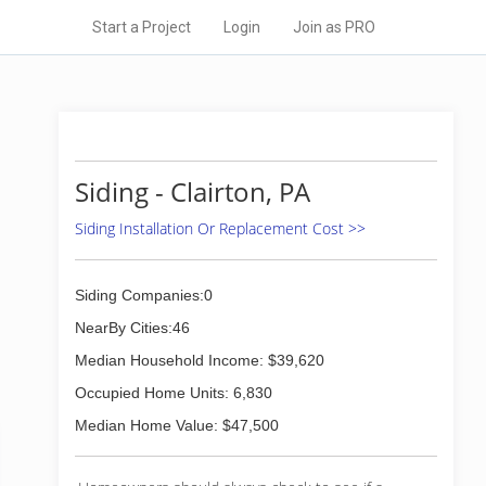
Start a Project
Login
Join as PRO
Siding - Clairton, PA
Siding Installation Or Replacement Cost >>
Siding Companies:0
NearBy Cities:46
Median Household Income: $39,620
Occupied Home Units: 6,830
Median Home Value: $47,500