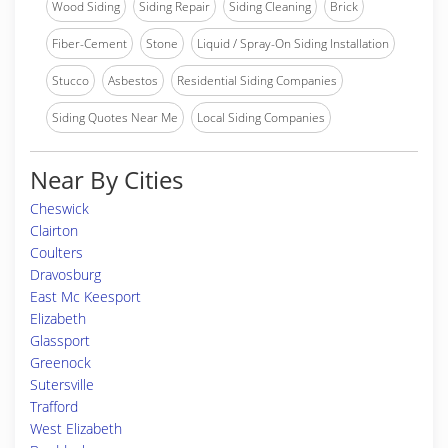
Wood Siding
Siding Repair
Siding Cleaning
Brick
Fiber-Cement
Stone
Liquid / Spray-On Siding Installation
Stucco
Asbestos
Residential Siding Companies
Siding Quotes Near Me
Local Siding Companies
Near By Cities
Cheswick
Clairton
Coulters
Dravosburg
East Mc Keesport
Elizabeth
Glassport
Greenock
Sutersville
Trafford
West Elizabeth