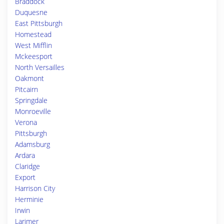
Braddock
Duquesne
East Pittsburgh
Homestead
West Mifflin
Mckeesport
North Versailles
Oakmont
Pitcairn
Springdale
Monroeville
Verona
Pittsburgh
Adamsburg
Ardara
Claridge
Export
Harrison City
Herminie
Irwin
Larimer