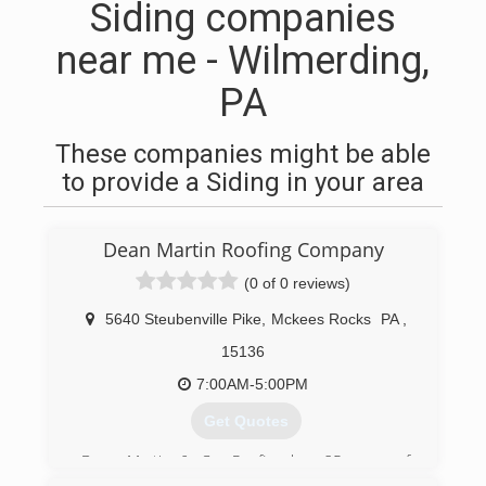
Siding companies
near me - Wilmerding,
PA
These companies might be able
to provide a Siding in your area
Dean Martin Roofing Company
(0 of 0 reviews)
5640 Steubenville Pike
,
Mckees Rocks
PA
,
15136
7:00AM-5:00PM
Get Quotes
Dean Martin & Co. Roofing has 25 years of
roofing experience with trained professionals