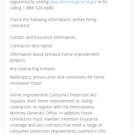
registered by visiting
www.attorneygeneral.gov
or by
calling 1-888-520-6680.
Check the following informations before hiring
contractor:
Contact and insurance information;
Contractor description
Information about previous home improvement
projects
Any contracting licenses
Bankruptcy, prosecution and convictions for home
renovation fraud
Home Improvement Consumer Protection Act
requires most home improvement or Siding
contractors to register with the Pennsylvania
Attorney General’s Office. In addition, these
contractors must maintain minimum insurance
coverage and use contracts that meet a range of
consumer protection requirements outlined in this