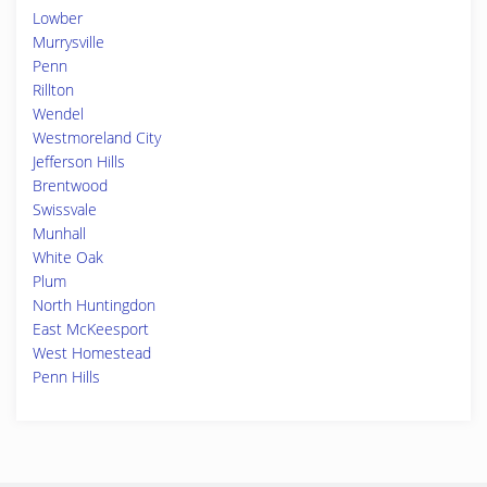
Lowber
Murrysville
Penn
Rillton
Wendel
Westmoreland City
Jefferson Hills
Brentwood
Swissvale
Munhall
White Oak
Plum
North Huntingdon
East McKeesport
West Homestead
Penn Hills