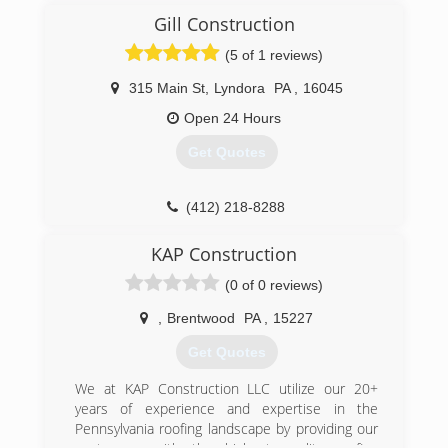
of 2002 by William Barr and Michael Strmac of
Gill Construction
Fairview Park, Ohio. It was their mission to
create a home improvement company that
(5 of 1 reviews)
offers high quality home improvement goods at
the lowest possible prices. What began as two
315 Main St
,
Lyndora
PA
,
16045
guys in a 350 square foot office quickly grew to
Open 24 Hours
become one of the nation's leading remodeling
companies. Today, Universal Windows Direct
Get Quotes
represents thousands of customers and has a
rapidly growing dealer network with locations
nationwide all of which are actively involved in
(412) 218-8288
the communities they serve.
KAP Construction
(412) 222-5200
(0 of 0 reviews)
,
Brentwood
PA
,
15227
Get Quotes
We at KAP Construction LLC utilize our 20+
years of experience and expertise in the
Pennsylvania roofing landscape by providing our