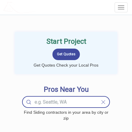
LOCALPROBOOK
Toggl
Navig
Start Project
Get Quotes Check your Local Pros
Pros Near You
Find Siding contractors in your area by city or
zip