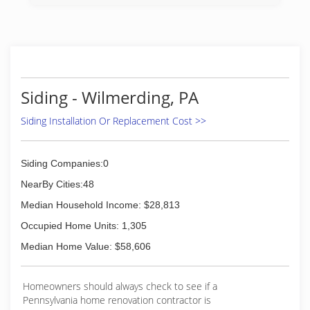
customers with the highest quality roofing
solutions at industry competitive pricing.
We take great pride in our workmanship and
complete every project in a clean, safe, prompt
and, professional manner.
The principles of honesty and, integrity and, the
tradition of excellence are the cornerstone of
Siding - Wilmerding, PA
our business.
We are committed to being the preferred
Siding Installation Or Replacement Cost >>
contractor that our customers know and trust
with all of their remodeling needs.
Siding Companies:0
(412) 714-6663
NearBy Cities:48
Median Household Income: $28,813
Occupied Home Units: 1,305
Median Home Value: $58,606
Homeowners should always check to see if a
Pennsylvania home renovation contractor is