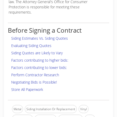
law. The Attorney General's Office for Consumer
Protection is responsible for meeting these
requirements.
Before Signing a Contract
Siding Estimates Vs. Siding Quotes
Evaluating Siding Quotes
Siding Quotes are Likely to Vary
Factors contributing to higher bids:
Factors contributing to lower bids:
Perform Contractor Research
Negotiating Bids is Possible!
Store All Paperwork
Metal
Siding Installation Or Replacement
Vinyl