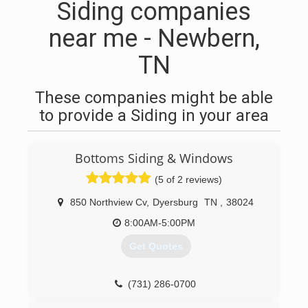
Siding companies
near me - Newbern,
TN
These companies might be able
to provide a Siding in your area
Bottoms Siding & Windows
(5 of 2 reviews)
850 Northview Cv
,
Dyersburg
TN
,
38024
8:00AM-5:00PM
Get Quotes
(731) 286-0700