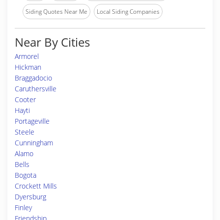
Siding Quotes Near Me
Local Siding Companies
Near By Cities
Armorel
Hickman
Braggadocio
Caruthersville
Cooter
Hayti
Portageville
Steele
Cunningham
Alamo
Bells
Bogota
Crockett Mills
Dyersburg
Finley
Friendship