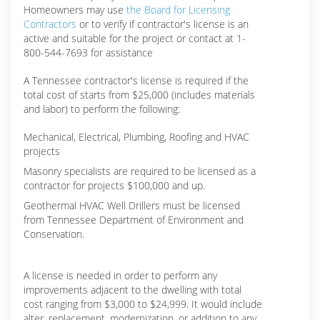
Homeowners may use
the Board for Licensing
Contractors
or to verify if contractor's license is an
active and suitable for the project or contact at 1-
800-544-7693 for assistance
A Tennessee contractor's license is required if the
total cost of starts from $25,000 (includes materials
and labor) to perform the following:
Mechanical, Electrical, Plumbing, Roofing and HVAC
projects
Masonry specialists are required to be licensed as a
contractor for projects $100,000 and up.
Geothermal HVAC Well Drillers must be licensed
from Tennessee Department of Environment and
Conservation.
A license is needed in order to perform any
improvements adjacent to the dwelling with total
cost ranging from $3,000 to $24,999. It would include
alter, replacement, modernization, or addition to any