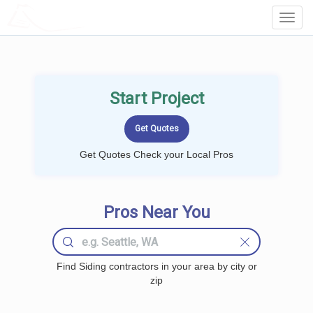
LOCALPROBOOK
Toggl
Navig
Start Project
Get Quotes Check your Local Pros
Pros Near You
Find Siding contractors in your area by city or
zip