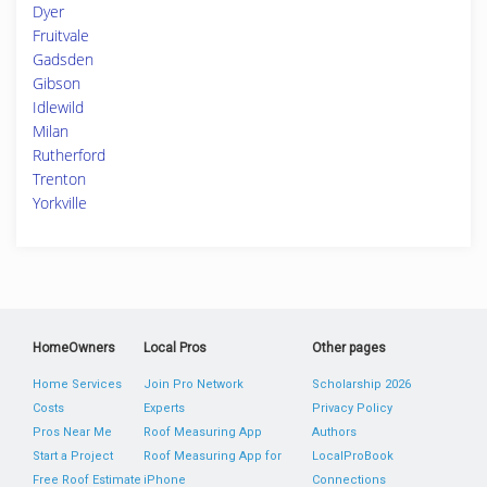
Dyer
Fruitvale
Gadsden
Gibson
Idlewild
Milan
Rutherford
Trenton
Yorkville
HomeOwners
Local Pros
Other pages
Home Services
Join Pro Network
Scholarship 2026
Costs
Experts
Privacy Policy
Pros Near Me
Roof Measuring App
Authors
Start a Project
Roof Measuring App for
LocalProBook
Free Roof Estimate
iPhone
Connections