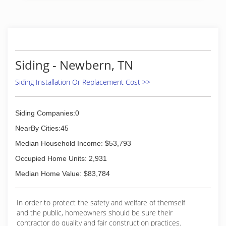
(731) 352-5107
(731) 927-0879
Siding - Newbern, TN
Siding Installation Or Replacement Cost >>
Siding Companies:0
NearBy Cities:45
Median Household Income: $53,793
Occupied Home Units: 2,931
Median Home Value: $83,784
In order to protect the safety and welfare of themself
and the public, homeowners should be sure their
contractor do quality and fair construction practices.