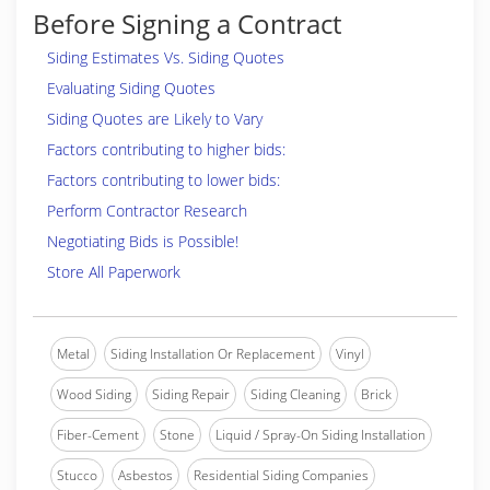
Before Signing a Contract
Siding Estimates Vs. Siding Quotes
Evaluating Siding Quotes
Siding Quotes are Likely to Vary
Factors contributing to higher bids:
Factors contributing to lower bids:
Perform Contractor Research
Negotiating Bids is Possible!
Store All Paperwork
Metal
Siding Installation Or Replacement
Vinyl
Wood Siding
Siding Repair
Siding Cleaning
Brick
Fiber-Cement
Stone
Liquid / Spray-On Siding Installation
Stucco
Asbestos
Residential Siding Companies