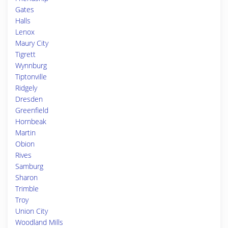
Gates
Halls
Lenox
Maury City
Tigrett
Wynnburg
Tiptonville
Ridgely
Dresden
Greenfield
Hornbeak
Martin
Obion
Rives
Samburg
Sharon
Trimble
Troy
Union City
Woodland Mills