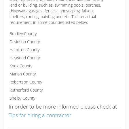
land or building, such as, swimming pools, porches,
driveways, garages, fences, landscaping, fall-out
shelters, roofing, painting and etc. This an actual
requirement in some counties listed below:
Bradley County
Davidson County
Hamilton County
Haywood County
Knox County
Marion County
Robertson County
Rutherford County
Shelby County
In order to be more informed please check at
Tips for hiring a contractor