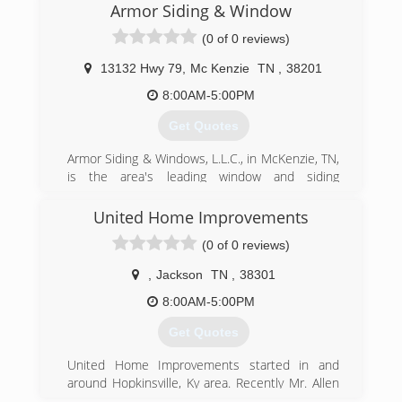
Armor Siding & Window
(0 of 0 reviews)
13132 Hwy 79
,
Mc Kenzie
TN
,
38201
8:00AM-5:00PM
Get Quotes
Armor Siding & Windows, L.L.C., in McKenzie, TN,
is the area's leading window and siding
specialist serving McKenzie, Milan, Paris,
Gleason, Camden and surrounding areas since
United Home Improvements
1996. We offer window and siding installation
(0 of 0 reviews)
and we carry brands such as Mastic, Pella,
Anderson and much more. For more
,
Jackson
TN
,
38301
information, contact Armor Siding & Windows,
L.L.C. in McKenzie.
8:00AM-5:00PM
Certifications:
Get Quotes
Insured
Associations:
United Home Improvements started in and
Better Business Bureau
around Hopkinsville, Ky area. Recently Mr. Allen
decided to expand to the Jackson, Tn area.