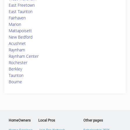
East Freetown
East Taunton
Fairhaven
Marion
Mattapoisett
New Bedford
Acushnet
Raynham
Raynham Center
Rochester
Berkley
Taunton
Bourne
HomeOwners
Local Pros
Other pages