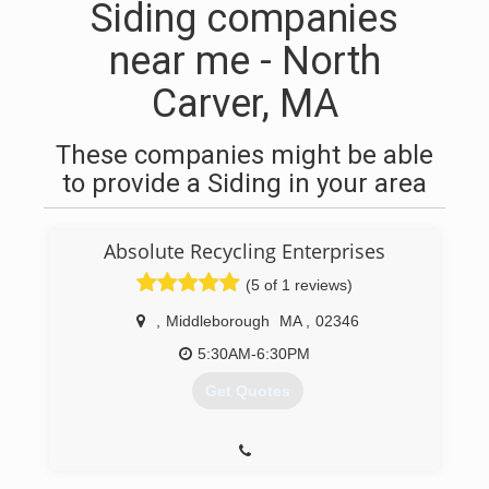
Siding companies
near me - North
Carver, MA
These companies might be able
to provide a Siding in your area
Absolute Recycling Enterprises
(5 of 1 reviews)
,
Middleborough
MA
,
02346
5:30AM-6:30PM
Get Quotes