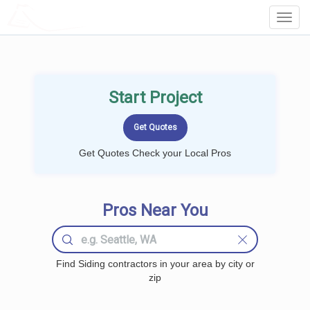
LOCALPROBOOK
Toggl
Navig
Start Project
Get Quotes Check your Local Pros
Pros Near You
Find Siding contractors in your area by city or
zip