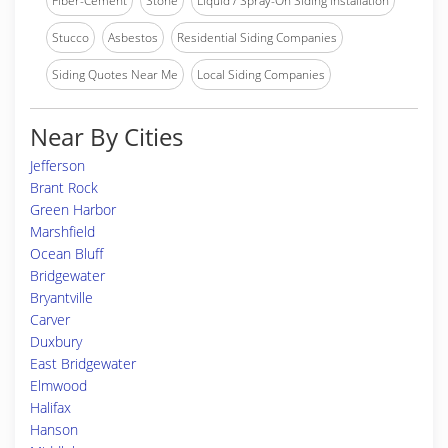
Fiber-Cement
Stone
Liquid / Spray-On Siding Installation
Stucco
Asbestos
Residential Siding Companies
Siding Quotes Near Me
Local Siding Companies
Near By Cities
Jefferson
Brant Rock
Green Harbor
Marshfield
Ocean Bluff
Bridgewater
Bryantville
Carver
Duxbury
East Bridgewater
Elmwood
Halifax
Hanson