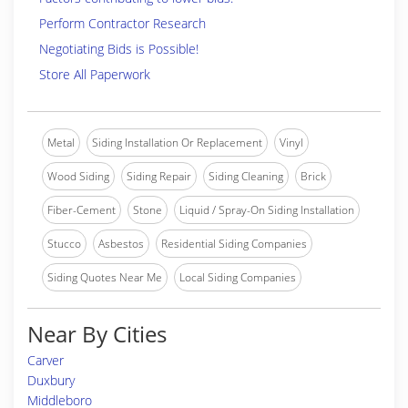
Perform Contractor Research
Negotiating Bids is Possible!
Store All Paperwork
Metal
Siding Installation Or Replacement
Vinyl
Wood Siding
Siding Repair
Siding Cleaning
Brick
Fiber-Cement
Stone
Liquid / Spray-On Siding Installation
Stucco
Asbestos
Residential Siding Companies
Siding Quotes Near Me
Local Siding Companies
Near By Cities
Carver
Duxbury
Middleboro