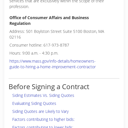
services that are exclusively within the scope of their
profession.
Office of Consumer Affairs and Business
Regulation
Address: 501 Boylston Street Suite 5100 Boston, MA
02116
Consumer hotline: 617-973-8787
Hours: 9:00 a.m. - 4:30 p.m.
https://www.mass.gov/info-details/homeowners-
guide-to-hiring-a-home-improvement-contractor
Before Signing a Contract
Siding Estimates Vs. Siding Quotes
Evaluating Siding Quotes
Siding Quotes are Likely to Vary
Factors contributing to higher bids:
Factors contributing to lower bids: