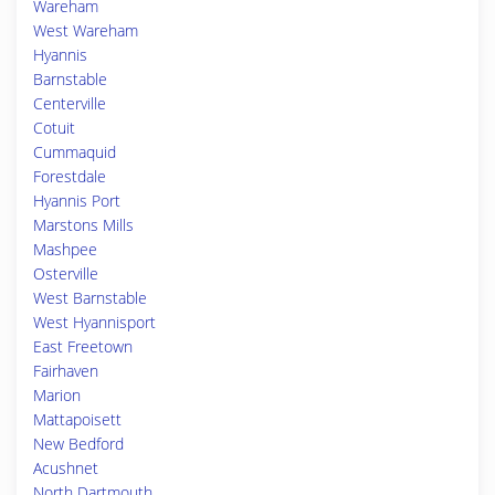
Wareham
West Wareham
Hyannis
Barnstable
Centerville
Cotuit
Cummaquid
Forestdale
Hyannis Port
Marstons Mills
Mashpee
Osterville
West Barnstable
West Hyannisport
East Freetown
Fairhaven
Marion
Mattapoisett
New Bedford
Acushnet
North Dartmouth