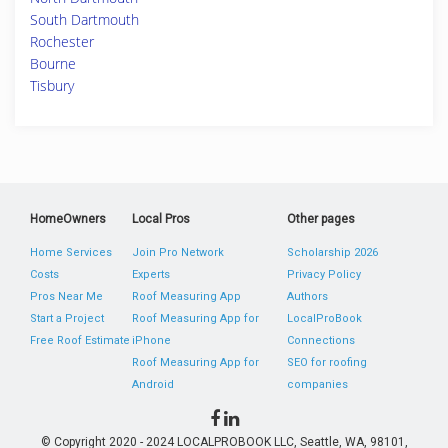
South Dartmouth
Rochester
Bourne
Tisbury
HomeOwners
Local Pros
Other pages
Home Services
Join Pro Network
Scholarship 2026
Costs
Experts
Privacy Policy
Pros Near Me
Roof Measuring App
Authors
Start a Project
Roof Measuring App for
LocalProBook
Free Roof Estimate
iPhone
Connections
Roof Measuring App for
SEO for roofing
Android
companies
© Copyright 2020 - 2024 LOCALPROBOOK LLC, Seattle, WA, 98101,