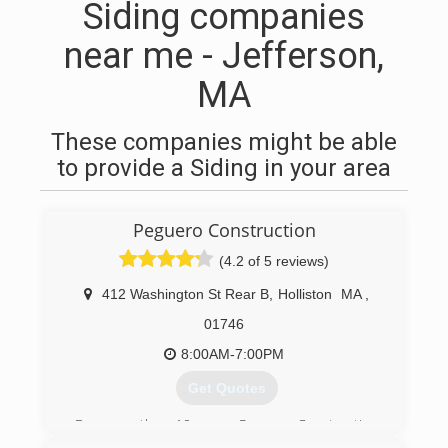
Siding companies
near me - Jefferson,
MA
These companies might be able
to provide a Siding in your area
Peguero Construction
(4.2 of 5 reviews)
412 Washington St Rear B
,
Holliston
MA
,
01746
8:00AM-7:00PM
Get Quotes
For more than 10 years, Peguero Construction
has provided home services including siding