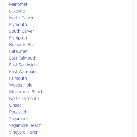
Manomet
Lakeville
North Carver
Plymouth
South Carver
Plympton
Buzzards Bay
Cataumet
East Falmouth
East Sandwich
East Wareham
Falmouth
Woods Hole
Monument Beach
North Falmouth
Onset
Pocasset
Sagamore
Sagamore Beach
Vineyard Haven