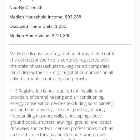
application of EPDM roof systems, TPO/Asphalt
NearBy Cities:48
Shingles Roof System and built-up roofing. As a
Median Household Income: $93,238
full-service remodeling and roofing company, we
can handle all your Exterior & Interior
Occupied Home Units: 1,230
Remodeling projects both commercial and
Median Home Value: $271,300
residential.
(508) 875-9999
Verify the license and registration status to find out if
the contractor you hire is currently registered with
the state of Massachusetts. Registered companies
must display their six-digit registration number on all
advertisements, contracts, and permits.
HIC Registration is not required for installers or
providers of central heating and air conditioning,
energy conservation devices (excluding solar panels),
wall and floor coverings, interior painting, fencing,
freestanding masonry walls, landscaping, above
ground pools, shutters, awnings, ground level patios,
driveways and certain licensed professionals such as
architects, electricians and plumbers who provide