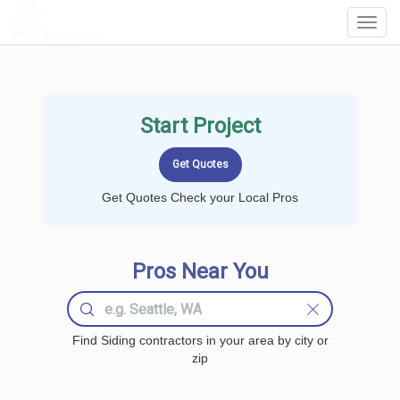
LOCALPROBOOK
Toggl
Navig
Start Project
Get Quotes Check your Local Pros
Pros Near You
Find Siding contractors in your area by city or
zip