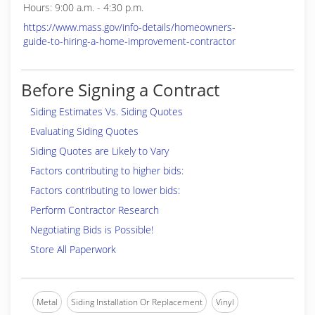
Hours: 9:00 a.m. - 4:30 p.m.
https://www.mass.gov/info-details/homeowners-
guide-to-hiring-a-home-improvement-contractor
Before Signing a Contract
Siding Estimates Vs. Siding Quotes
Evaluating Siding Quotes
Siding Quotes are Likely to Vary
Factors contributing to higher bids:
Factors contributing to lower bids:
Perform Contractor Research
Negotiating Bids is Possible!
Store All Paperwork
Metal
Siding Installation Or Replacement
Vinyl