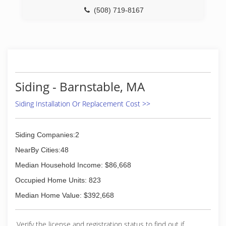
(508) 719-8167
Siding - Barnstable, MA
Siding Installation Or Replacement Cost >>
Siding Companies:2
NearBy Cities:48
Median Household Income: $86,668
Occupied Home Units: 823
Median Home Value: $392,668
Verify the license and registration status to find out if