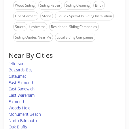
Wood Siding
Siding Repair
Siding Cleaning
Brick
Fiber-Cement
Stone
Liquid / Spray-On Siding Installation
Stucco
Asbestos
Residential Siding Companies
Siding Quotes Near Me
Local Siding Companies
Near By Cities
Jefferson
Buzzards Bay
Cataumet
East Falmouth
East Sandwich
East Wareham
Falmouth
Woods Hole
Monument Beach
North Falmouth
Oak Bluffs