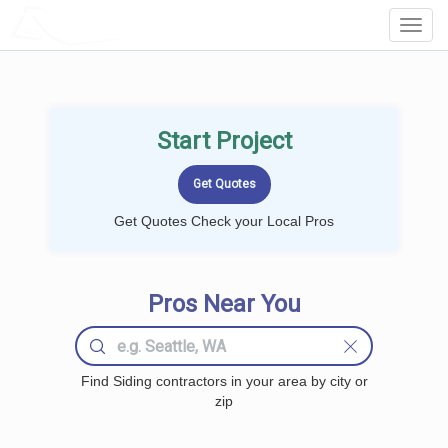
LOCALPROBOOK
Toggl
Navig
Start Project
Get Quotes Check your Local Pros
Pros Near You
Find Siding contractors in your area by city or
zip