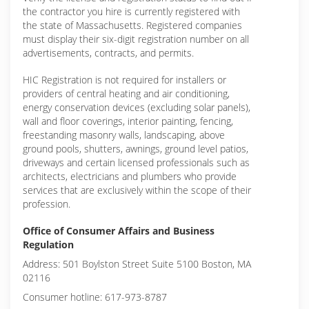
the contractor you hire is currently registered with
the state of Massachusetts. Registered companies
must display their six-digit registration number on all
advertisements, contracts, and permits.
HIC Registration is not required for installers or
providers of central heating and air conditioning,
energy conservation devices (excluding solar panels),
wall and floor coverings, interior painting, fencing,
freestanding masonry walls, landscaping, above
ground pools, shutters, awnings, ground level patios,
driveways and certain licensed professionals such as
architects, electricians and plumbers who provide
services that are exclusively within the scope of their
profession.
Office of Consumer Affairs and Business
Regulation
Address: 501 Boylston Street Suite 5100 Boston, MA
02116
Consumer hotline: 617-973-8787