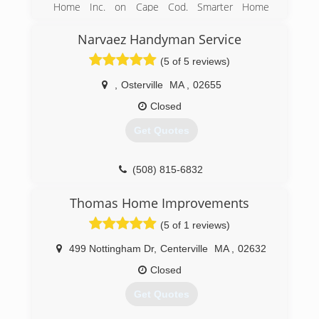
Home Inc. on Cape Cod. Smarter Home
incorporated in February of 2016. We lead the
industry in quality, speed and price. Using only
Narvaez Handyman Service
the best materials designed for our fluctuating
(5 of 5 reviews)
climate.
,
Osterville
MA
,
02655
(508) 776-5140
Closed
Get Quotes
(508) 815-6832
Thomas Home Improvements
(5 of 1 reviews)
499 Nottingham Dr
,
Centerville
MA
,
02632
Closed
Get Quotes