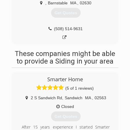
,
Barnstable
MA
,
02630
Get Quotes
(508) 514-9631
These companies might be able
to provide a Siding in your area
Smarter Home
(5 of 1 reviews)
2 S Sandwich Rd
,
Sandwich
MA
,
02563
Closed
Get Quotes
After 15 years experience I started Smarter