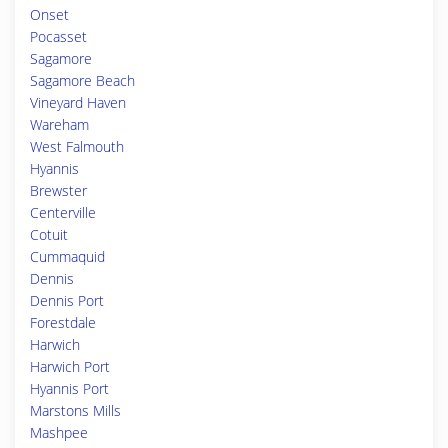
Onset
Pocasset
Sagamore
Sagamore Beach
Vineyard Haven
Wareham
West Falmouth
Hyannis
Brewster
Centerville
Cotuit
Cummaquid
Dennis
Dennis Port
Forestdale
Harwich
Harwich Port
Hyannis Port
Marstons Mills
Mashpee