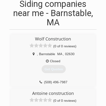
Siding companies
near me - Barnstable,
MA
Wolf Construction
(0 of 0 reviews)
,
Barnstable
MA
,
02630
Closed
Get Quotes
(508) 496-7987
Antoine construction
(0 of 0 reviews)