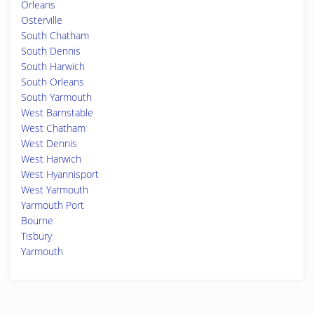
Orleans
Osterville
South Chatham
South Dennis
South Harwich
South Orleans
South Yarmouth
West Barnstable
West Chatham
West Dennis
West Harwich
West Hyannisport
West Yarmouth
Yarmouth Port
Bourne
Tisbury
Yarmouth