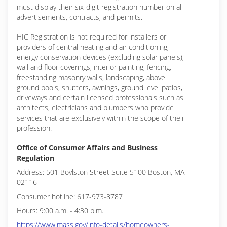
must display their six-digit registration number on all
advertisements, contracts, and permits.
HIC Registration is not required for installers or
providers of central heating and air conditioning,
energy conservation devices (excluding solar panels),
wall and floor coverings, interior painting, fencing,
freestanding masonry walls, landscaping, above
ground pools, shutters, awnings, ground level patios,
driveways and certain licensed professionals such as
architects, electricians and plumbers who provide
services that are exclusively within the scope of their
profession.
Office of Consumer Affairs and Business
Regulation
Address: 501 Boylston Street Suite 5100 Boston, MA
02116
Consumer hotline: 617-973-8787
Hours: 9:00 a.m. - 4:30 p.m.
https://www.mass.gov/info-details/homeowners-