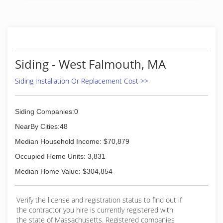
handyman.
(508) 203-0311
Siding - West Falmouth, MA
Siding Installation Or Replacement Cost >>
Siding Companies:0
NearBy Cities:48
Median Household Income: $70,879
Occupied Home Units: 3,831
Median Home Value: $304,854
Verify the license and registration status to find out if
the contractor you hire is currently registered with
the state of Massachusetts. Registered companies