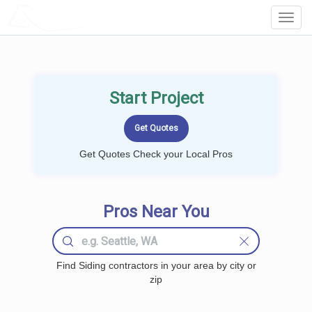
LOCALPROBOOK
Toggl
Navig
Start Project
Get Quotes Check your Local Pros
Pros Near You
Find Siding contractors in your area by city or
zip