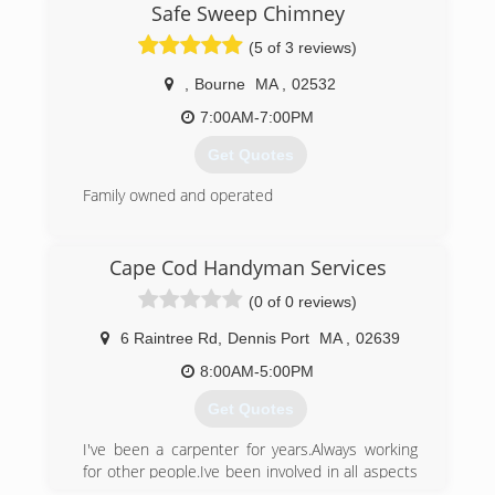
industry in quality, speed and price. Using only
Safe Sweep Chimney
the best materials designed for our fluctuating
(5 of 3 reviews)
climate.
,
Bourne
MA
,
02532
(508) 776-5140
7:00AM-7:00PM
Get Quotes
Family owned and operated
(508) 789-0500
Cape Cod Handyman Services
(0 of 0 reviews)
6 Raintree Rd
,
Dennis Port
MA
,
02639
8:00AM-5:00PM
Get Quotes
I've been a carpenter for years.Always working
for other people.Ive been involved in all aspects
of construction so that's what makes me a good