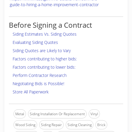
guide-to-hiring-a-home-improvement-contractor
Before Signing a Contract
Siding Estimates Vs. Siding Quotes
Evaluating Siding Quotes
Siding Quotes are Likely to Vary
Factors contributing to higher bids:
Factors contributing to lower bids:
Perform Contractor Research
Negotiating Bids is Possible!
Store All Paperwork
Metal
Siding Installation Or Replacement
Vinyl
Wood Siding
Siding Repair
Siding Cleaning
Brick