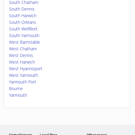
South Chatham
South Dennis
South Harwich
South Orleans
South Wellfleet
South Yarmouth
West Barnstable
West Chatham
West Dennis
West Harwich
West Hyannisport
West Yarmouth
Yarmouth Port
Bourne
Yarmouth