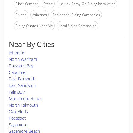
Fiber-Cement
Stone
Liquid / Spray-On Siding Installation
Stucco
Asbestos
Residential Siding Companies
Siding Quotes Near Me
Local Siding Companies
Near By Cities
Jefferson
North Waltham
Buzzards Bay
Cataumet
East Falmouth
East Sandwich
Falmouth
Monument Beach
North Falmouth
Oak Bluffs
Pocasset
Sagamore
Sagamore Beach