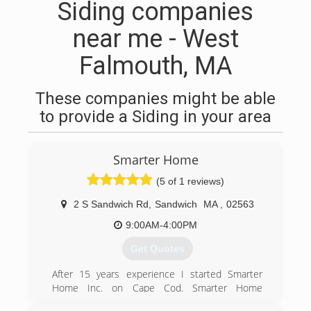
Siding companies
near me - West
Falmouth, MA
These companies might be able
to provide a Siding in your area
Smarter Home
(5 of 1 reviews)
2 S Sandwich Rd
,
Sandwich
MA
,
02563
9:00AM-4:00PM
Get Quotes
After 15 years experience I started Smarter
Home Inc. on Cape Cod. Smarter Home
incorporated in February of 2016. We lead the