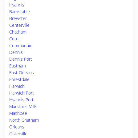
Hyannis
Barnstable
Brewster
Centerville
Chatham
Cotuit
Cummaquid
Dennis
Dennis Port
Eastham
East Orleans
Forestdale
Harwich
Harwich Port
Hyannis Port
Marstons Mills
Mashpee
North Chatham
Orleans
Osterville