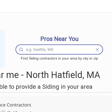
Pros Near You
Find Siding contractors in your area by city or zip
r me - North Hatfield, MA
e to provide a Siding in your area
nce Contractors