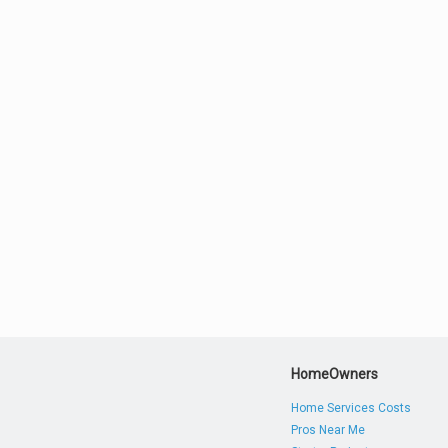
HomeOwners
Home Services Costs
Pros Near Me