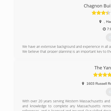
working with us. Although we are always looking for har
Chagnon Bui
want to be apart of our company. We specialize in all typ
more. We try to make every job a show piece, we work wi
,
Ha
(
7:
G
We have an extensive background and experience in all a
We believe that proper planning is an important key to th
Our fundamental belief is that every construction project 
We believe that it's important that the quality is there and
will not even remember what day your project was complete
The Yan
Start putting your design ideas on paper, by Contac
appointment in the Hadley, MA area.
1603 Russell R
(
G
With over 20 years serving Western Massachusetts and
and knowledge to complete any Massachusetts remo
references, and is licensed and insured. Our skilled desig