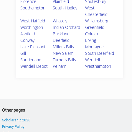
Florence
Plainfield
Shutesbury
Southampton
South Hadley
West
Chesterfield
West Hatfield
Whately
Williamsburg
Worthington
Indian Orchard
Greenfield
Ashfield
Buckland
Colrain
Conway
Deerfield
Erving
Lake Pleasant
Millers Falls
Montague
Gill
New Salem
South Deerfield
Sunderland
Turners Falls
Wendell
Wendell Depot
Pelham
Westhampton
Other pages
Scholarship 2026
Privacy Policy