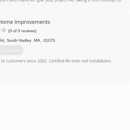
ways dreamed of... A masterpiece.
413) 896-5073
 Home Improvements
(0 of 0 reviews)
Rd
,
South Hadley
MA
,
01075
et Quotes
 customers since 2002. Certified life time roof installations.
413) 563-6354