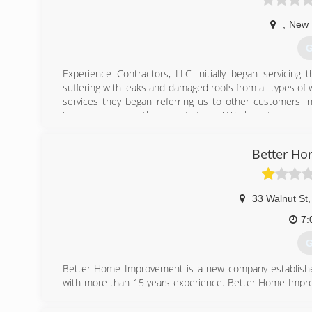
,
New B
G
Experience Contractors, LLC initially began servicing
suffering with leaks and damaged roofs from all types o
services they began referring us to other customers i
insurance, we are the experts to call! We have the exper
customers the option of choosing a reputable license
through the entire process. Come experience one of the
Better H
Experience Contractors, LLC
(
33 Walnut St
,
7:
G
Better Home Improvement is a new company established
with more than 15 years experience. Better Home Improv
Home Improvement is a family company formed by Robert
handed down from Grandfather, to Father, from Father t