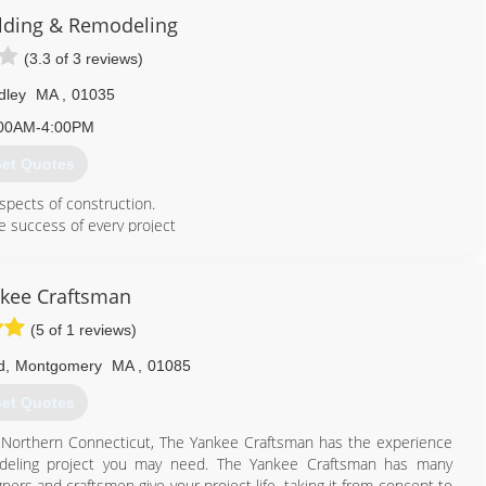
d-working, dedicated, willingness to learn type of individuals who
lding & Remodeling
es of roofing and siding, decks, enclosures, all exteriors and much
(3.3 of 3 reviews)
th our customers to make thier dream home a reality.
dley
MA
,
01035
978) 320-7771
00AM-4:00PM
et Quotes
spects of construction.
e success of every project
should be done right, the first time!
 that it shows for years to come. It is likely that in a short time you
d, but you will live with the quality every day!
kee Craftsman
ting us at Chagnon Building & Remodeling, 413-259-6785 for an
(5 of 1 reviews)
d
,
Montgomery
MA
,
01085
413) 259-6785
et Quotes
 Northern Connecticut, The Yankee Craftsman has the experience
deling project you may need. The Yankee Craftsman has many
ners and craftsmen give your project life, taking it from concept to