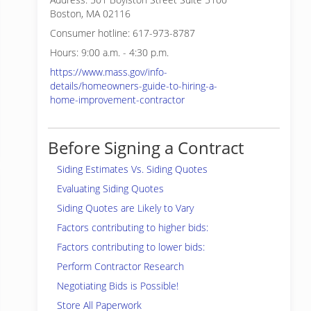
Boston, MA 02116
Consumer hotline: 617-973-8787
Hours: 9:00 a.m. - 4:30 p.m.
https://www.mass.gov/info-
details/homeowners-guide-to-hiring-a-
home-improvement-contractor
Before Signing a Contract
Siding Estimates Vs. Siding Quotes
Evaluating Siding Quotes
Siding Quotes are Likely to Vary
Factors contributing to higher bids:
Factors contributing to lower bids:
Perform Contractor Research
Negotiating Bids is Possible!
Store All Paperwork