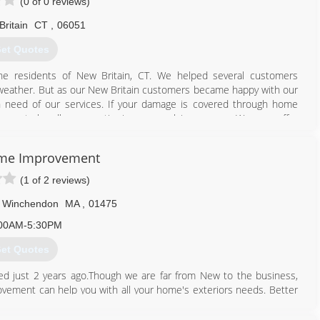
(0 of 0 reviews)
ritain
CT
,
06051
et Quotes
 the residents of New Britain, CT. We helped several customers
f weather. But as our New Britain customers became happy with our
n need of our services. If your damage is covered through home
ience to handle your entire insurance claim process. We even offer
d private adjuster who can protect and represent the customer
 most honest and experienced contractors in the roofing industry,
ome Improvement
(1 of 2 reviews)
860) 515-7304
Winchendon
MA
,
01475
00AM-5:30PM
et Quotes
 just 2 years ago.Though we are far from New to the business,
ement can help you with all your home's exteriors needs. Better
 and Curtis Cote with Cinny Lor.With 3 generations of knowledge
o son. You will find brothers, uncles, and our Dad occassionally