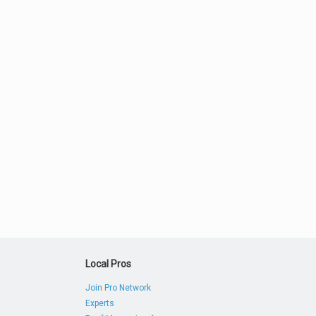
Local Pros
Join Pro Network
Experts