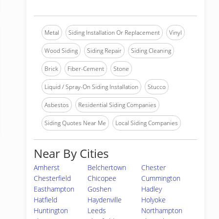
Metal
Siding Installation Or Replacement
Vinyl
Wood Siding
Siding Repair
Siding Cleaning
Brick
Fiber-Cement
Stone
Liquid / Spray-On Siding Installation
Stucco
Asbestos
Residential Siding Companies
Siding Quotes Near Me
Local Siding Companies
Near By Cities
Amherst
Belchertown
Chester
Chesterfield
Chicopee
Cummington
Easthampton
Goshen
Hadley
Hatfield
Haydenville
Holyoke
Huntington
Leeds
Northampton