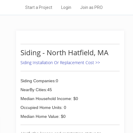
Start a Project
Login
Join as PRO
Siding - North Hatfield, MA
Siding Installation Or Replacement Cost >>
Siding Companies:0
NearBy Cities:45
Median Household Income: $0
Occupied Home Units: 0
Median Home Value: $0