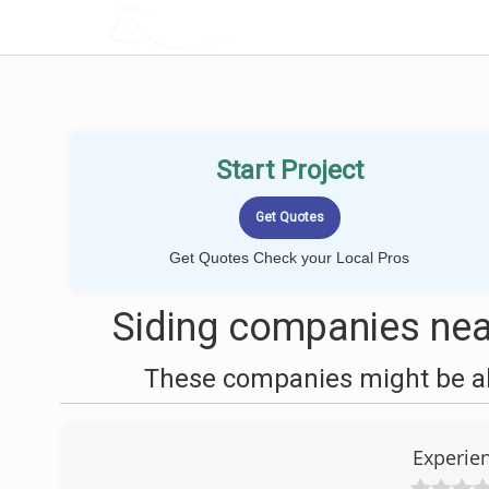
LOCALPROBOOK
Start Project
Get Quotes Check your Local Pros
Siding companies nea
These companies might be abl
Experie