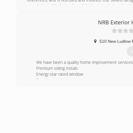
completion, with the end result being just what you've al
(
NRB Exterior
510 New Ludlow 
G
We have been a quality home improvement services to
Premium siding instals
Energy star rated window
Seamless gutter
(