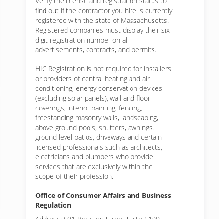
Verify the license and registration status to
find out if the contractor you hire is currently
registered with the state of Massachusetts.
Registered companies must display their six-
digit registration number on all
advertisements, contracts, and permits.
HIC Registration is not required for installers
or providers of central heating and air
conditioning, energy conservation devices
(excluding solar panels), wall and floor
coverings, interior painting, fencing,
freestanding masonry walls, landscaping,
above ground pools, shutters, awnings,
ground level patios, driveways and certain
licensed professionals such as architects,
electricians and plumbers who provide
services that are exclusively within the
scope of their profession.
Office of Consumer Affairs and Business
Regulation
Address: 501 Boylston Street Suite 5100